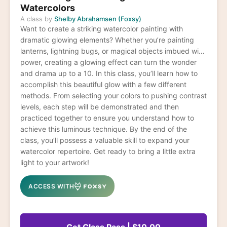
Watercolors
A class by
Shelby Abrahamsen (Foxsy)
Want to create a striking watercolor painting with
dramatic glowing elements? Whether you’re painting
lanterns, lightning bugs, or magical objects imbued with
power, creating a glowing effect can turn the wonder
and drama up to a 10. In this class, you’ll learn how to
accomplish this beautiful glow with a few different
methods. From selecting your colors to pushing contrast
levels, each step will be demonstrated and then
practiced together to ensure you understand how to
achieve this luminous technique. By the end of the
class, you’ll possess a valuable skill to expand your
watercolor repertoire. Get ready to bring a little extra
light to your artwork!
ACCESS WITH