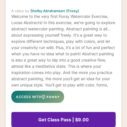
A class by
Shelby Abrahamsen (Foxsy)
Welcome to the very first Foxsy Watercolor Exercise,
Loose Abstracts! In this exercise, we're going to explore
abstract watercolor painting. Abstract painting is all
about expressing yourself freely. It's a great way to
explore different techniques, play with colors, and let
your creativity run wild. Plus, it's a lot of fun and perfect
when you have no idea what to paint! Abstract painting
is also a great way to slip into a good creative flow,
almost like a meditative state. This is where your
inspiration comes into play. And the more you practice
abstract painting, the more you’ll get an idea for your
own unique style. You’ll get to play with color, forms,
and themes – plus you get tons of brush and water
ACCESS WITH
control practice along the way.
Get Class Pass | $9.00