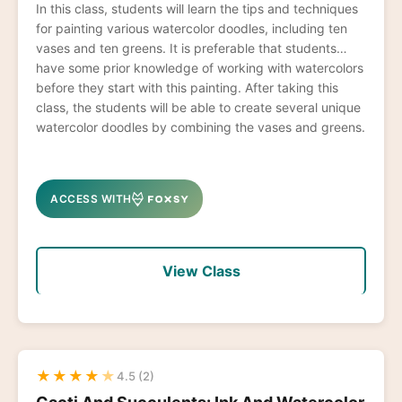
In this class, students will learn the tips and techniques
for painting various watercolor doodles, including ten
vases and ten greens. It is preferable that students
have some prior knowledge of working with watercolors
before they start with this painting. After taking this
class, the students will be able to create several unique
watercolor doodles by combining the vases and greens.
ACCESS WITH
View Class
★
★
★
★
★
4.5 (2)