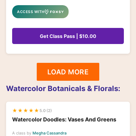
ACCESS WITH
Get Class Pass | $10.00
LOAD MORE
Watercolor Botanicals & Florals:
★
★
★
★
★
5.0 (2)
Watercolor Doodles: Vases And Greens
A class by
Megha Cassandra