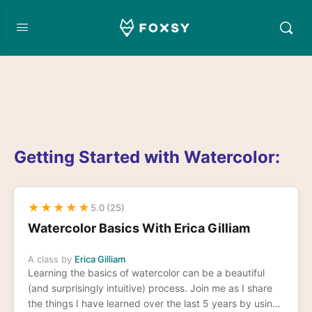
Getting Started with Watercolor:
★
★
★
★
★
5.0 (25)
Watercolor Basics With Erica Gilliam
A class by
Erica Gilliam
Learning the basics of watercolor can be a beautiful
(and surprisingly intuitive) process. Join me as I share
the things I have learned over the last 5 years by using