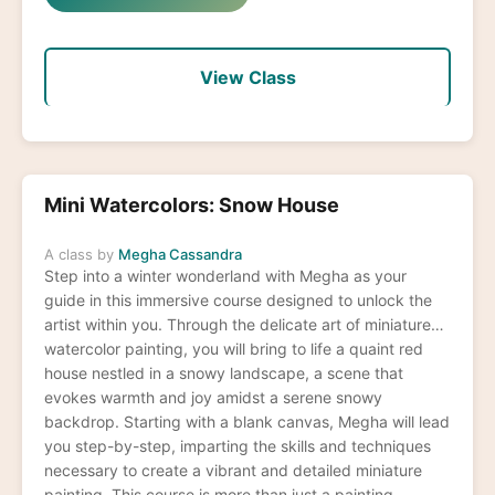
View Class
Mini Watercolors: Snow House
A class by
Megha Cassandra
Step into a winter wonderland with Megha as your
guide in this immersive course designed to unlock the
artist within you. Through the delicate art of miniature
watercolor painting, you will bring to life a quaint red
house nestled in a snowy landscape, a scene that
evokes warmth and joy amidst a serene snowy
backdrop. Starting with a blank canvas, Megha will lead
you step-by-step, imparting the skills and techniques
necessary to create a vibrant and detailed miniature
painting. This course is more than just a painting