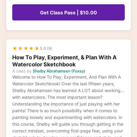
Get Class Pass | $10.00
★
★
★
★
★
5.0 (9)
How To Play, Experiment, & Plan With A
Watercolor Sketchbook
A class by
Shelby Abrahamsen (Foxsy)
Welcome to How To Play, Experiment, And Plan With A
Watercolor Sketchbook! Over the last fifteen years,
Shelby Abrahamsen has learned A LOT about working
with watercolors. The most important lesson?
Understanding the importance of just playing with her
paints! There is so much possibility when it comes to
painting loosely and experimenting with watercolors. In
this course, Shelby will guide you through getting in the
correct mindset, overcoming first-page fear, using your