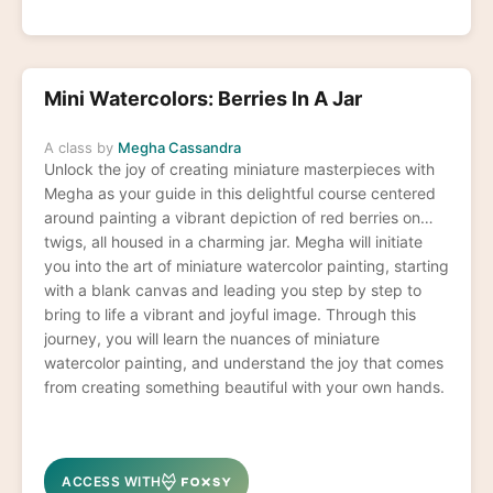
Mini Watercolors: Berries In A Jar
A class by
Megha Cassandra
Unlock the joy of creating miniature masterpieces with
Megha as your guide in this delightful course centered
around painting a vibrant depiction of red berries on
twigs, all housed in a charming jar. Megha will initiate
you into the art of miniature watercolor painting, starting
with a blank canvas and leading you step by step to
bring to life a vibrant and joyful image. Through this
journey, you will learn the nuances of miniature
watercolor painting, and understand the joy that comes
from creating something beautiful with your own hands.
ACCESS WITH