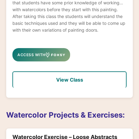
that students have some prior knowledge of working
with watercolors before they start with this painting.
After taking this class the students will understand the
basic techniques used and they will be able to come up
with their own variations of painting doors.
ACCESS WITH
View Class
Watercolor Projects & Exercises:
Watercolor Exercise – Loose Abstracts