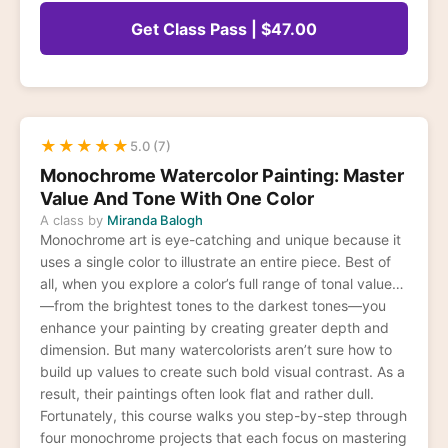
Get Class Pass | $47.00
★
★
★
★
★
5.0 (7)
Monochrome Watercolor Painting: Master
Value And Tone With One Color
A class by
Miranda Balogh
Monochrome art is eye-catching and unique because it
uses a single color to illustrate an entire piece. Best of
all, when you explore a color’s full range of tonal values
—from the brightest tones to the darkest tones—you
enhance your painting by creating greater depth and
dimension. But many watercolorists aren’t sure how to
build up values to create such bold visual contrast. As a
result, their paintings often look flat and rather dull.
Fortunately, this course walks you step-by-step through
four monochrome projects that each focus on mastering