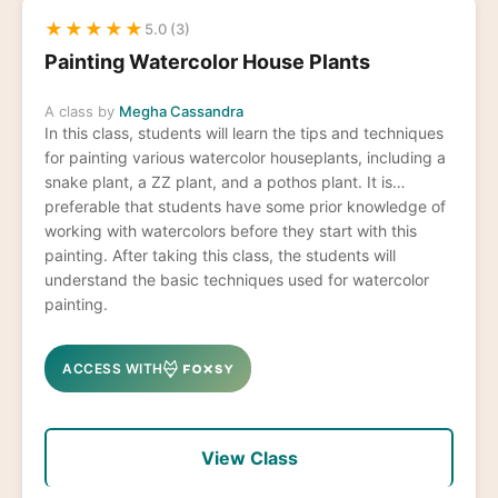
★
★
★
★
★
5.0 (3)
Painting Watercolor House Plants
A class by
Megha Cassandra
In this class, students will learn the tips and techniques
for painting various watercolor houseplants, including a
snake plant, a ZZ plant, and a pothos plant. It is
preferable that students have some prior knowledge of
working with watercolors before they start with this
painting. After taking this class, the students will
understand the basic techniques used for watercolor
painting.
ACCESS WITH
View Class