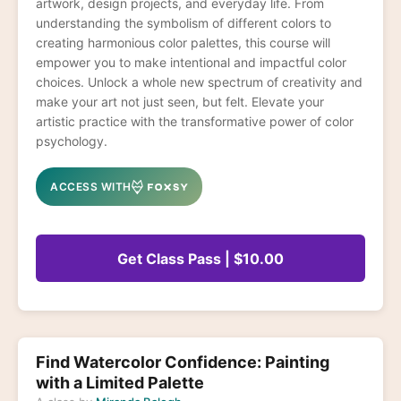
artwork, design projects, and everyday life. From
understanding the symbolism of different colors to
creating harmonious color palettes, this course will
empower you to make intentional and impactful color
choices. Unlock a whole new spectrum of creativity and
make your art not just seen, but felt. Elevate your
artistic practice with the transformative power of color
psychology.
ACCESS WITH
Get Class Pass | $10.00
Find Watercolor Confidence: Painting
with a Limited Palette