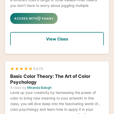
you don’t have to worry about juggling multiple
pigments in one painting!
ACCESS WITH
View Class
★
★
★
★
★
5.0 (1)
Basic Color Theory: The Art of Color
Psychology
A class by
Miranda Balogh
Level up your creativity by harnessing the power of
color to bring new meaning to your artwork! In this
class, you will dive deep into the fascinating world of
color psychology and learn how to apply it in your