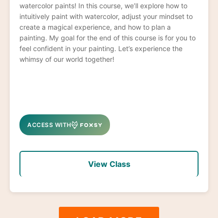
watercolor paints! In this course, we’ll explore how to
intuitively paint with watercolor, adjust your mindset to
create a magical experience, and how to plan a
painting. My goal for the end of this course is for you to
feel confident in your painting. Let’s experience the
whimsy of our world together!
ACCESS WITH
View Class