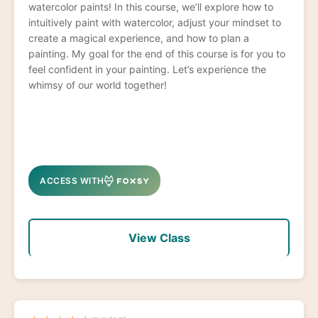
watercolor paints! In this course, we’ll explore how to
intuitively paint with watercolor, adjust your mindset to
create a magical experience, and how to plan a
painting. My goal for the end of this course is for you to
feel confident in your painting. Let’s experience the
whimsy of our world together!
ACCESS WITH
View Class