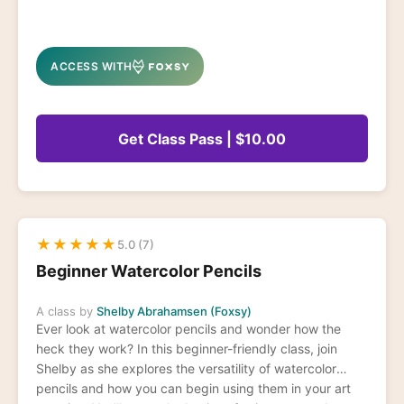
ACCESS WITH
Get Class Pass | $10.00
★
★
★
★
★
5.0 (7)
Beginner Watercolor Pencils
A class by
Shelby Abrahamsen (Foxsy)
Ever look at watercolor pencils and wonder how the
heck they work? In this beginner-friendly class, join
Shelby as she explores the versatility of watercolor
pencils and how you can begin using them in your art