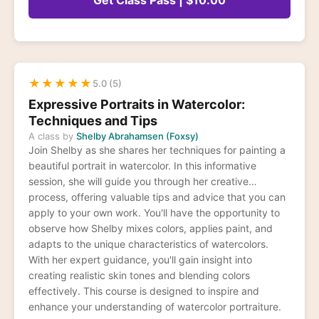
Get Class Pass | $10.00
★
★
★
★
★
5.0 (5)
Expressive Portraits in Watercolor:
Techniques and Tips
A class by
Shelby Abrahamsen (Foxsy)
Join Shelby as she shares her techniques for painting a
beautiful portrait in watercolor. In this informative
session, she will guide you through her creative
process, offering valuable tips and advice that you can
apply to your own work. You'll have the opportunity to
observe how Shelby mixes colors, applies paint, and
adapts to the unique characteristics of watercolors.
With her expert guidance, you'll gain insight into
creating realistic skin tones and blending colors
effectively. This course is designed to inspire and
enhance your understanding of watercolor portraiture.