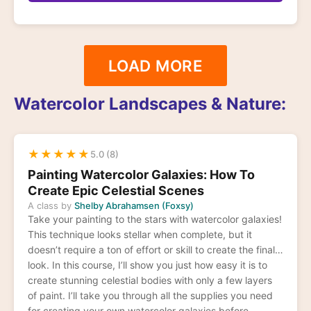
LOAD MORE
Watercolor Landscapes & Nature:
★
★
★
★
★
5.0 (8)
Painting Watercolor Galaxies: How To
Create Epic Celestial Scenes
A class by
Shelby Abrahamsen (Foxsy)
Take your painting to the stars with watercolor galaxies!
This technique looks stellar when complete, but it
doesn’t require a ton of effort or skill to create the final
look. In this course, I’ll show you just how easy it is to
create stunning celestial bodies with only a few layers
of paint. I’ll take you through all the supplies you need
for creating your own watercolor galaxies before