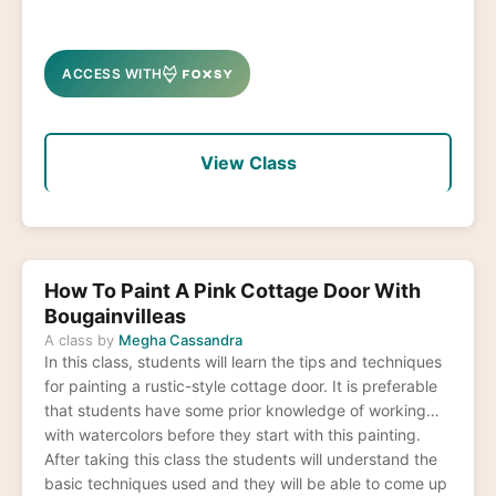
ACCESS WITH
View Class
How To Paint A Pink Cottage Door With
Bougainvilleas
A class by
Megha Cassandra
In this class, students will learn the tips and techniques
for painting a rustic-style cottage door. It is preferable
that students have some prior knowledge of working
with watercolors before they start with this painting.
After taking this class the students will understand the
basic techniques used and they will be able to come up