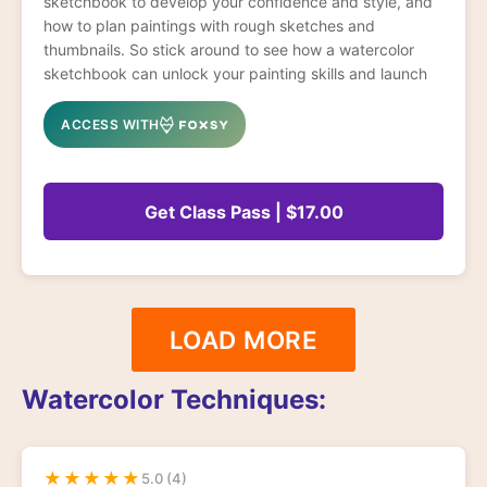
sketchbook to develop your confidence and style, and
how to plan paintings with rough sketches and
thumbnails. So stick around to see how a watercolor
sketchbook can unlock your painting skills and launch
you forward leaps and bounds!
ACCESS WITH
Get Class Pass | $17.00
LOAD MORE
Watercolor Techniques:
★
★
★
★
★
5.0 (4)