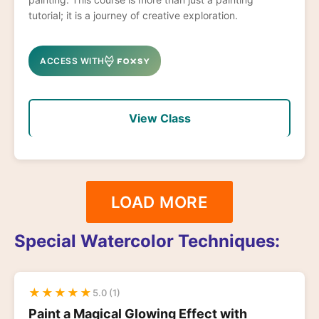
tutorial; it is a journey of creative exploration.
ACCESS WITH
View Class
LOAD MORE
Special Watercolor Techniques:
★
★
★
★
★
5.0 (1)
Paint a Magical Glowing Effect with