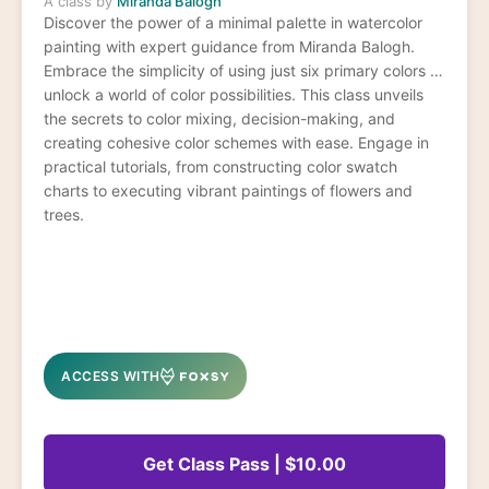
A class by
Miranda Balogh
Discover the power of a minimal palette in watercolor
painting with expert guidance from Miranda Balogh.
Embrace the simplicity of using just six primary colors to
unlock a world of color possibilities. This class unveils
the secrets to color mixing, decision-making, and
creating cohesive color schemes with ease. Engage in
practical tutorials, from constructing color swatch
charts to executing vibrant paintings of flowers and
trees.
ACCESS WITH
Get Class Pass | $10.00