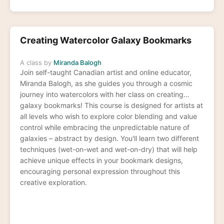
Creating Watercolor Galaxy Bookmarks
A class by
Miranda Balogh
Join self-taught Canadian artist and online educator,
Miranda Balogh, as she guides you through a cosmic
journey into watercolors with her class on creating
galaxy bookmarks! This course is designed for artists at
all levels who wish to explore color blending and value
control while embracing the unpredictable nature of
galaxies – abstract by design. You'll learn two different
techniques (wet-on-wet and wet-on-dry) that will help
achieve unique effects in your bookmark designs,
encouraging personal expression throughout this
creative exploration.