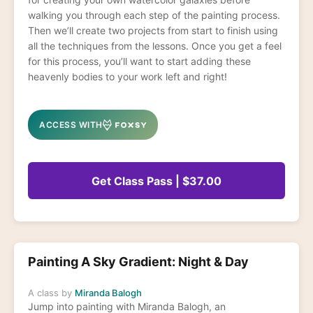
walking you through each step of the painting process.
Then we’ll create two projects from start to finish using
all the techniques from the lessons. Once you get a feel
for this process, you’ll want to start adding these
heavenly bodies to your work left and right!
ACCESS WITH
Get Class Pass | $37.00
Painting A Sky Gradient: Night & Day
A class by
Miranda Balogh
Jump into painting with Miranda Balogh, an