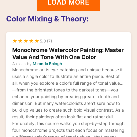
LOAD MORE
Color Mixing & Theory:
★
★
★
★
★
5.0 (7)
Monochrome Watercolor Painting: Master
Value And Tone With One Color
A class by
Miranda Balogh
Monochrome art is eye-catching and unique because it
uses a single color to illustrate an entire piece. Best of
all, when you explore a color’s full range of tonal values
—from the brightest tones to the darkest tones—you
enhance your painting by creating greater depth and
dimension. But many watercolorists aren’t sure how to
build up values to create such bold visual contrast. As a
result, their paintings often look flat and rather dull.
Fortunately, this course walks you step-by-step through
four monochrome projects that each focus on mastering
a different color’s range of tonal values—that means