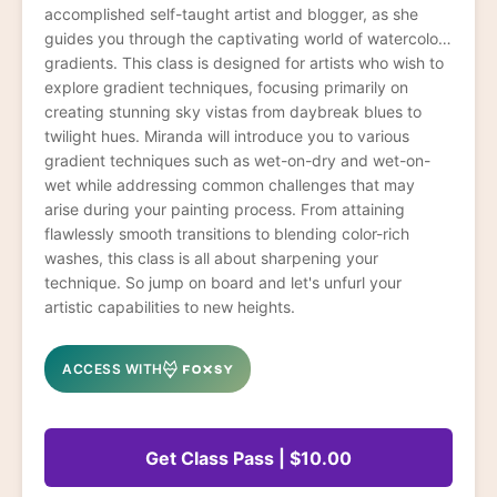
accomplished self-taught artist and blogger, as she
guides you through the captivating world of watercolor
gradients. This class is designed for artists who wish to
explore gradient techniques, focusing primarily on
creating stunning sky vistas from daybreak blues to
twilight hues. Miranda will introduce you to various
gradient techniques such as wet-on-dry and wet-on-
wet while addressing common challenges that may
arise during your painting process. From attaining
flawlessly smooth transitions to blending color-rich
washes, this class is all about sharpening your
technique. So jump on board and let's unfurl your
artistic capabilities to new heights.
ACCESS WITH
Get Class Pass | $10.00