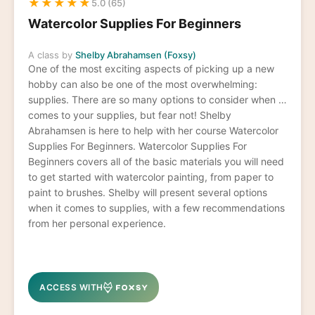
★
★
★
★
★
5.0 (65)
Watercolor Supplies For Beginners
A class by
Shelby Abrahamsen (Foxsy)
One of the most exciting aspects of picking up a new
hobby can also be one of the most overwhelming:
supplies. There are so many options to consider when it
comes to your supplies, but fear not! Shelby
Abrahamsen is here to help with her course Watercolor
Supplies For Beginners. Watercolor Supplies For
Beginners covers all of the basic materials you will need
to get started with watercolor painting, from paper to
paint to brushes. Shelby will present several options
when it comes to supplies, with a few recommendations
from her personal experience.
ACCESS WITH