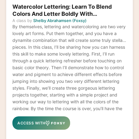
Watercolor Lettering: Learn To Blend
Colors And Letter Boldly With
Watercolors
A class by
Shelby Abrahamsen (Foxsy)
By themselves, lettering and watercoloring are two very
lovely art forms. Put them together, and you have a
dynamite combination that will create some truly stellar
pieces. In this class, I’ll be sharing how you can harness
this skill to make some lovely lettering. First, I’ll run
through a quick lettering refresher before touching on
basic color theory. Then I’ll demonstrate how to control
water and pigment to achieve different effects before
jumping into showing you two very different lettering
styles. Finally, we’ll create three gorgeous lettering
projects together, starting with a simple project and
working our way to lettering with all the colors of the
rainbow. By the time the course is over, you’ll have the
skills to create a huge array of colors, forms, and styles
that will leave you feeling like a lettering champ.
ACCESS WITH