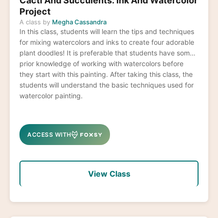
Cacti And Succulents: Ink And Watercolor
Project
A class by
Megha Cassandra
In this class, students will learn the tips and techniques
for mixing watercolors and inks to create four adorable
plant doodles! It is preferable that students have some
prior knowledge of working with watercolors before
they start with this painting. After taking this class, the
students will understand the basic techniques used for
watercolor painting.
ACCESS WITH
View Class