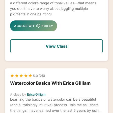
a different color’s range of tonal values—that means
you don’t have to worry about juggling multiple
pigments in one painting!
ACCESS WITH
View Class
★
★
★
★
★
5.0 (25)
Watercolor Basics With Erica Gilliam
A class by
Erica Gilliam
Learning the basics of watercolor can be a beautiful
(and surprisingly intuitive) process. Join me as I share
the things I have learned over the last 5 years by using