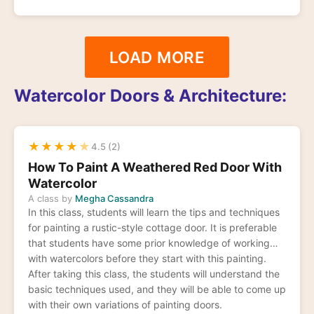
LOAD MORE
Watercolor Doors & Architecture:
★
★
★
★
★
4.5 (2)
How To Paint A Weathered Red Door With
Watercolor
A class by
Megha Cassandra
In this class, students will learn the tips and techniques
for painting a rustic-style cottage door. It is preferable
that students have some prior knowledge of working
with watercolors before they start with this painting.
After taking this class, the students will understand the
basic techniques used, and they will be able to come up
with their own variations of painting doors.