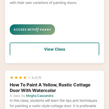
with their own variations of painting doors.
ACCESS WITH
View Class
★
★
★
★
☆
4.0 (1)
How To Paint A Yellow, Rustic Cottage
Door With Watercolor
A class by
Megha Cassandra
In this class, students will learn the tips and techniques
for painting a rustic-style cottage door. It is preferable