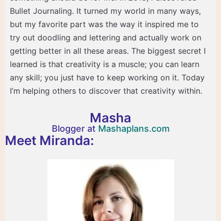
Bullet Journaling. It turned my world in many ways,
but my favorite part was the way it inspired me to
try out doodling and lettering and actually work on
getting better in all these areas. The biggest secret I
learned is that creativity is a muscle; you can learn
any skill; you just have to keep working on it. Today
I’m helping others to discover that creativity within.
Masha
Blogger at
Mashaplans.com
Meet Miranda: