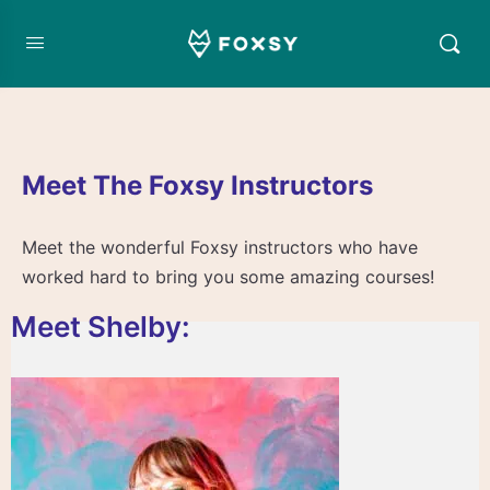
Meet The Foxsy Instructors
Meet the wonderful Foxsy instructors who have
worked hard to bring you some amazing courses!
Meet Shelby: