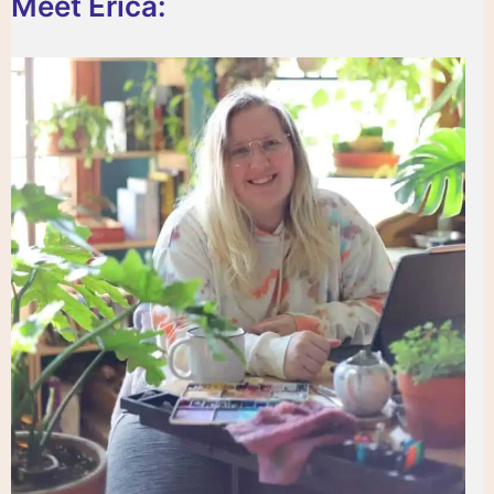
Meet Erica: