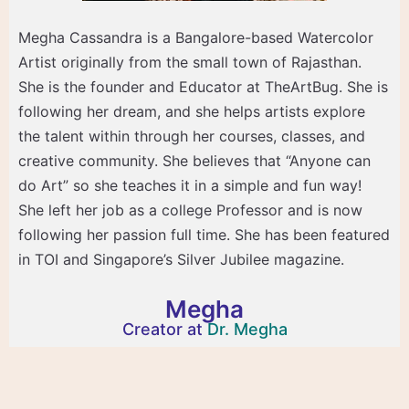
Megha Cassandra is a Bangalore-based Watercolor
Artist originally from the small town of Rajasthan.
She is the founder and Educator at TheArtBug. She is
following her dream, and she helps artists explore
the talent within through her courses, classes, and
creative community. She believes that “Anyone can
do Art” so she teaches it in a simple and fun way!
She left her job as a college Professor and is now
following her passion full time. She has been featured
in TOI and Singapore’s Silver Jubilee magazine.
Megha
Creator at
Dr. Megha