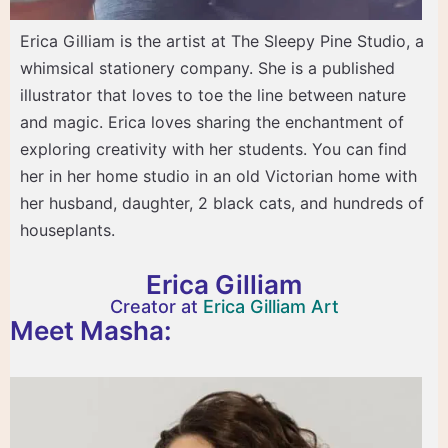
Erica Gilliam is the artist at The Sleepy Pine Studio, a
whimsical stationery company. She is a published
illustrator that loves to toe the line between nature
and magic. Erica loves sharing the enchantment of
exploring creativity with her students. You can find
her in her home studio in an old Victorian home with
her husband, daughter, 2 black cats, and hundreds of
houseplants.
Erica Gilliam
Creator at
Erica Gilliam Art
Meet Masha: