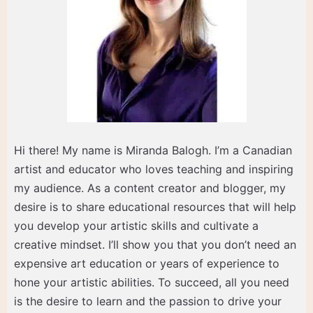
Hi there! My name is Miranda Balogh. I’m a Canadian
artist and educator who loves teaching and inspiring
my audience. As a content creator and blogger, my
desire is to share educational resources that will help
you develop your artistic skills and cultivate a
creative mindset. I’ll show you that you don’t need an
expensive art education or years of experience to
hone your artistic abilities. To succeed, all you need
is the desire to learn and the passion to drive your