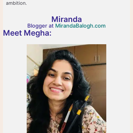
ambition.
Miranda
Blogger at
MirandaBalogh.com
Meet Megha: