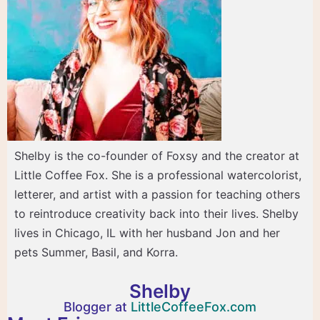
Shelby is the co-founder of Foxsy and the creator at
Little Coffee Fox. She is a professional watercolorist,
letterer, and artist with a passion for teaching others
to reintroduce creativity back into their lives. Shelby
lives in Chicago, IL with her husband Jon and her
pets Summer, Basil, and Korra.
Shelby
Blogger at
LittleCoffeeFox.com