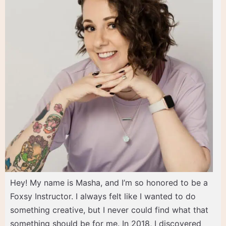
Hey! My name is Masha, and I’m so honored to be a
Foxsy Instructor. I always felt like I wanted to do
something creative, but I never could find what that
something should be for me. In 2018, I discovered