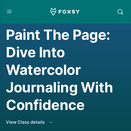
CREATIVE JOURNALING
,
TOP RATED COURSE
,
WATERCOLORING
Paint The Page:
Dive Into
Watercolor
Journaling With
Confidence
View Class details