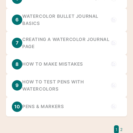
WATERCOLOR BULLET JOURNAL
6
BASICS
CREATING A WATERCOLOR JOURNAL
7
PAGE
8
HOW TO MAKE MISTAKES
HOW TO TEST PENS WITH
9
WATERCOLORS
10
PENS & MARKERS
1
2