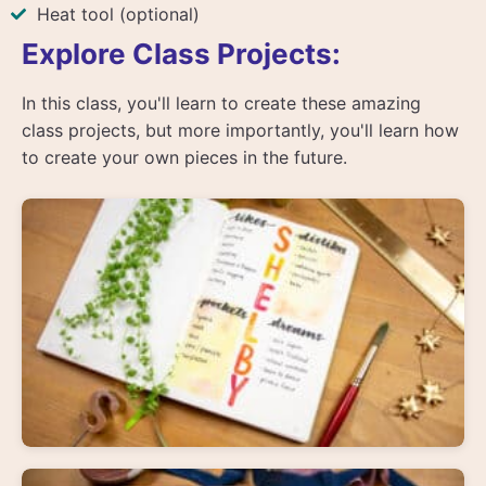
Heat tool (optional)
Explore Class Projects:
In this class, you'll learn to create these amazing
class projects, but more importantly, you'll learn how
to create your own pieces in the future.