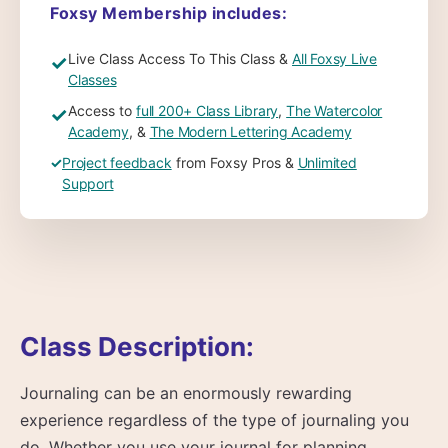
Foxsy Membership includes:
Live Class Access To This Class &
All Foxsy Live
✓
Classes
Access to
full 200+ Class Library
,
The Watercolor
✓
Academy
, &
The Modern Lettering Academy
✓
Project feedback
from Foxsy Pros &
Unlimited
Support
Class Description:
Journaling can be an enormously rewarding
experience regardless of the type of journaling you
do. Whether you use your journal for planning,