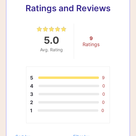
Ratings and Reviews
5.0
9
Ratings
Avg. Rating
5
9
4
0
3
0
2
0
1
0