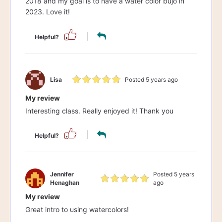
2018 and my goal is to have a water color bujo in
2023. Love it!
Helpful?
Lisa
Posted 5 years ago
My review
Interesting class. Really enjoyed it! Thank you
Helpful?
Jennifer
Posted 5 years
Henaghan
ago
My review
Great intro to using watercolors!