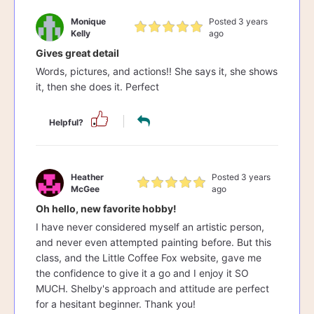
Monique
Posted 3 years
Kelly
ago
Gives great detail
Words, pictures, and actions!! She says it, she shows
it, then she does it. Perfect
Helpful?
Heather
Posted 3 years
McGee
ago
Oh hello, new favorite hobby!
I have never considered myself an artistic person,
and never even attempted painting before. But this
class, and the Little Coffee Fox website, gave me
the confidence to give it a go and I enjoy it SO
MUCH. Shelby's approach and attitude are perfect
for a hesitant beginner. Thank you!