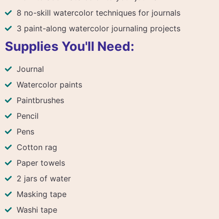
8 no-skill watercolor techniques for journals
3 paint-along watercolor journaling projects
Supplies You'll Need:
Journal
Watercolor paints
Paintbrushes
Pencil
Pens
Cotton rag
Paper towels
2 jars of water
Masking tape
Washi tape