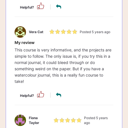
Helpful?
Vera Cat
Posted 5 years ago
My review
This course is very informative, and the projects are
simple to follow. The only issue is, if you try this in a
normal journal, it could bleed through or do
something weird on the paper. But if you have a
watercolour journal, this is a really fun course to
take!
Helpful?
Fiona
Posted 5 years
Taylor
ago