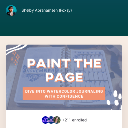
Shelby Abrahamsen (Foxsy)
+211
enrolled