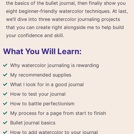
the basics of the bullet journal, then finally show you
eight beginner-friendly watercolor techniques. At last,
we’ll dive into three watercolor journaling projects
that you can create right alongside me to help build
your confidence and skill.
What You Will Learn:
Why watercolor journaling is rewarding
My recommended supplies
What I look for in a good journal
How to test your journal
How to battle perfectionism
My process for a page from start to finish
Bullet journal basics
How to add watercolor to your journal