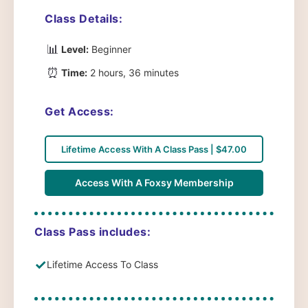
Class Details:
📊
Level:
Beginner
⏰
Time:
2 hours, 36 minutes
Get Access:
Lifetime Access With A Class Pass | $47.00
Access With A Foxsy Membership
Class Pass includes:
✓
Lifetime Access To Class