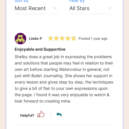
Sort by
Filter by
Linda-F
Posted 1 year ago
Enjoyable and Supportive
Shelby does a great job in expressing the problems
and solutions that people may feel in relation to their
own art before starting Watercolour in general, not
just with Bullet Journaling. She shows her support in
every lesson and gives step by step, the techniques
to give a bit of flair to your own expressions upon
the page. I found it was very enjoyable to watch &
look forward to creating mine.
Helpful?