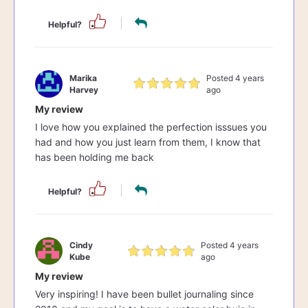
Helpful?
Marika
Posted 4 years
Harvey
ago
My review
I love how you explained the perfection isssues you
had and how you just learn from them, I know that
has been holding me back
Helpful?
Cindy
Posted 4 years
Kube
ago
My review
Very inspiring! I have been bullet journaling since