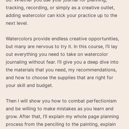
tracking, recording, or simply as a creative outlet,
adding watercolor can kick your practice up to the
next level.
Watercolors provide endless creative opportunities,
but many are nervous to try it. In this course, I’ll lay
out everything you need to take on watercolor
journaling without fear. I’ll give you a deep dive into
the materials that you need, my recommendations,
and how to choose the supplies that are right for
your skill and budget.
Then I will show you how to combat perfectionism
and be willing to make mistakes as you learn and
grow. After that, I’ll explain my whole page planning
process from the penciling to the painting, explain