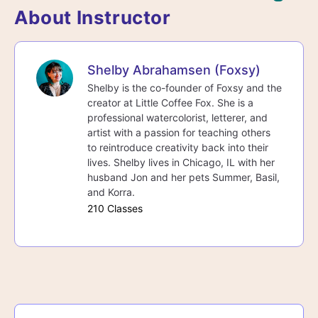
About Instructor
Shelby Abrahamsen (Foxsy)
Shelby is the co-founder of Foxsy and the
creator at Little Coffee Fox. She is a
professional watercolorist, letterer, and
artist with a passion for teaching others
to reintroduce creativity back into their
lives. Shelby lives in Chicago, IL with her
husband Jon and her pets Summer, Basil,
and Korra.
210 Classes