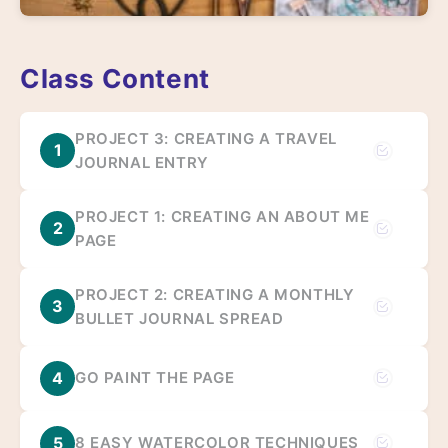
Class Content
PROJECT 3: CREATING A TRAVEL
1
JOURNAL ENTRY
PROJECT 1: CREATING AN ABOUT ME
2
PAGE
PROJECT 2: CREATING A MONTHLY
3
BULLET JOURNAL SPREAD
4
GO PAINT THE PAGE
5
8 EASY WATERCOLOR TECHNIQUES