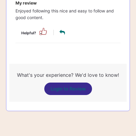
My review
Enjoyed following this nice and easy to follow and
good content.
Helpful?
What's your experience? We'd love to know!
Login to Review