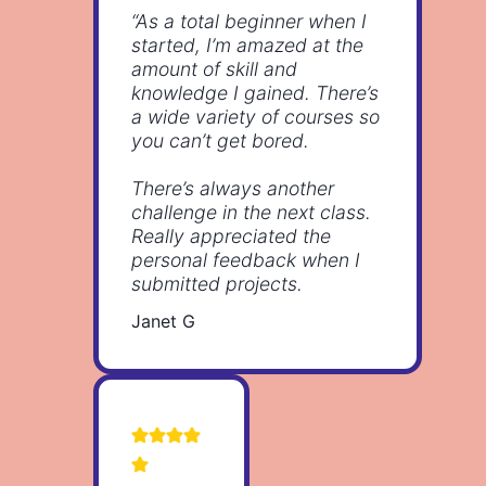
“As a total beginner when I
started, I’m amazed at the
amount of skill and
knowledge I gained. There’s
a wide variety of courses so
you can’t get bored.
There’s always another
challenge in the next class.
Really appreciated the
personal feedback when I
submitted projects.
Janet G