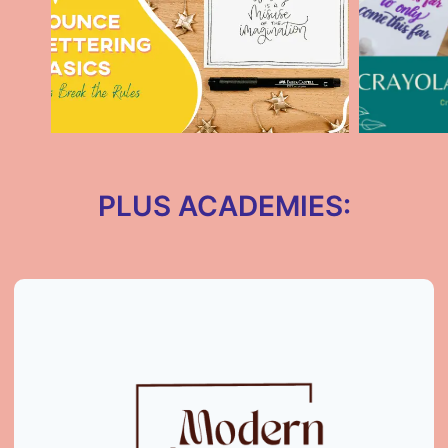
PLUS ACADEMIES: