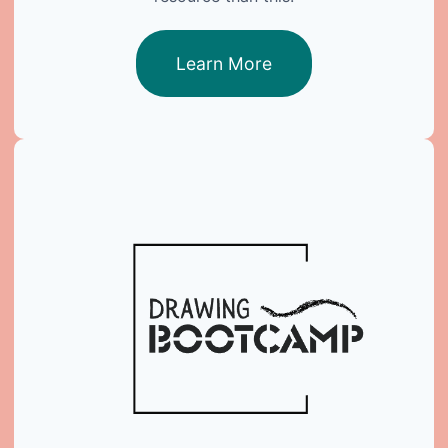
Learn More