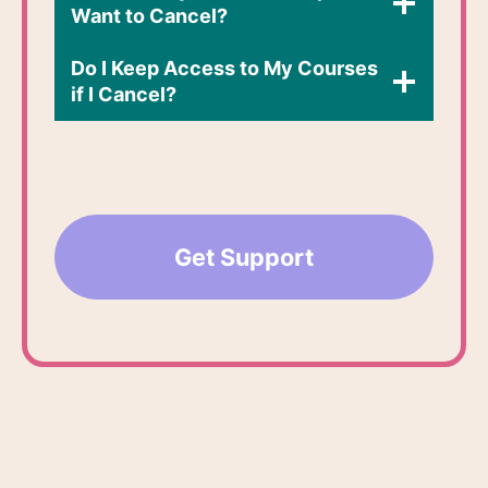
Want to Cancel?
Do I Keep Access to My Courses
if I Cancel?​
Get Support