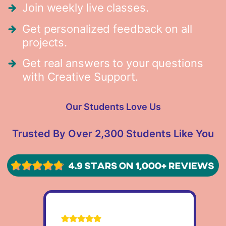
Join weekly live classes.
Get personalized feedback on all
projects.
Get real answers to your questions
with Creative Support.
Our Students Love Us
Trusted By Over 2,300 Students Like You