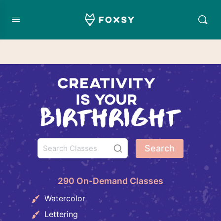
Search
290 On-Demand Classes
Watercolor
Lettering