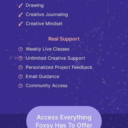
Drawing
Creative Journaling
Creative Mindset
Real Support
Weekly Live Classes
Unlimited Creative Support
Personalized Project Feedback
Email Guidance
Community Access
Access Everything
Foxsy Has To Offer