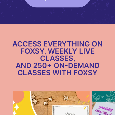
ACCESS EVERYTHING ON
FOXSY, WEEKLY LIVE
CLASSES,
AND 250+ ON-DEMAND
CLASSES WITH FOXSY