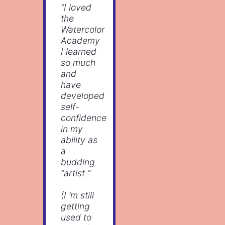
“I loved
the
Watercolor
Academy
I learned
so much
and
have
developed
self-
confidence
in my
ability as
a
budding
“artist ”
(I ‘m still
getting
used to