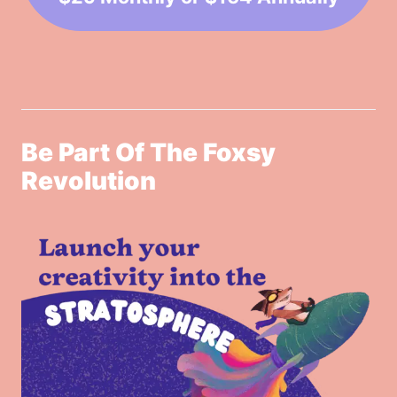
Be Part Of The Foxsy
Revolution