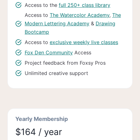
Access to the
full 250+ class library
Access to
The Watercolor Academy
,
The
Modern Lettering Academy
&
Drawing
Bootcamp
Access to
exclusive weekly live classes
Fox Den Community
Access
Project feedback from Foxsy Pros
Unlimited creative support
Yearly Membership
$164 / year