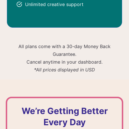
Unlimited creative support
All plans come with a 30-day Money Back
Guarantee.
Cancel anytime in your dashboard.
*All prices displayed in USD
We’re Getting Better
Every Day