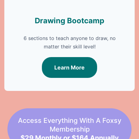
Drawing Bootcamp
6 sections to teach anyone to draw, no
matter their skill level!
Learn More
Access Everything With A Foxsy
Membership
$29 Monthly or $164 Annually