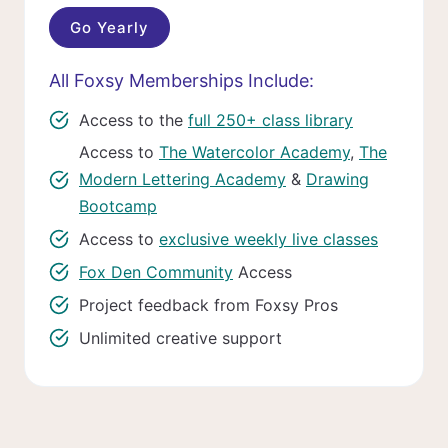
Go Yearly
All Foxsy Memberships Include:
Access to the
full 250+ class library
Access to
The Watercolor Academy
,
The
Modern Lettering Academy
&
Drawing
Bootcamp
Access to
exclusive weekly live classes
Fox Den Community
Access
Project feedback from Foxsy Pros
Unlimited creative support