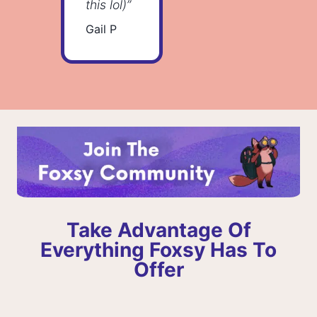
this lol)”
Gail P
Take Advantage Of
Everything Foxsy Has To
Offer