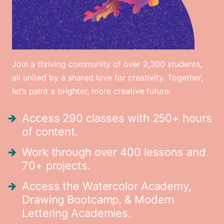
Join a thriving community of over 2,300 students,
all united by a shared love for creativity. Together,
let’s paint a brighter, more creative future.
Access 290 classes with 250+ hours
of content.
Work through over 400 lessons and
70+ projects.
Access the Watercolor Academy,
Drawing Bootcamp, & Modern
Lettering Academies.