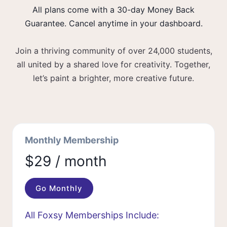
All plans come with a 30-day Money Back
Guarantee. Cancel anytime in your dashboard.
Join a thriving community of over 24,000 students,
all united by a shared love for creativity. Together,
let’s paint a brighter, more creative future.
Monthly Membership
$29 / month
Go Monthly
All Foxsy Memberships Include: