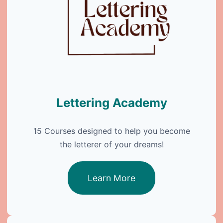
Lettering Academy
15 Courses designed to help you become
the letterer of your dreams!
Learn More