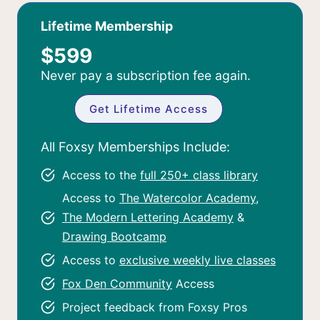
Lifetime Membership
$599
Never pay a subscription fee again.
Get Lifetime Access
All Foxsy Memberships Include:
Access to the
full 250+ class library
Access to
The Watercolor Academy
,
The Modern Lettering Academy
&
Drawing Bootcamp
Access to
exclusive weekly live classes
Fox Den Community
Access
Project feedback from Foxsy Pros