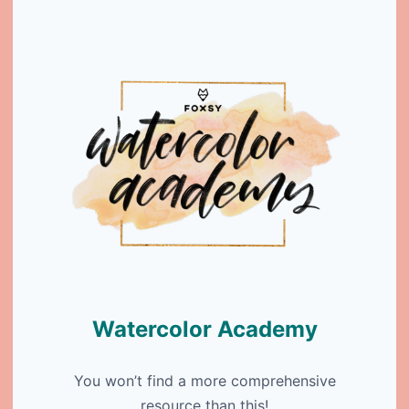
Watercolor Academy
You won’t find a more comprehensive
resource than this!