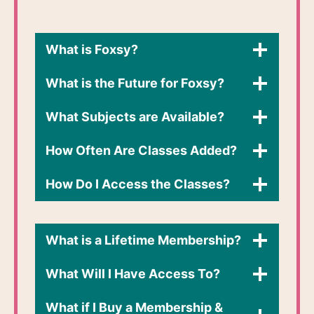
What is Foxsy?
What is the Future for Foxsy?
What Subjects are Available?
How Often Are Classes Added?
How Do I Access the Classes?​
What is a Lifetime Membership?
What Will I Have Access To?
What if I Buy a Membership &