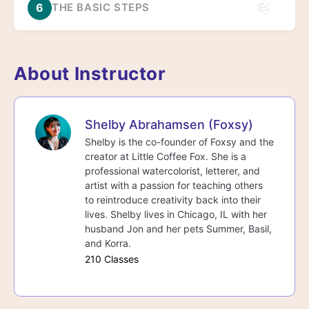
6
THE BASIC STEPS
About Instructor
Shelby Abrahamsen (Foxsy)
Shelby is the co-founder of Foxsy and the
creator at Little Coffee Fox. She is a
professional watercolorist, letterer, and
artist with a passion for teaching others
to reintroduce creativity back into their
lives. Shelby lives in Chicago, IL with her
husband Jon and her pets Summer, Basil,
and Korra.
210 Classes