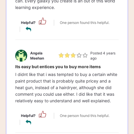
can. Every galaxy you create is an out of this world
learning experience.
Helpful?
One person found this helpful.
Angela
Posted 4 years
Meehan
ago
Its easy but entices you to buy more items
I didnt like that i was tempted to buy a certain white
paint product that is probably quite pricey and a
heat gun, instead of a hairdryer, although she did
comment you could use either. I did like that it was
relatively easy to understand and well explained.
Helpful?
One person found this helpful.