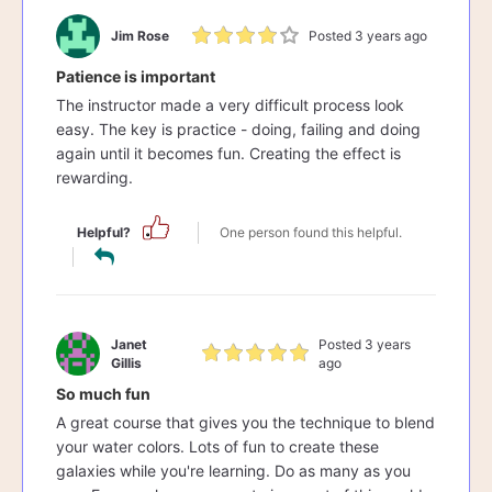
Jim Rose
Posted 3 years ago
Patience is important
The instructor made a very difficult process look
easy. The key is practice - doing, failing and doing
again until it becomes fun. Creating the effect is
rewarding.
Helpful?
One person found this helpful.
Janet
Posted 3 years
Gillis
ago
So much fun
A great course that gives you the technique to blend
your water colors. Lots of fun to create these
galaxies while you're learning. Do as many as you