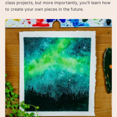
class projects, but more importantly, you'll learn how
to create your own pieces in the future.