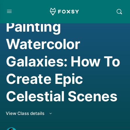
WATERCOLORING
Painting
Watercolor
Galaxies: How To
Create Epic
Celestial Scenes
View Class details