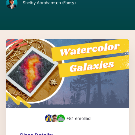
Shelby Abrahamsen (Foxsy)
+81
enrolled
Class Details: