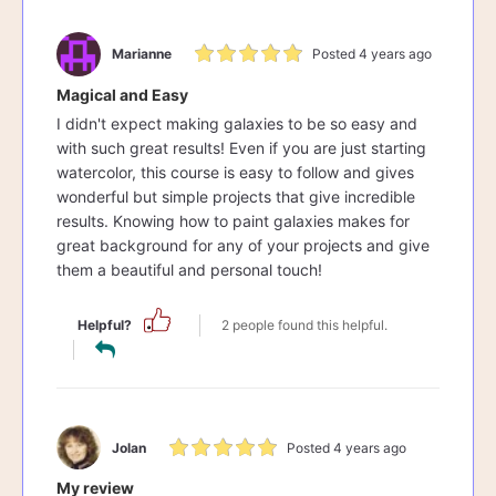
Marianne
Posted 4 years ago
Magical and Easy
I didn't expect making galaxies to be so easy and
with such great results! Even if you are just starting
watercolor, this course is easy to follow and gives
wonderful but simple projects that give incredible
results. Knowing how to paint galaxies makes for
great background for any of your projects and give
them a beautiful and personal touch!
Helpful?
2 people found this helpful.
Jolan
Posted 4 years ago
My review