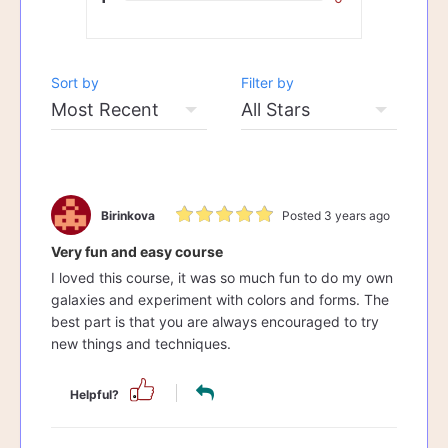
Sort by
Filter by
Birinkova
Posted 3 years ago
Very fun and easy course
I loved this course, it was so much fun to do my own
galaxies and experiment with colors and forms. The
best part is that you are always encouraged to try
new things and techniques.
Helpful?