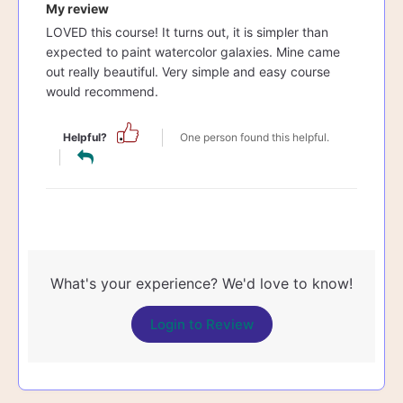
My review
LOVED this course! It turns out, it is simpler than
expected to paint watercolor galaxies. Mine came
out really beautiful. Very simple and easy course
would recommend.
Helpful?
One person found this helpful.
What's your experience? We'd love to know!
Login to Review