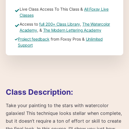
Live Class Access To This Class &
All Foxsy Live
✓
Classes
Access to
full 200+ Class Library
,
The Watercolor
✓
Academy
, &
The Modern Lettering Academy
✓
Project feedback
from Foxsy Pros &
Unlimited
Support
Class Description:
Take your painting to the stars with watercolor
galaxies! This technique looks stellar when complete,
but it doesn’t require a ton of effort or skill to create
the final look. In this course, I’ll show you just how