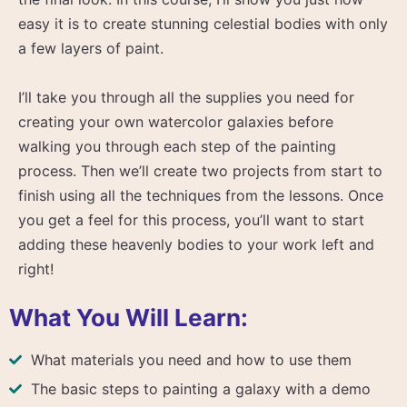
easy it is to create stunning celestial bodies with only
a few layers of paint.
I’ll take you through all the supplies you need for
creating your own watercolor galaxies before
walking you through each step of the painting
process. Then we’ll create two projects from start to
finish using all the techniques from the lessons. Once
you get a feel for this process, you’ll want to start
adding these heavenly bodies to your work left and
right!
What You Will Learn:
What materials you need and how to use them
The basic steps to painting a galaxy with a demo