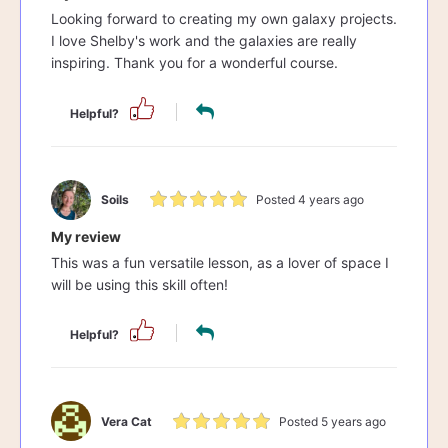
Looking forward to creating my own galaxy projects.
I love Shelby's work and the galaxies are really
inspiring. Thank you for a wonderful course.
Helpful?
Soils
Posted 4 years ago
My review
This was a fun versatile lesson, as a lover of space I
will be using this skill often!
Helpful?
Vera Cat
Posted 5 years ago