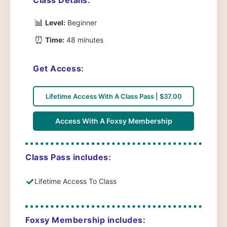
📊
Level:
Beginner
⏰
Time:
48 minutes
Get Access:
Lifetime Access With A Class Pass | $37.00
Access With A Foxsy Membership
Class Pass includes:
✓
Lifetime Access To Class
Foxsy Membership includes: