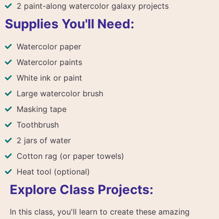
2 paint-along watercolor galaxy projects
Supplies You'll Need:
Watercolor paper
Watercolor paints
White ink or paint
Large watercolor brush
Masking tape
Toothbrush
2 jars of water
Cotton rag (or paper towels)
Heat tool (optional)
Explore Class Projects:
In this class, you'll learn to create these amazing