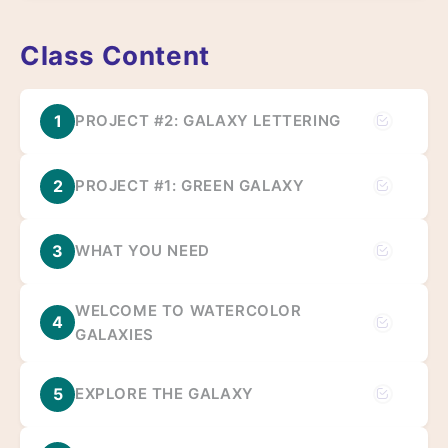
Class Content
1
PROJECT #2: GALAXY LETTERING
2
PROJECT #1: GREEN GALAXY
3
WHAT YOU NEED
WELCOME TO WATERCOLOR
4
GALAXIES
5
EXPLORE THE GALAXY