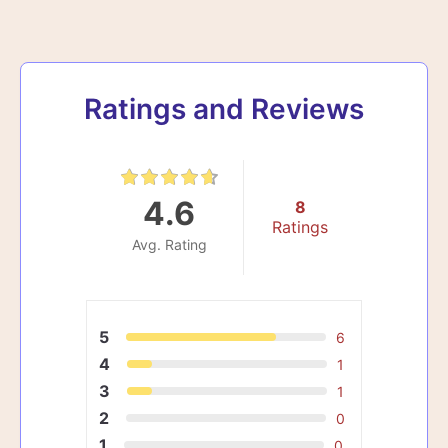
Ratings and Reviews
4.6
8
Ratings
Avg. Rating
5
6
4
1
3
1
2
0
1
0