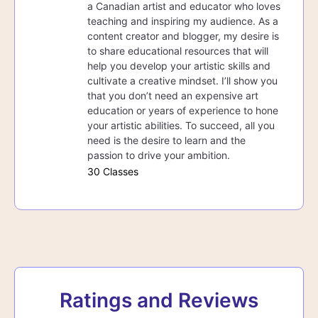
a Canadian artist and educator who loves
teaching and inspiring my audience. As a
content creator and blogger, my desire is
to share educational resources that will
help you develop your artistic skills and
cultivate a creative mindset. I’ll show you
that you don’t need an expensive art
education or years of experience to hone
your artistic abilities. To succeed, all you
need is the desire to learn and the
passion to drive your ambition.
30 Classes
Ratings and Reviews