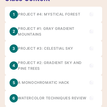
1
PROJECT #4: MYSTICAL FOREST
PROJECT #1: GRAY GRADIENT
2
MOUNTAINS
3
PROJECT #3: CELESTIAL SKY
PROJECT #2: GRADIENT SKY AND
4
PINE TREES
5
A MONOCHROMATIC HACK
6
WATERCOLOR TECHNIQUES REVIEW