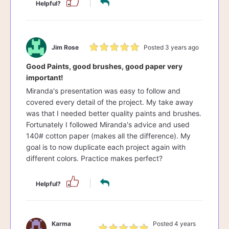
Helpful?
Jim Rose
Posted 3 years ago
Good Paints, good brushes, good paper very
important!
Miranda's presentation was easy to follow and
covered every detail of the project. My take away
was that I needed better quality paints and brushes.
Fortunately I followed Miranda's advice and used
140# cotton paper (makes all the difference). My
goal is to now duplicate each project again with
different colors. Practice makes perfect?
Helpful?
Karma
Posted 4 years