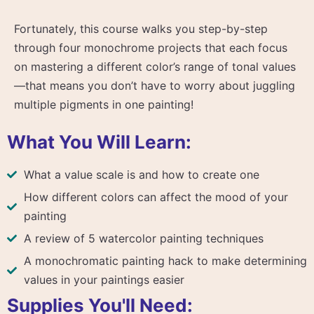
Fortunately, this course walks you step-by-step
through four monochrome projects that each focus
on mastering a different color’s range of tonal values
—that means you don’t have to worry about juggling
multiple pigments in one painting!
What You Will Learn:
What a value scale is and how to create one
How different colors can affect the mood of your
painting
A review of 5 watercolor painting techniques
A monochromatic painting hack to make determining
values in your paintings easier
Supplies You'll Need: