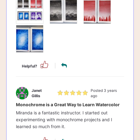
Helpful?
Janet
Posted 3 years
Gillis
ago
Monochrome is a Great Way to Learn Watercolor
Miranda is a fantastic instructor. I started out
experimenting with monochrome projects and I
learned so much from it.