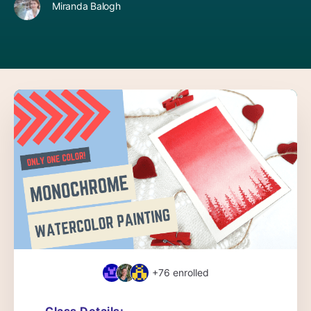
Miranda Balogh
+76
enrolled
Class Details: