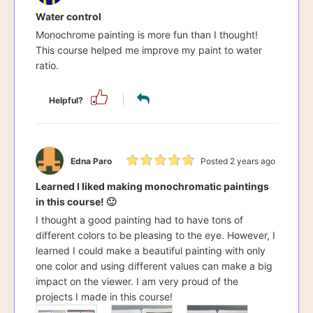
Water control
Monochrome painting is more fun than I thought!
This course helped me improve my paint to water
ratio.
Helpful?
Edna Paro
Posted 2 years ago
Learned I liked making monochromatic paintings
in this course! 🙂
I thought a good painting had to have tons of
different colors to be pleasing to the eye. However, I
learned I could make a beautiful painting with only
one color and using different values can make a big
impact on the viewer. I am very proud of the
projects I made in this course!