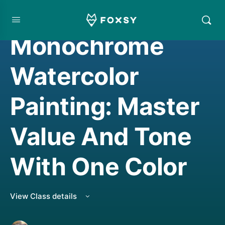
WATERCOLORING
Monochrome
Watercolor
Painting: Master
Value And Tone
With One Color
View Class details