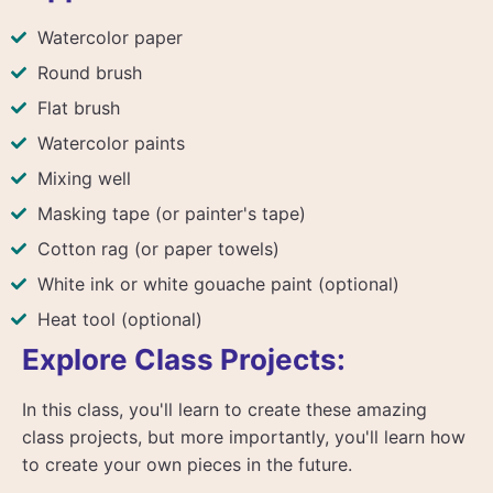
Watercolor paper
Round brush
Flat brush
Watercolor paints
Mixing well
Masking tape (or painter's tape)
Cotton rag (or paper towels)
White ink or white gouache paint (optional)
Heat tool (optional)
Explore Class Projects:
In this class, you'll learn to create these amazing
class projects, but more importantly, you'll learn how
to create your own pieces in the future.