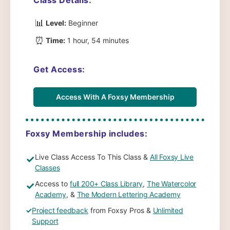
📊
Level:
Beginner
⏰
Time:
1 hour, 54 minutes
Get Access:
Access With A Foxsy Membership
Foxsy Membership includes:
Live Class Access To This Class &
All Foxsy Live
✓
Classes
Access to
full 200+ Class Library
,
The Watercolor
✓
Academy
, &
The Modern Lettering Academy
✓
Project feedback
from Foxsy Pros &
Unlimited
Support