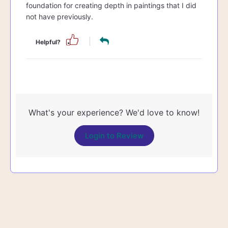
foundation for creating depth in paintings that I did
not have previously.
Helpful?
What's your experience? We'd love to know!
Login to Review