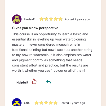
Linda-F
Posted 2 years ago
Gives you a new perspective
This course is an opportunity to learn a basic and
essential skill in levelling up your watercolouring
mastery. I never considered monochrome in
traditional painting but now I see it as another string
to my bow re watercolour. It also emphasises water
and pigment control as something that needs
consistent effort and practice, but the results are
worth it whether you use 1 colour or all of them!
Helpful?
Lois
Posted 2 years ago