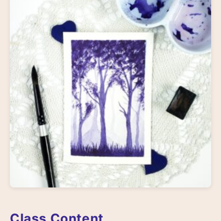
Class Content