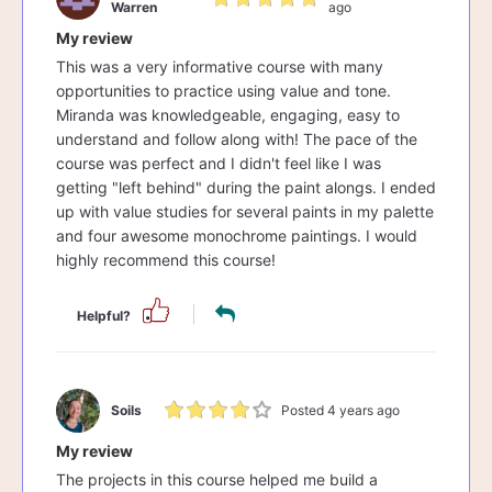
Warren
ago
My review
This was a very informative course with many
opportunities to practice using value and tone.
Miranda was knowledgeable, engaging, easy to
understand and follow along with! The pace of the
course was perfect and I didn't feel like I was
getting "left behind" during the paint alongs. I ended
up with value studies for several paints in my palette
and four awesome monochrome paintings. I would
highly recommend this course!
Helpful?
Soils
Posted 4 years ago
My review
The projects in this course helped me build a