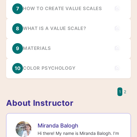
7
HOW TO CREATE VALUE SCALES
8
WHAT IS A VALUE SCALE?
9
MATERIALS
10
COLOR PSYCHOLOGY
1
2
About Instructor
Miranda Balogh
Hi there! My name is Miranda Balogh. I’m