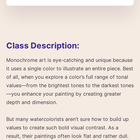
Class Description:
Monochrome art is eye-catching and unique because
it uses a single color to illustrate an entire piece. Best
of all, when you explore a color’s full range of tonal
values—from the brightest tones to the darkest tones
—you enhance your painting by creating greater
depth and dimension.
But many watercolorists aren’t sure how to build up
values to create such bold visual contrast. As a
result, their paintings often look flat and rather dull.