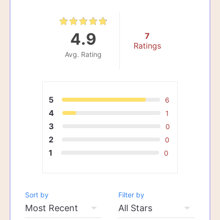
4.9
7
Ratings
Avg. Rating
5
6
4
1
3
0
2
0
1
0
Sort by
Filter by