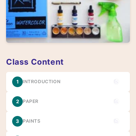
Class Content
1
INTRODUCTION
2
PAPER
3
PAINTS