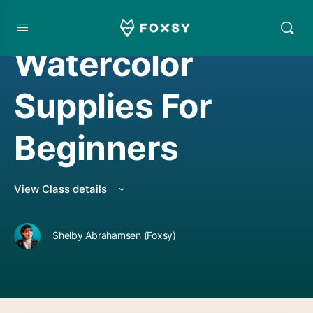
FOUNDATIONAL COURSE
,
WATERCOLORING
Watercolor
Supplies For
Beginners
View Class details
Shelby Abrahamsen (Foxsy)