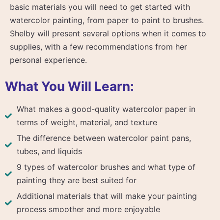
basic materials you will need to get started with
watercolor painting, from paper to paint to brushes.
Shelby will present several options when it comes to
supplies, with a few recommendations from her
personal experience.
What You Will Learn:
What makes a good-quality watercolor paper in
terms of weight, material, and texture
The difference between watercolor paint pans,
tubes, and liquids
9 types of watercolor brushes and what type of
painting they are best suited for
Additional materials that will make your painting
process smoother and more enjoyable