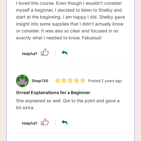
I loved this course. Even though I wouldn’t consider
myself a beginner, I decided to listen to Shelby and
start at the beginning. I am happy I did. Shelby gave
insight into some supplies that I didn’t actually know
or consider. It was also so clear and focused in on
exactly what I needed to know. Fabulous!
Helpful?
Shep130
Posted 2 years ago
Grreat Explanations for a Beginner
She explained so well. Got to the point and gave a
bit extra.
Helpful?