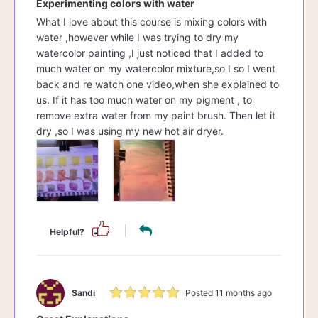
Experimenting colors with water
What I love about this course is mixing colors with
water ,however while I was trying to dry my
watercolor painting ,I just noticed that I added to
much water on my watercolor mixture,so I so I went
back and re watch one video,when she explained to
us. If it has too much water on my pigment , to
remove extra water from my paint brush. Then let it
dry ,so I was using my new hot air dryer.
Helpful?
Sandi
Posted 11 months ago