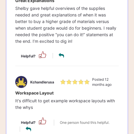
Great Explanations
Shelby gave helpful overviews of the supplies
needed and great explanations of when it was
better to buy a higher grade of materials versus
when student grade would do for beginners. I really
needed the positive “you can do it!” statements at
the end. I’m excited to dig in!
Helpful?
Posted 12
Kchandlerusa
months ago
Workspace Layout
It's difficult to get example workspace layouts with
the whys
Helpful?
One person found this helpful.