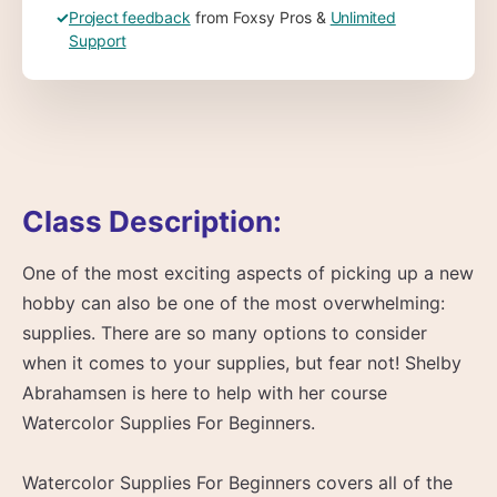
✓
Project feedback
from Foxsy Pros &
Unlimited
Support
Class Description:
One of the most exciting aspects of picking up a new
hobby can also be one of the most overwhelming:
supplies. There are so many options to consider
when it comes to your supplies, but fear not! Shelby
Abrahamsen is here to help with her course
Watercolor Supplies For Beginners.
Watercolor Supplies For Beginners covers all of the