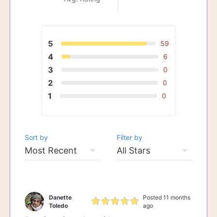
5
59
4
6
3
0
2
0
1
0
Sort by
Filter by
Danette
Posted 11 months
Toledo
ago