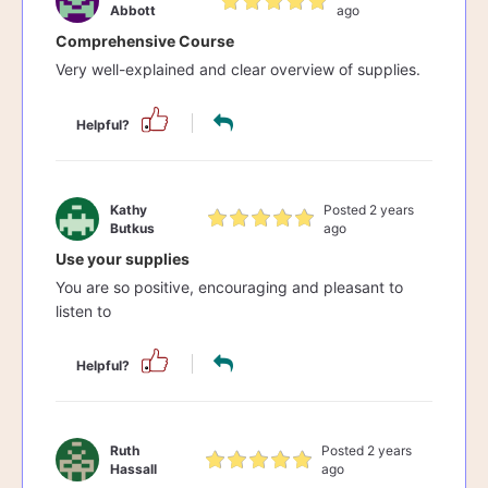
Abbott
ago
Comprehensive Course
Very well-explained and clear overview of supplies.
Helpful?
Kathy
Posted 2 years
Butkus
ago
Use your supplies
You are so positive, encouraging and pleasant to
listen to
Helpful?
Ruth
Posted 2 years
Hassall
ago