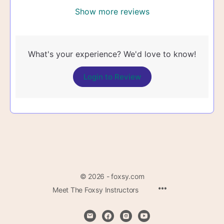
Show more reviews
What's your experience? We'd love to know!
Login to Review
© 2026 - foxsy.com
Menu
Meet The Foxsy Instructors
Items