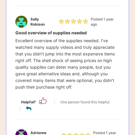
Sally
Posted 1 year
Robison
ago
Good overview of supplies needed
Excellent overview of the supplies needed. I’ve
watched many supply videos and truly appreciate
that you didn’t jump into the most expensive items
right off. The shell shock of seeing prices on high
quality supplies can deter many people, but you
gave great alternative ideas and, although you
covered many items that were optional, you didn’t
push their purchase right off.
Helpful?
One person found this helpful.
Adrienne
Posted 1 year