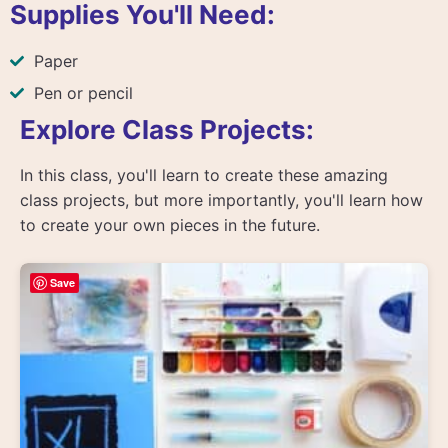
Supplies You'll Need:
Paper
Pen or pencil
Explore Class Projects:
In this class, you'll learn to create these amazing
class projects, but more importantly, you'll learn how
to create your own pieces in the future.
Save