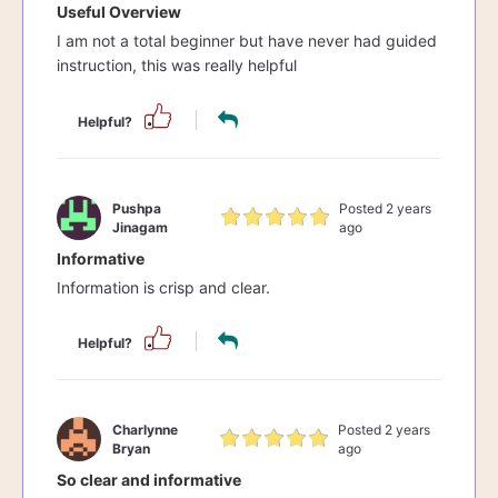
Useful Overview
I am not a total beginner but have never had guided
instruction, this was really helpful
Helpful?
Pushpa
Posted 2 years
Jinagam
ago
Informative
Information is crisp and clear.
Helpful?
Charlynne
Posted 2 years
Bryan
ago
So clear and informative