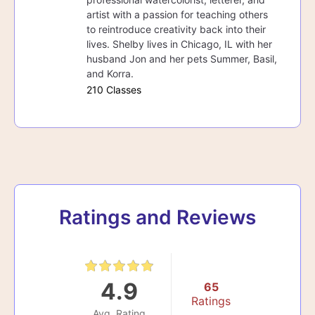
artist with a passion for teaching others
to reintroduce creativity back into their
lives. Shelby lives in Chicago, IL with her
husband Jon and her pets Summer, Basil,
and Korra.
210 Classes
Ratings and Reviews
4.9
65
Ratings
Avg. Rating