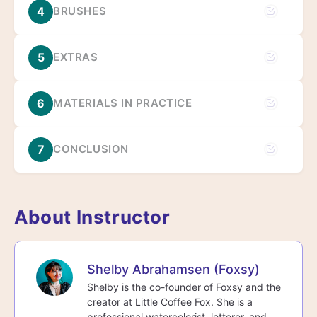
4
BRUSHES
5
EXTRAS
6
MATERIALS IN PRACTICE
7
CONCLUSION
About Instructor
Shelby Abrahamsen (Foxsy)
Shelby is the co-founder of Foxsy and the
creator at Little Coffee Fox. She is a
professional watercolorist, letterer, and