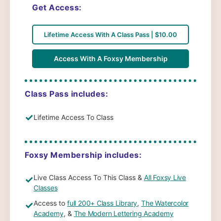
Get Access:
Lifetime Access With A Class Pass | $10.00
Access With A Foxsy Membership
Class Pass includes:
✓
Lifetime Access To Class
Foxsy Membership includes:
Live Class Access To This Class &
All Foxsy Live
✓
Classes
Access to
full 200+ Class Library
,
The Watercolor
✓
Academy
, &
The Modern Lettering Academy