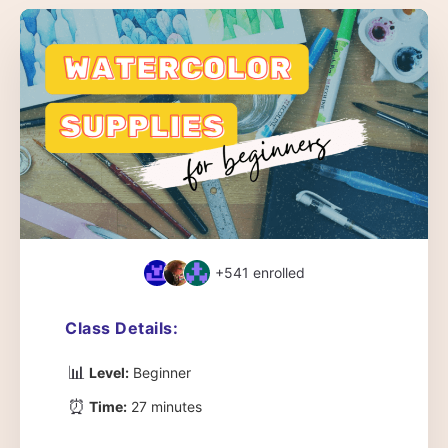
+541
enrolled
Class Details:
📊
Level:
Beginner
⏰
Time:
27 minutes