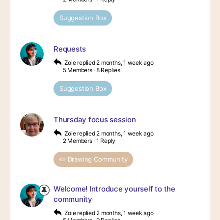
Suggestion Box
Requests
Zoie
replied
2 months, 1 week ago
5 Members
·
8 Replies
Suggestion Box
Thursday focus session
Zoie
replied
2 months, 1 week ago
2 Members
·
1 Reply
✏️ Drawing Community
Welcome! Introduce yourself to the
community
Zoie
replied
2 months, 1 week ago