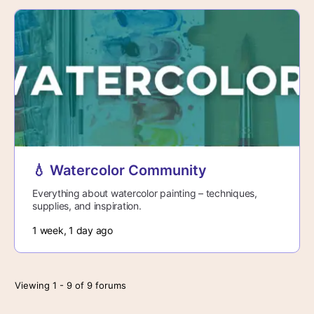
💧 Watercolor Community
Everything about watercolor painting – techniques,
supplies, and inspiration.
1 week, 1 day ago
Viewing 1 - 9 of 9 forums