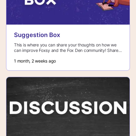
Suggestion Box
This is where you can share your thoughts on how we
can improve Foxsy and the Fox Den community! Share
any bugs you come across, thoughts…
1 month, 2 weeks ago