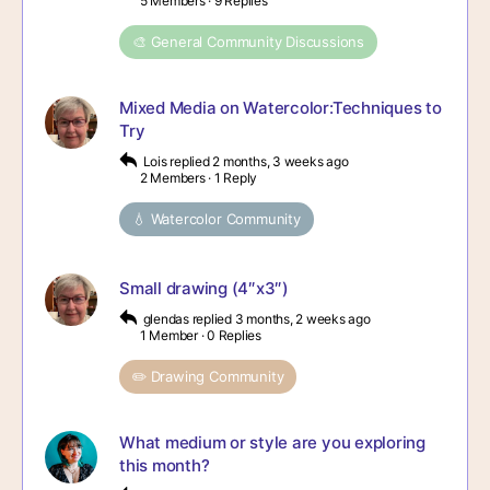
5 Members
·
9 Replies
🎨 General Community Discussions
Mixed Media on Watercolor:Techniques to
Try
Lois
replied
2 months, 3 weeks ago
2 Members
·
1 Reply
💧 Watercolor Community
Small drawing (4″x3″)
glendas
replied
3 months, 2 weeks ago
1 Member
·
0 Replies
✏️ Drawing Community
What medium or style are you exploring
this month?