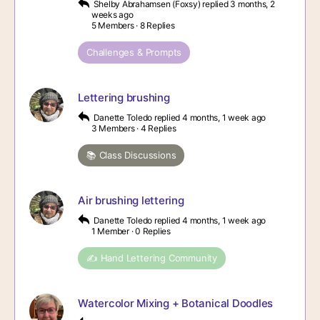
Shelby Abrahamsen (Foxsy)
replied
3 months, 2
weeks ago
5 Members
·
8 Replies
Challenges & Prompts
Lettering brushing
Danette Toledo
replied
4 months, 1 week ago
3 Members
·
4 Replies
📚 Class Discussions
Air brushing lettering
Danette Toledo
replied
4 months, 1 week ago
1 Member
·
0 Replies
✍️ Hand Lettering Community
Watercolor Mixing + Botanical Doodles