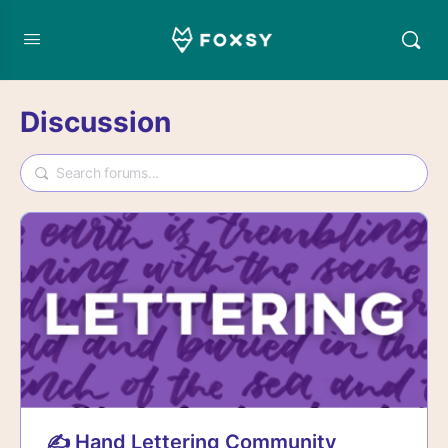
Discussion
✍️ Hand Lettering Community