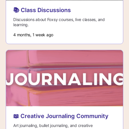
📚 Class Discussions
Discussions about Foxsy courses, live classes, and
learning.
4 months, 1 week ago
📖 Creative Journaling Community
Art journaling, bullet journaling, and creative