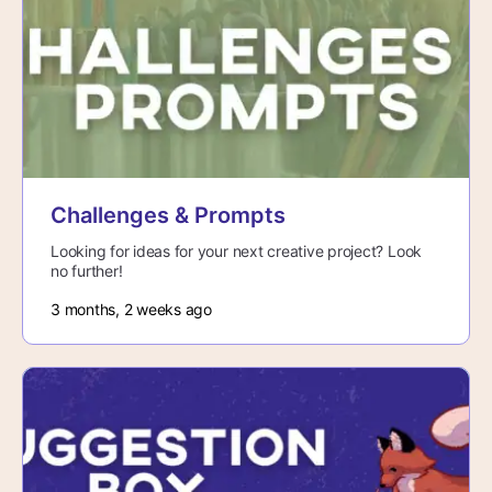
Challenges & Prompts
Looking for ideas for your next creative project? Look
no further!
3 months, 2 weeks ago