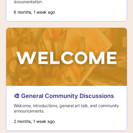
documentation.
6 months, 1 week ago
🎨 General Community Discussions
Welcome, introductions, general art talk, and community
announcements.
2 months, 1 week ago