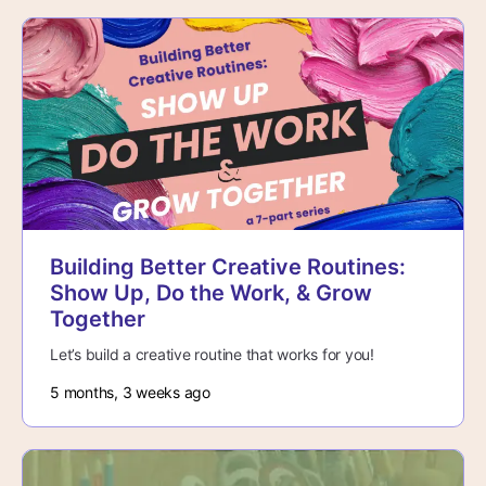
Building Better Creative Routines:
Show Up, Do the Work, & Grow
Together
Let’s build a creative routine that works for you!
5 months, 3 weeks ago