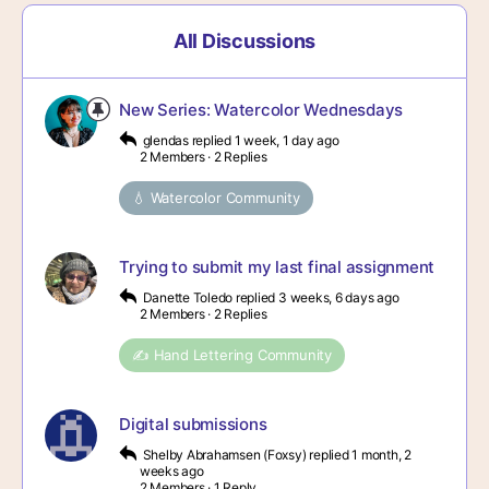
All Discussions
New Series: Watercolor Wednesdays
glendas
replied
1 week, 1 day ago
2 Members
·
2 Replies
💧 Watercolor Community
Trying to submit my last final assignment
Danette Toledo
replied
3 weeks, 6 days ago
2 Members
·
2 Replies
✍️ Hand Lettering Community
Digital submissions
Shelby Abrahamsen (Foxsy)
replied
1 month, 2
weeks ago
2 Members
·
1 Reply