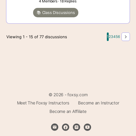
4 Members
·
18 Replies
📚 Class Discussions
Viewing 1 - 15 of 77 discussions
1
2
3
4
5
6
© 2026 - foxsy.com
Meet The Foxsy Instructors
Become an Instructor
Become an Affiliate