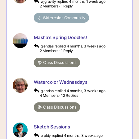
wjgravity
replied
4 months, 1 week ago
2 Members
·
1 Reply
💧 Watercolor Community
Masha’s Spring Doodles!
glendas
replied
4 months, 3 weeks ago
2 Members
·
1 Reply
📚 Class Discussions
Watercolor Wednesdays
glendas
replied
4 months, 3 weeks ago
4 Members
·
12 Replies
📚 Class Discussions
Sketch Sessions
prpldy
replied
4 months, 3 weeks ago