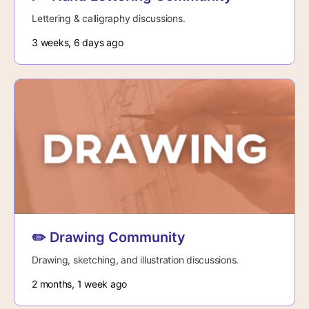
Lettering & calligraphy discussions.
3 weeks, 6 days ago
✏️ Drawing Community
Drawing, sketching, and illustration discussions.
2 months, 1 week ago