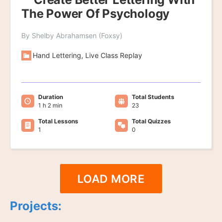
The Power Of Psychology
By Shelby Abrahamsen (Foxsy)
Hand Lettering, Live Class Replay
Duration
Total Students
1 h 2 min
23
Total Lessons
Total Quizzes
1
0
LOAD MORE
Projects: