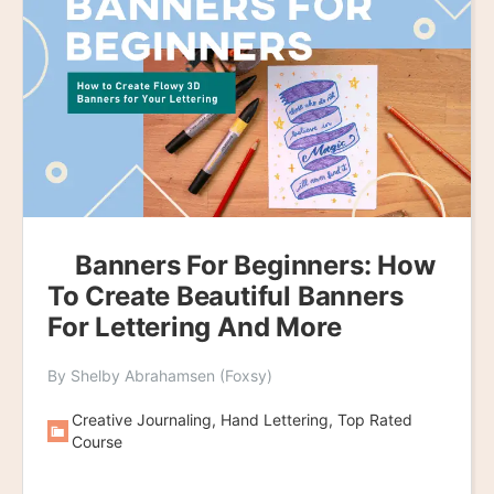
Banners For Beginners: How
To Create Beautiful Banners
For Lettering And More
By Shelby Abrahamsen (Foxsy)
Creative Journaling, Hand Lettering, Top Rated
Course