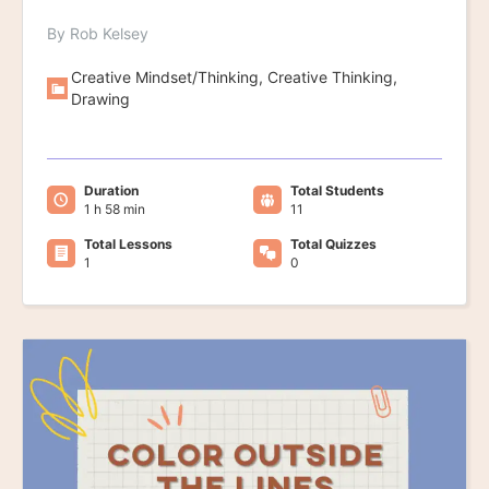
By Rob Kelsey
Creative Mindset/Thinking, Creative Thinking,
Drawing
Duration
Total Students
1 h 58 min
11
Total Lessons
Total Quizzes
1
0