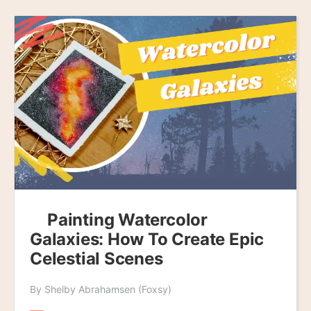
Painting Watercolor
Galaxies: How To Create Epic
Celestial Scenes
By Shelby Abrahamsen (Foxsy)