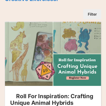
Filter
Roll For Inspiration: Crafting
Unique Animal Hybrids