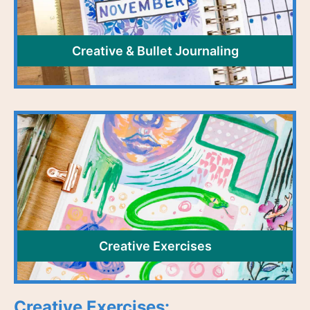
Creative & Bullet Journaling
Creative Exercises
Creative Exercises: