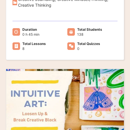
Creative Thinking
Duration
Total Students
0 h 45 min
138
Total Lessons
Total Quizzes
8
0