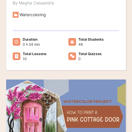
By Megha Cassandra
Watercoloring
Duration
Total Students
0 h 54 min
46
Total Lessons
Total Quizzes
10
0