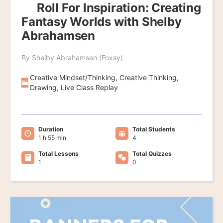
Roll For Inspiration: Creating
Fantasy Worlds with Shelby
Abrahamsen
By Shelby Abrahamsen (Foxsy)
Creative Mindset/Thinking, Creative Thinking,
Drawing, Live Class Replay
Duration
Total Students
1 h 55 min
4
Total Lessons
Total Quizzes
1
0