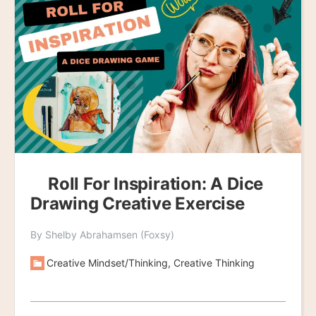
Roll For Inspiration: A Dice
Drawing Creative Exercise
By Shelby Abrahamsen (Foxsy)
Creative Mindset/Thinking, Creative Thinking