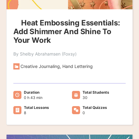
Heat Embossing Essentials:
Add Shimmer And Shine To
Your Work
By Shelby Abrahamsen (Foxsy)
Creative Journaling, Hand Lettering
Duration
Total Students
0 h 43 min
30
Total Lessons
Total Quizzes
8
0