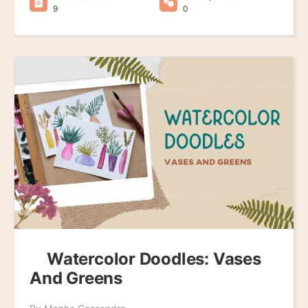
9
0
Watercolor Doodles: Vases
And Greens