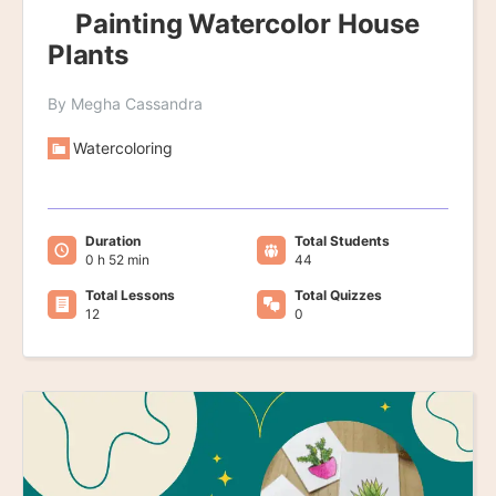
Painting Watercolor House
Plants
By Megha Cassandra
Watercoloring
Duration
Total Students
0 h 52 min
44
Total Lessons
Total Quizzes
12
0