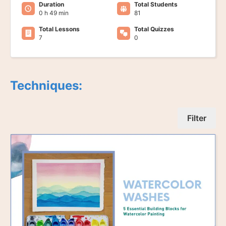
Duration
Total Students
0 h 49 min
81
Total Lessons
Total Quizzes
7
0
Techniques:
Filter