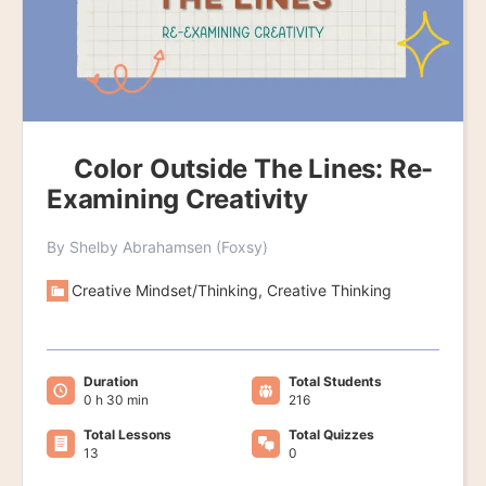
Color Outside The Lines: Re-
Examining Creativity
By Shelby Abrahamsen (Foxsy)
Creative Mindset/Thinking, Creative Thinking
Duration
Total Students
0 h 30 min
216
Total Lessons
Total Quizzes
13
0