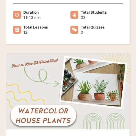
Duration
Total Students
1 h 13 min
32
Total Lessons
Total Quizzes
12
0