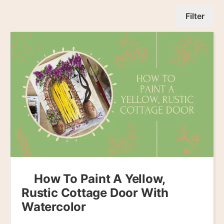
Filter
How To Paint A Yellow,
Rustic Cottage Door With
Watercolor