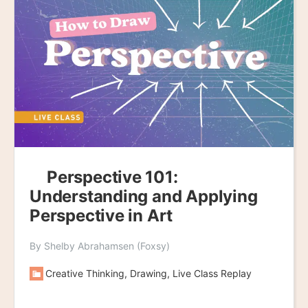
Perspective 101:
Understanding and Applying
Perspective in Art
By Shelby Abrahamsen (Foxsy)
Creative Thinking, Drawing, Live Class Replay