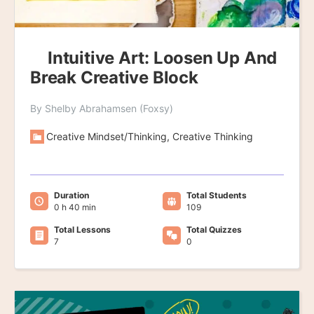
Intuitive Art: Loosen Up And
Break Creative Block
By Shelby Abrahamsen (Foxsy)
Creative Mindset/Thinking, Creative Thinking
Duration
Total Students
0 h 40 min
109
Total Lessons
Total Quizzes
7
0