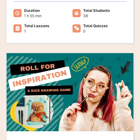
Duration
Total Students
1 h 55 min
38
Total Lessons
Total Quizzes
1
0