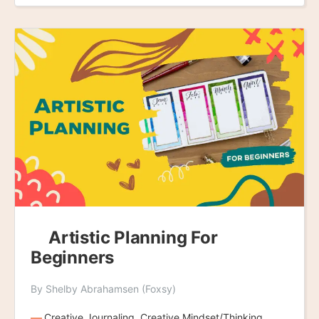
Artistic Planning For
Beginners
By Shelby Abrahamsen (Foxsy)
Creative Journaling, Creative Mindset/Thinking,