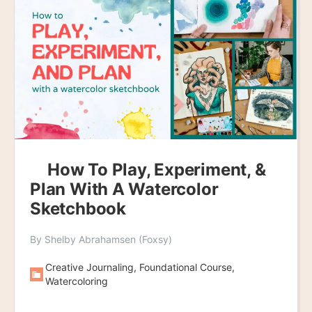
How To Play, Experiment, &
Plan With A Watercolor
Sketchbook
By Shelby Abrahamsen (Foxsy)
Creative Journaling, Foundational Course,
Watercoloring