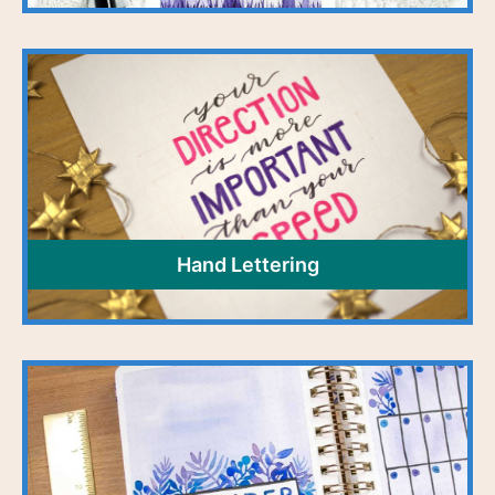
Hand Lettering