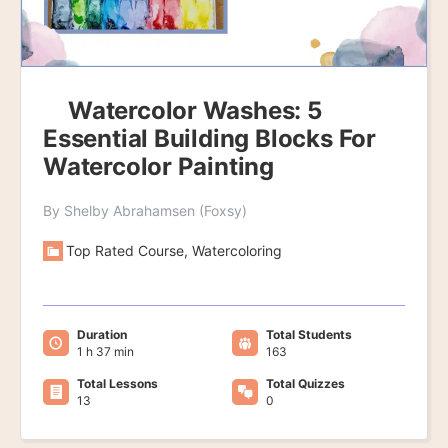
Watercolor Washes: 5
Essential Building Blocks For
Watercolor Painting
By Shelby Abrahamsen (Foxsy)
Top Rated Course, Watercoloring
Duration
Total Students
1 h 37 min
163
Total Lessons
Total Quizzes
13
0