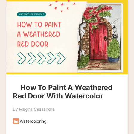
How To Paint A Weathered
Red Door With Watercolor
By Megha Cassandra
Watercoloring