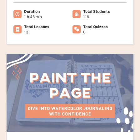
Duration
Total Students
1 h 46 min
119
Total Lessons
Total Quizzes
13
0