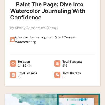
Paint The Page: Dive Into
Watercolor Journaling With
Confidence
By Shelby Abrahamsen (Foxsy)
Creative Journaling, Top Rated Course,
Watercoloring
Duration
Total Students
2 h 36 min
216
Total Lessons
Total Quizzes
15
0