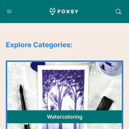
Explore Categories:
Watercoloring