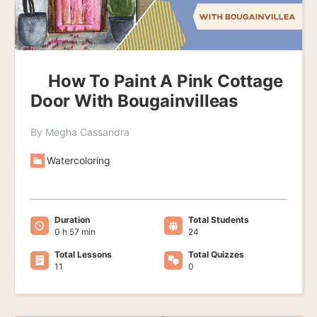
How To Paint A Pink Cottage
Door With Bougainvilleas
By Megha Cassandra
Watercoloring
Duration
Total Students
0 h 57 min
24
Total Lessons
Total Quizzes
11
0