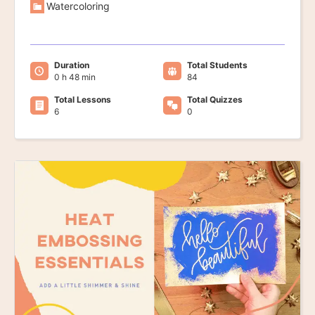
Watercoloring
Duration
Total Students
0 h 48 min
84
Total Lessons
Total Quizzes
6
0