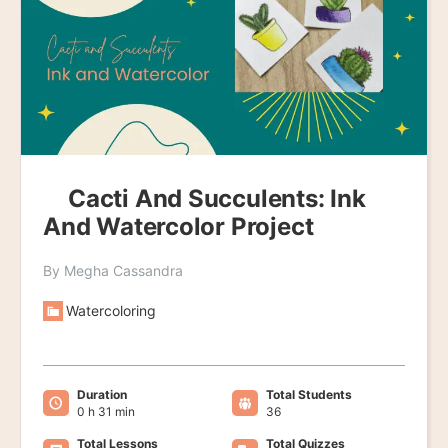
Cacti And Succulents: Ink
And Watercolor Project
By Megha Cassandra
Watercoloring
Duration
Total Students
0 h 31 min
36
Total Lessons
Total Quizzes