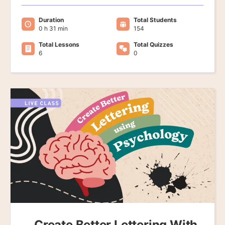
Duration
Total Students
0 h 31 min
154
Total Lessons
Total Quizzes
6
0
Create Better Lettering With