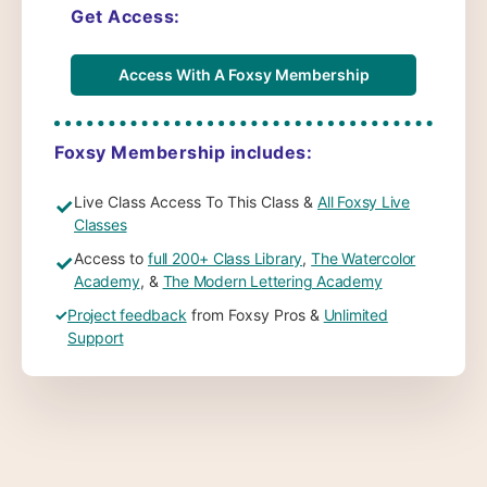
Get Access:
Access With A Foxsy Membership
Foxsy Membership includes:
Live Class Access To This Class &
All Foxsy Live
✓
Classes
Access to
full 200+ Class Library
,
The Watercolor
✓
Academy
, &
The Modern Lettering Academy
✓
Project feedback
from Foxsy Pros &
Unlimited
Support