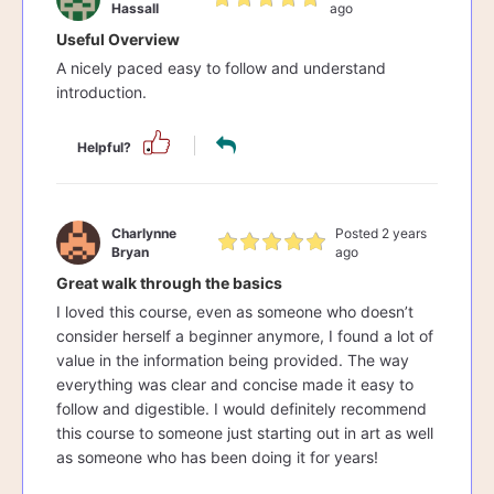
Hassall
ago
Useful Overview
A nicely paced easy to follow and understand
introduction.
Helpful?
Charlynne
Posted 2 years
Bryan
ago
Great walk through the basics
I loved this course, even as someone who doesn’t
consider herself a beginner anymore, I found a lot of
value in the information being provided. The way
everything was clear and concise made it easy to
follow and digestible. I would definitely recommend
this course to someone just starting out in art as well
as someone who has been doing it for years!