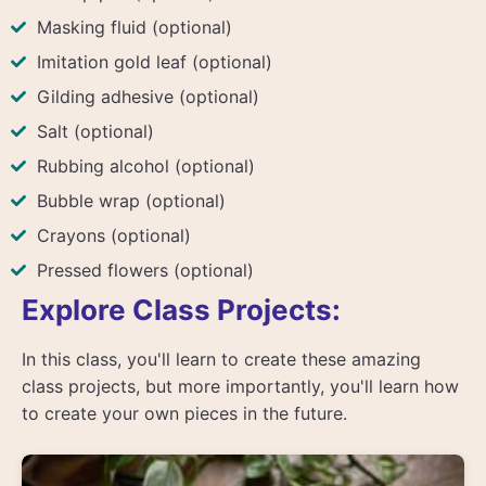
Masking fluid (optional)
Imitation gold leaf (optional)
Gilding adhesive (optional)
Salt (optional)
Rubbing alcohol (optional)
Bubble wrap (optional)
Crayons (optional)
Pressed flowers (optional)
Explore Class Projects:
In this class, you'll learn to create these amazing
class projects, but more importantly, you'll learn how
to create your own pieces in the future.