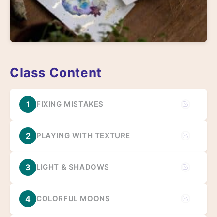
Class Content
1
FIXING MISTAKES
2
PLAYING WITH TEXTURE
3
LIGHT & SHADOWS
4
COLORFUL MOONS