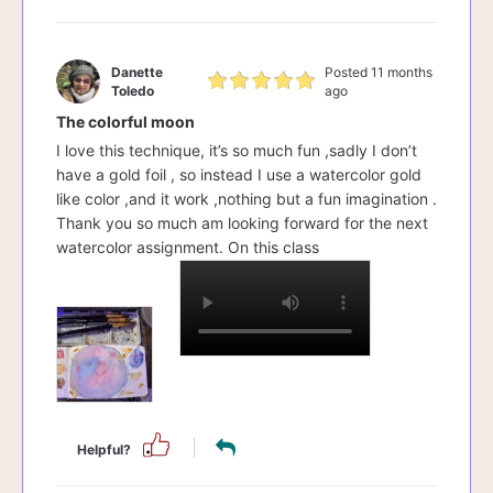
Danette
Posted 11 months
Toledo
ago
The colorful moon
I love this technique, it’s so much fun ,sadly I don’t
have a gold foil , so instead I use a watercolor gold
like color ,and it work ,nothing but a fun imagination .
Thank you so much am looking forward for the next
watercolor assignment. On this class
Helpful?