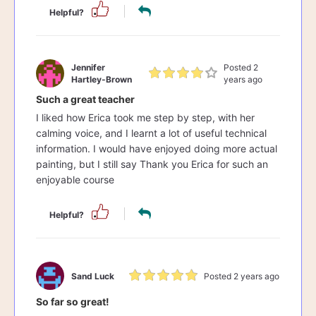
Helpful?
Jennifer
Posted 2
Hartley-Brown
years ago
Such a great teacher
I liked how Erica took me step by step, with her
calming voice, and I learnt a lot of useful technical
information. I would have enjoyed doing more actual
painting, but I still say Thank you Erica for such an
enjoyable course
Helpful?
Sand Luck
Posted 2 years ago
So far so great!