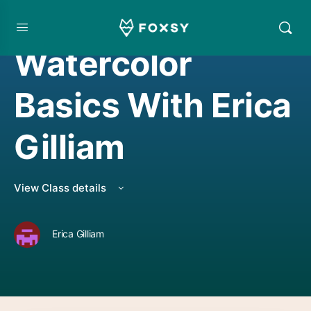
WATERCOLORING
Watercolor
Basics With Erica
Gilliam
View Class details
Erica Gilliam