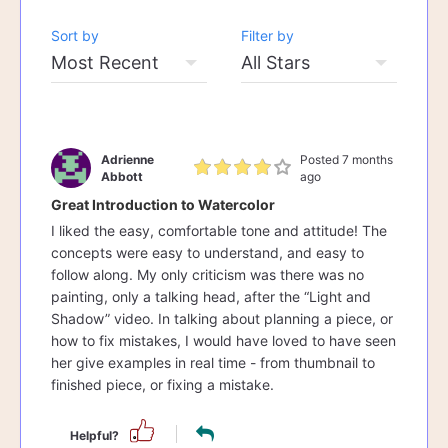
Sort by
Filter by
Adrienne
Posted 7 months
Abbott
ago
Great Introduction to Watercolor
I liked the easy, comfortable tone and attitude! The
concepts were easy to understand, and easy to
follow along. My only criticism was there was no
painting, only a talking head, after the “Light and
Shadow” video. In talking about planning a piece, or
how to fix mistakes, I would have loved to have seen
her give examples in real time - from thumbnail to
finished piece, or fixing a mistake.
Helpful?