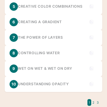
5
CREATIVE COLOR COMBINATIONS
6
CREATING A GRADIENT
7
THE POWER OF LAYERS
8
CONTROLLING WATER
9
WET ON WET & WET ON DRY
10
UNDERSTANDING OPACITY
1
2
3