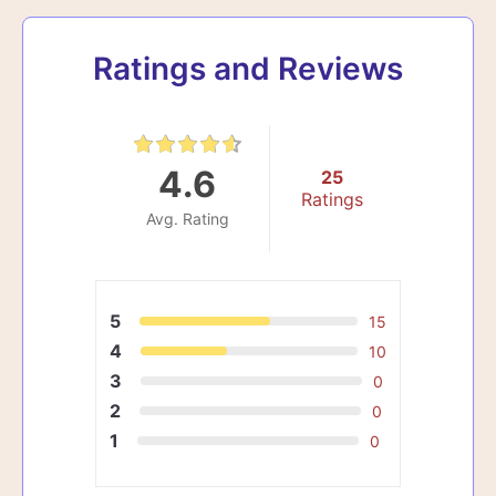
Ratings and Reviews
4.6
25
Ratings
Avg. Rating
5
15
4
10
3
0
2
0
1
0