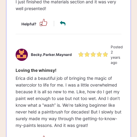
I just finished the materials section and it was very
well presented!
Helpful?
Posted
2
Becky.parker.maynard
years
ago
Loving the whimsy!
Erica did a beautiful job of bringing the magic of
watercolor to life for me. I was a little overwhelmed
because it is all so new to me. Like, how do I get my
paint wet enough to use but not too wet. And I don’t
know what a “wash” is. We’re talking beginner like
never held a paintbrush for decades! But I slowly but
surely made my way through the getting-to-know-
my-paints lessons. And it was great!