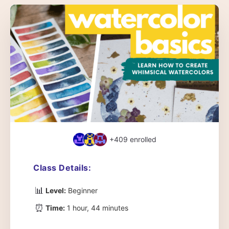
+409
enrolled
Class Details:
📊
Level:
Beginner
⏰
Time:
1 hour, 44 minutes