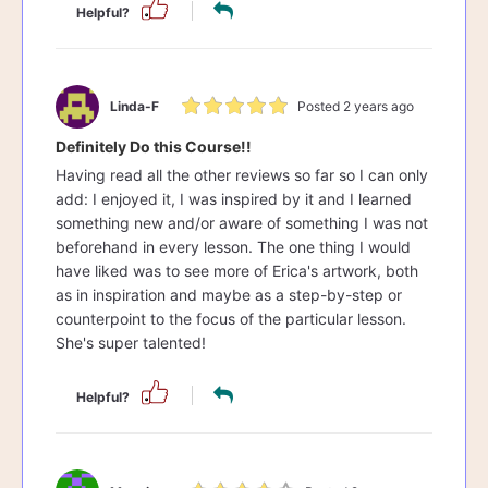
Helpful?
Linda-F
Posted 2 years ago
Definitely Do this Course!!
Having read all the other reviews so far so I can only
add: I enjoyed it, I was inspired by it and I learned
something new and/or aware of something I was not
beforehand in every lesson. The one thing I would
have liked was to see more of Erica's artwork, both
as in inspiration and maybe as a step-by-step or
counterpoint to the focus of the particular lesson.
She's super talented!
Helpful?