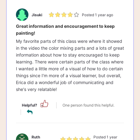
Jisuki
Posted 1 year ago
Great information and encouragement to keep
painting!
My favorite parts of this class were where it showed
in the video the color mixing parts and a lots of great
information about how to stay encouraged to keep
learning. There were certain parts of the class where
I wanted a little more of a visual of how to do certain
things since I'm more of a visual learner, but overall,
Erica did a wonderful job of communicating and
she's very relatable!
Helpful?
One person found this helpful.
Ruth
Posted 1 year