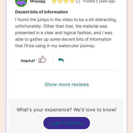
Mcquigg
Posted 2 years ago
Decent bits of information
I found the jumps in the video to be a bit distracting,
unfortunately. Other than that, the material was
presented in a clear and logical fashion, and I was
able to gather up some decent bits of information
that I'll be using in my watercolor journey.
Helpful?
Show more reviews
What's your experience? We'd love to know!
Login to Review