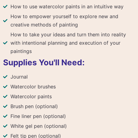
How to use watercolor paints in an intuitive way
How to empower yourself to explore new and
creative methods of painting
How to take your ideas and turn them into reality
with intentional planning and execution of your
paintings
Supplies You'll Need:
Journal
Watercolor brushes
Watercolor paints
Brush pen (optional)
Fine liner pen (optional)
White gel pen (optional)
Felt tip pen (optional)