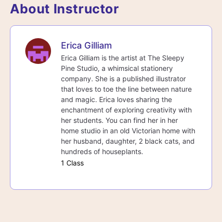
About Instructor
Erica Gilliam
Erica Gilliam is the artist at The Sleepy
Pine Studio, a whimsical stationery
company. She is a published illustrator
that loves to toe the line between nature
and magic. Erica loves sharing the
enchantment of exploring creativity with
her students. You can find her in her
home studio in an old Victorian home with
her husband, daughter, 2 black cats, and
hundreds of houseplants.
1 Class