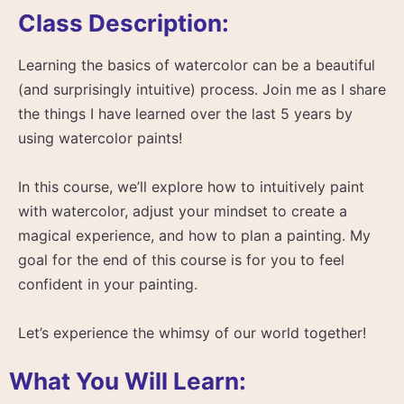
Class Description:
Learning the basics of watercolor can be a beautiful
(and surprisingly intuitive) process. Join me as I share
the things I have learned over the last 5 years by
using watercolor paints!
In this course, we’ll explore how to intuitively paint
with watercolor, adjust your mindset to create a
magical experience, and how to plan a painting. My
goal for the end of this course is for you to feel
confident in your painting.
Let’s experience the whimsy of our world together!
What You Will Learn: