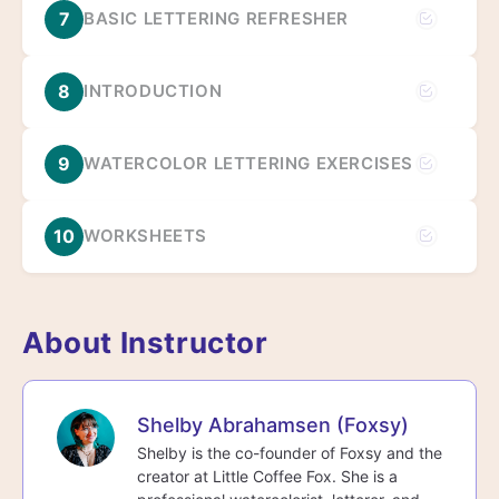
7
BASIC LETTERING REFRESHER
8
INTRODUCTION
9
WATERCOLOR LETTERING EXERCISES
10
WORKSHEETS
About Instructor
Shelby Abrahamsen (Foxsy)
Shelby is the co-founder of Foxsy and the
creator at Little Coffee Fox. She is a