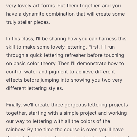
very lovely art forms. Put them together, and you
have a dynamite combination that will create some
truly stellar pieces.
In this class, I’ll be sharing how you can harness this
skill to make some lovely lettering. First, I’ll run
through a quick lettering refresher before touching
on basic color theory. Then I’ll demonstrate how to
control water and pigment to achieve different
effects before jumping into showing you two very
different lettering styles.
Finally, we’ll create three gorgeous lettering projects
together, starting with a simple project and working
our way to lettering with all the colors of the
rainbow. By the time the course is over, you’ll have