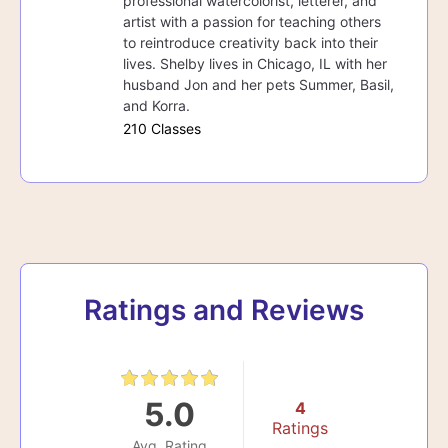
professional watercolorist, letterer, and
artist with a passion for teaching others
to reintroduce creativity back into their
lives. Shelby lives in Chicago, IL with her
husband Jon and her pets Summer, Basil,
and Korra.
210 Classes
Ratings and Reviews
5.0
4
Ratings
Avg. Rating