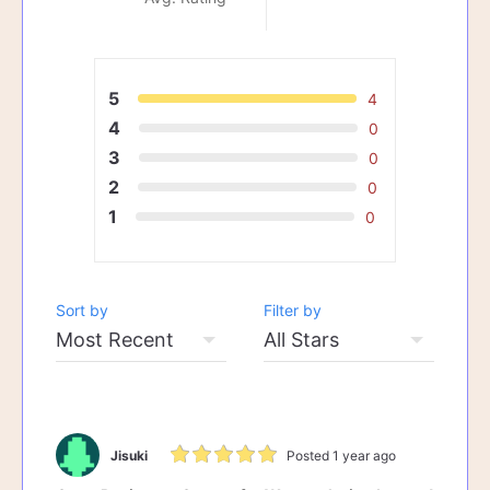
5
4
4
0
3
0
2
0
1
0
Sort by
Filter by
Jisuki
Posted 1 year ago