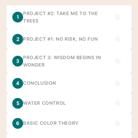
PROJECT #2: TAKE ME TO THE
1
TREES
2
PROJECT #1: NO RISK, NO FUN
PROJECT 3: WISDOM BEGINS IN
3
WONDER
4
CONCLUSION
5
WATER CONTROL
6
BASIC COLOR THEORY