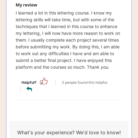
My review
I learned a lot in this lettering course. I know my
lettering skills will take time, but with some of the
techniques that I learned in this course to enhance
my lettering, I will now have more reason to work on
them. I usually complete each project several times
before submitting my work. By doing this, I am able
to work out any difficulties I have and am able to
submit a better final project. I have enjoyed this
platform and the courses so much. Thank you.
Helpful?
3 people found this helpful.
What's your experience? We'd love to know!