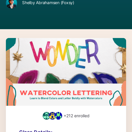
Shelby Abrahamsen (Foxsy)
+212
enrolled
Class Details: