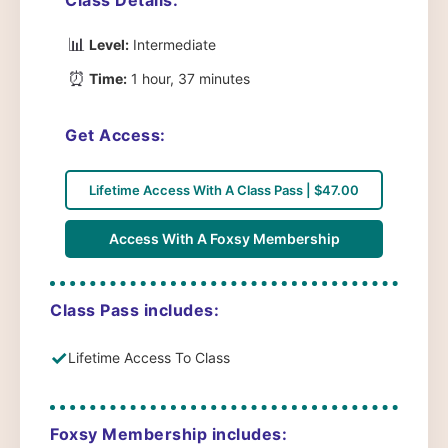
📊
Level:
Intermediate
⏰
Time:
1 hour, 37 minutes
Get Access:
Lifetime Access With A Class Pass | $47.00
Access With A Foxsy Membership
Class Pass includes:
✓
Lifetime Access To Class
Foxsy Membership includes: