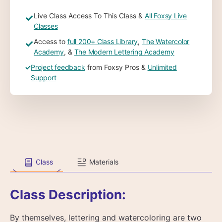
Live Class Access To This Class &
All Foxsy Live
✓
Classes
Access to
full 200+ Class Library
,
The Watercolor
✓
Academy
, &
The Modern Lettering Academy
✓
Project feedback
from Foxsy Pros &
Unlimited
Support
Class
Materials
Class Description:
By themselves, lettering and watercoloring are two