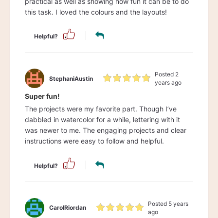
practical as well as showing how fun it can be to do
this task. I loved the colours and the layouts!
Helpful?
Posted 2
StephaniAustin
years ago
Super fun!
The projects were my favorite part. Though I’ve
dabbled in watercolor for a while, lettering with it
was newer to me. The engaging projects and clear
instructions were easy to follow and helpful.
Helpful?
Posted 5 years
CarolRiordan
ago