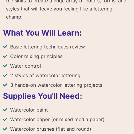
the skills to create a huge array of colors, forms, and
styles that will leave you feeling like a lettering
champ.
What You Will Learn:
Basic lettering techniques review
Color mixing principles
Water control
2 styles of watercolor lettering
3 hands-on watercolor lettering projects
Supplies You'll Need:
Watercolor paint
Watercolor paper (or mixed media paper)
Watercolor brushes (flat and round)