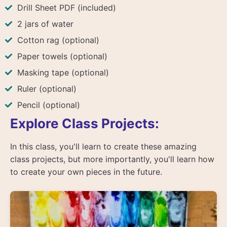
Drill Sheet PDF (included)
2 jars of water
Cotton rag (optional)
Paper towels (optional)
Masking tape (optional)
Ruler (optional)
Pencil (optional)
Explore Class Projects:
In this class, you'll learn to create these amazing
class projects, but more importantly, you'll learn how
to create your own pieces in the future.