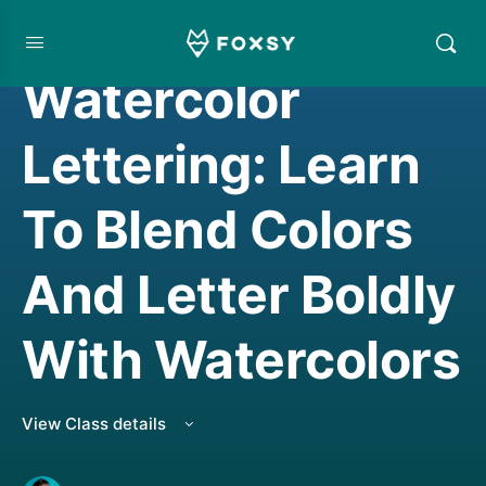
HAND LETTERING
,
WATERCOLORING
Watercolor
Lettering: Learn
To Blend Colors
And Letter Boldly
With Watercolors
View Class details