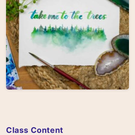
Class Content