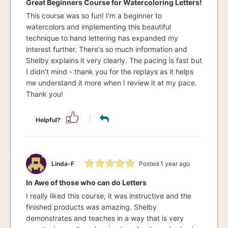
Great Beginners Course for Watercoloring Letters!
This course was so fun! I'm a beginner to
watercolors and implementing this beautiful
technique to hand lettering has expanded my
interest further. There's so much information and
Shelby explains it very clearly. The pacing is fast but
I didn't mind - thank you for the replays as it helps
me understand it more when I review it at my pace.
Thank you!
Helpful?
Linda-F
Posted 1 year ago
In Awe of those who can do Letters
I really liked this course, it was instructive and the
finished products was amazing. Shelby
demonstrates and teaches in a way that is very