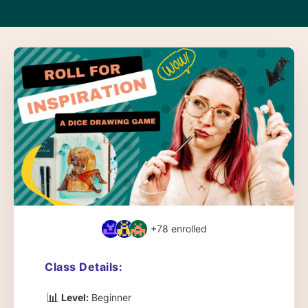
+78
enrolled
Class Details:
📊
Level:
Beginner