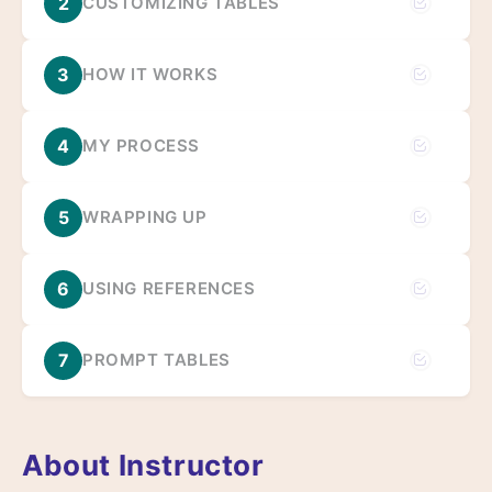
2
CUSTOMIZING TABLES
3
HOW IT WORKS
4
MY PROCESS
5
WRAPPING UP
6
USING REFERENCES
7
PROMPT TABLES
About Instructor