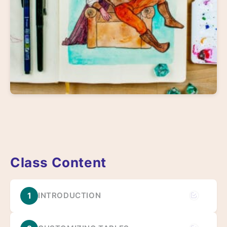
Class Content
1
INTRODUCTION