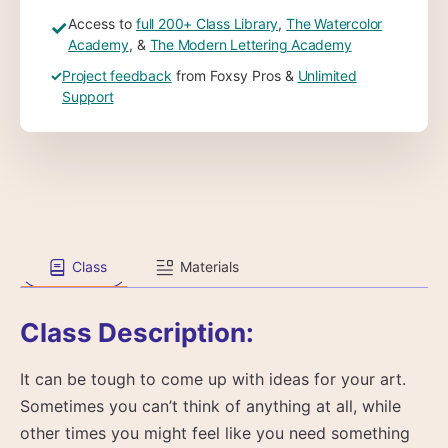
Access to
full 200+ Class Library
,
The Watercolor
✓
Academy
, &
The Modern Lettering Academy
✓
Project feedback
from Foxsy Pros &
Unlimited
Support
Class
Materials
Class Description:
It can be tough to come up with ideas for your art.
Sometimes you can’t think of anything at all, while
other times you might feel like you need something