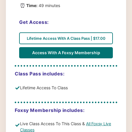
⏰
Time:
49 minutes
Get Access:
Lifetime Access With A Class Pass | $17.00
Access With A Foxsy Membership
Class Pass includes:
✓
Lifetime Access To Class
Foxsy Membership includes:
Live Class Access To This Class &
All Foxsy Live
✓
Classes