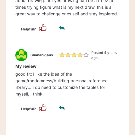
about drawing. but yes drawing can be a freez at
times trying figure what is my next draw. this is a
great way to challenge ones self and stay inspiered.
Helpful?
Posted 4 years
Shananigans
ago
My review
good fit; I like the idea of the
game/randomness/building personal reference
library... I do need to customize the tables for
myself, I think.
Helpful?