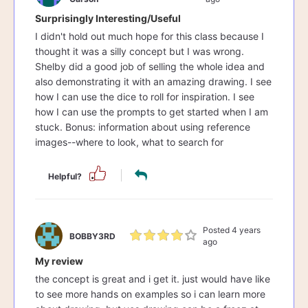
Surprisingly Interesting/Useful
I didn't hold out much hope for this class because I
thought it was a silly concept but I was wrong.
Shelby did a good job of selling the whole idea and
also demonstrating it with an amazing drawing. I see
how I can use the dice to roll for inspiration. I see
how I can use the prompts to get started when I am
stuck. Bonus: information about using reference
images--where to look, what to search for
Helpful?
Posted 4 years
BOBBY3RD
ago
My review
the concept is great and i get it. just would have like
to see more hands on examples so i can learn more