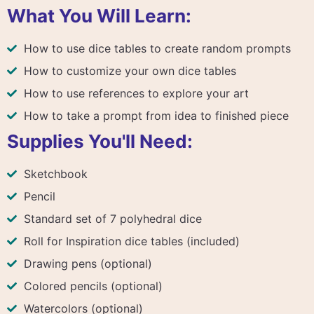
What You Will Learn:
How to use dice tables to create random prompts
How to customize your own dice tables
How to use references to explore your art
How to take a prompt from idea to finished piece
Supplies You'll Need:
Sketchbook
Pencil
Standard set of 7 polyhedral dice
Roll for Inspiration dice tables (included)
Drawing pens (optional)
Colored pencils (optional)
Watercolors (optional)