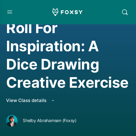
CREATIVE MINDSET/THINKING
,
CREATIVE THINKING
Roll For
Inspiration: A
Dice Drawing
Creative Exercise
View Class details
Shelby Abrahamsen (Foxsy)