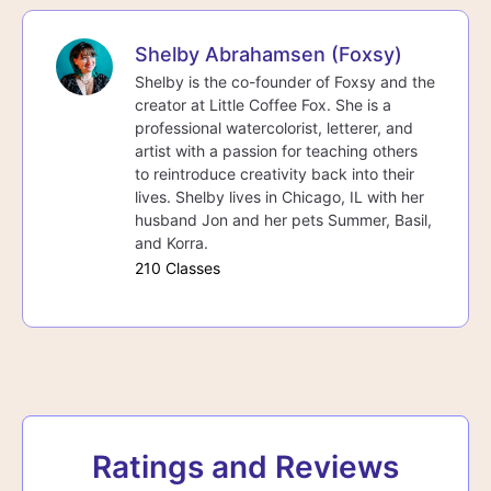
Shelby Abrahamsen (Foxsy)
Shelby is the co-founder of Foxsy and the
creator at Little Coffee Fox. She is a
professional watercolorist, letterer, and
artist with a passion for teaching others
to reintroduce creativity back into their
lives. Shelby lives in Chicago, IL with her
husband Jon and her pets Summer, Basil,
and Korra.
210 Classes
Ratings and Reviews