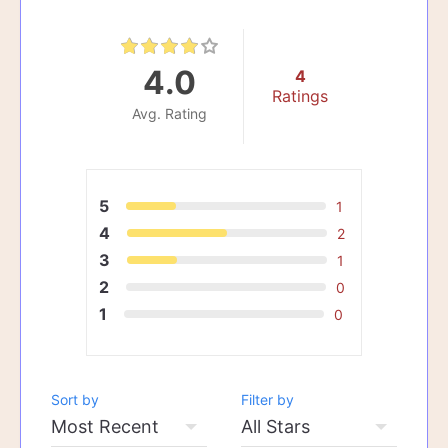
4.0
4
Ratings
Avg. Rating
5
1
4
2
3
1
2
0
1
0
Sort by
Filter by