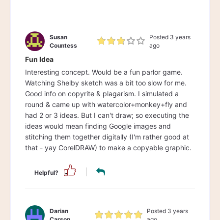
Susan
Posted 3 years
Countess
ago
Fun Idea
Interesting concept. Would be a fun parlor game.
Watching Shelby sketch was a bit too slow for me.
Good info on copyrite & plagarism. I simulated a
round & came up with watercolor+monkey+fly and
had 2 or 3 ideas. But I can't draw; so executing the
ideas would mean finding Google images and
stitching them together digitally (I'm rather good at
that - yay CorelDRAW) to make a copyable graphic.
Helpful?
Darian
Posted 3 years
Carson
ago