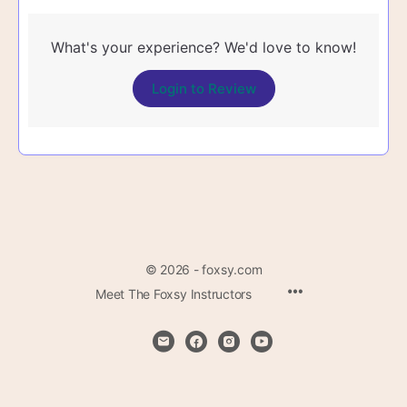
What's your experience? We'd love to know!
Login to Review
© 2026 - foxsy.com
Menu
Meet The Foxsy Instructors
Items