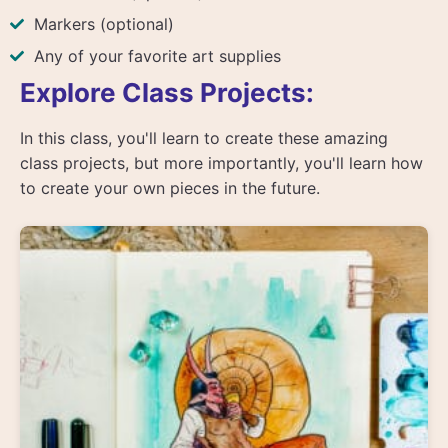
Markers (optional)
Any of your favorite art supplies
Explore Class Projects:
In this class, you'll learn to create these amazing
class projects, but more importantly, you'll learn how
to create your own pieces in the future.