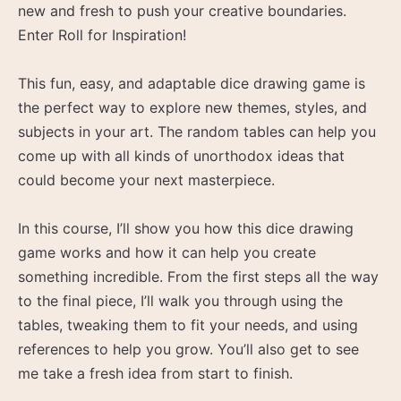
new and fresh to push your creative boundaries.
Enter Roll for Inspiration!
This fun, easy, and adaptable dice drawing game is
the perfect way to explore new themes, styles, and
subjects in your art. The random tables can help you
come up with all kinds of unorthodox ideas that
could become your next masterpiece.
In this course, I’ll show you how this dice drawing
game works and how it can help you create
something incredible. From the first steps all the way
to the final piece, I’ll walk you through using the
tables, tweaking them to fit your needs, and using
references to help you grow. You’ll also get to see
me take a fresh idea from start to finish.