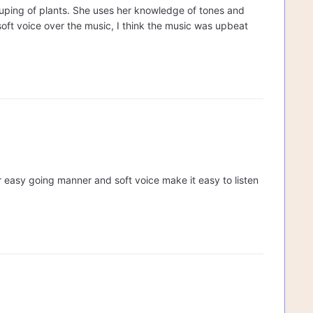
rouping of plants. She uses her knowledge of tones and
 soft voice over the music, I think the music was upbeat
Her easy going manner and soft voice make it easy to listen