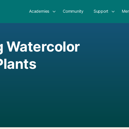
Academies
Community
Support
Mem
g Watercolor
lants