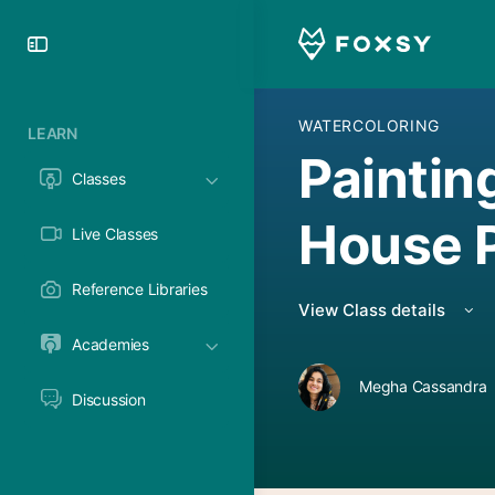
Toggle
Side
Panel
WATERCOLORING
LEARN
Paintin
Classes
House P
Live Classes
Reference Libraries
View Class details
Academies
Megha Cassandra
Discussion