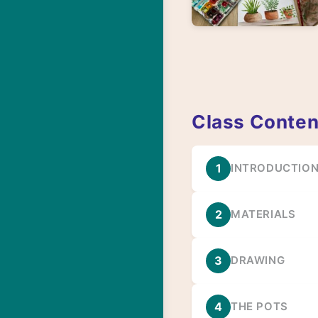
Class Conten
1
INTRODUCTIO
2
MATERIALS
3
DRAWING
4
THE POTS