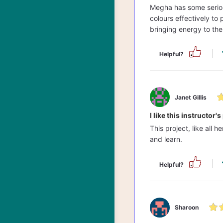
Megha has some serious
colours effectively to 
bringing energy to the
Helpful?
Janet Gillis
I like this instructor'
This project, like all 
and learn.
Helpful?
Sharoon