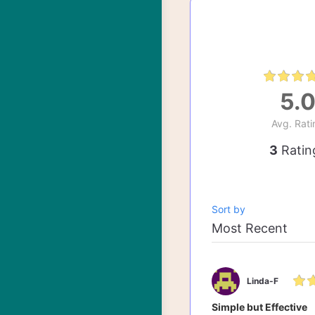
5.
Avg. Rati
3
Ratin
Sort by
Linda-F
Simple but Effective