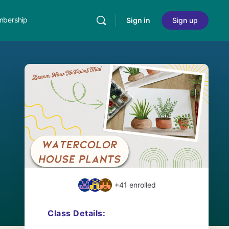
bership
Sign in
Sign up
+41
enrolled
Class Details: