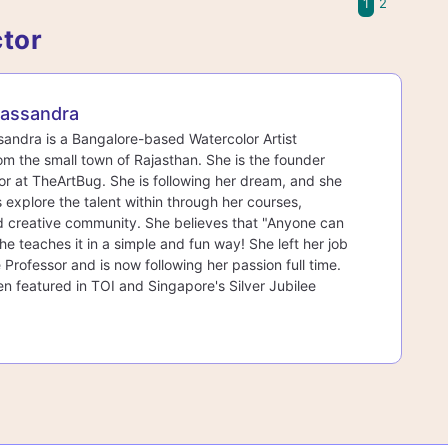
1
2
ctor
assandra
ndra is a Bangalore-based Watercolor Artist
rom the small town of Rajasthan. She is the founder
r at TheArtBug. She is following her dream, and she
s explore the talent within through her courses,
d creative community. She believes that "Anyone can
he teaches it in a simple and fun way! She left her job
 Professor and is now following her passion full time.
n featured in TOI and Singapore's Silver Jubilee