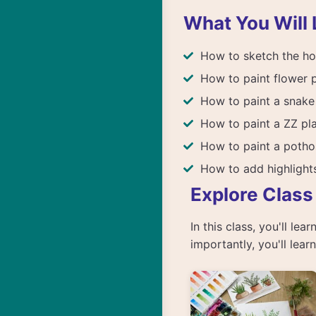
What You Will 
How to sketch the ho
How to paint flower 
How to paint a snake
How to paint a ZZ pl
How to paint a potho
How to add highligh
Explore Class
In this class, you'll le
importantly, you'll lea