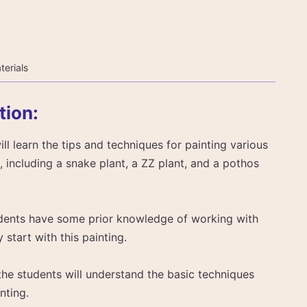
terials
tion:
will learn the tips and techniques for painting various
 including a snake plant, a ZZ plant, and a pothos
tudents have some prior knowledge of working with
start with this painting.
, the students will understand the basic techniques
nting.