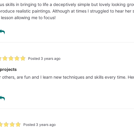
 skills in bringing to life a deceptively simple but lovely looking g
produce realistic paintings. Although at times I struggled to hear her
 lesson allowing me to focus!
Posted 3 years ago
s projects
her others, are fun and I learn new techniques and skills every time. 
Posted 3 years ago