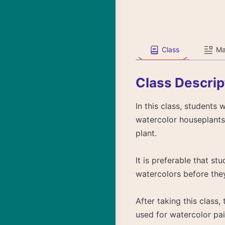
Class
Ma
Class Descrip
In this class, students 
watercolor houseplants,
plant.
It is preferable that s
watercolors before they 
After taking this class
used for watercolor pai