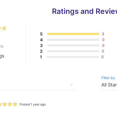
Ratings and Revi
5
3
0
4
0
3
0
ng
2
0
gs
1
0
Filter by
Posted 1 year ago