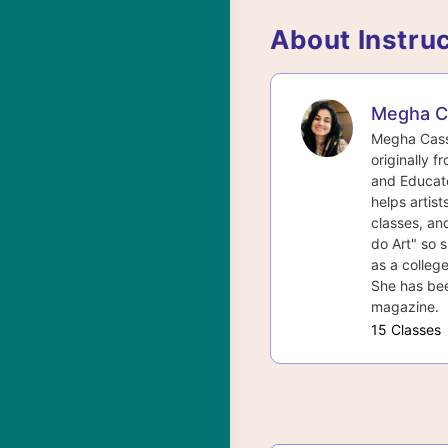
About Instru
Megha C
Megha Cassa
originally f
and Educato
helps artist
classes, an
do Art" so s
as a college
She has bee
magazine.
15 Classes