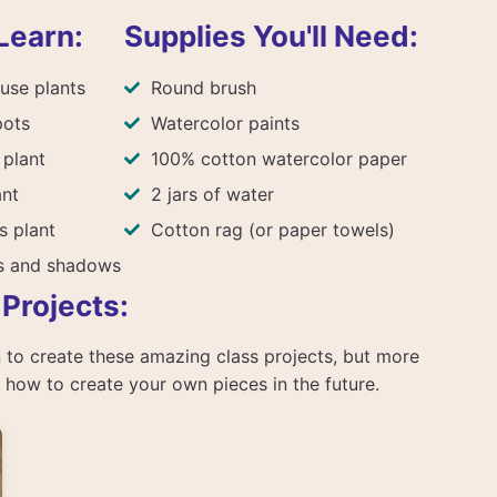
Learn:
Supplies You'll Need:
use plants
Round brush
pots
Watercolor paints
 plant
100% cotton watercolor paper
ant
2 jars of water
s plant
Cotton rag (or paper towels)
ts and shadows
 Projects:
arn to create these amazing class projects, but more
rn how to create your own pieces in the future.