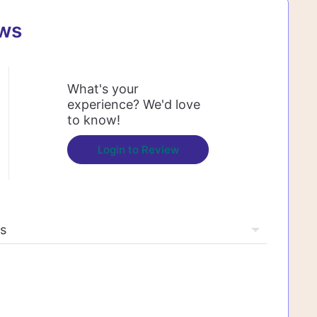
ews
What's your
experience? We'd love
to know!
Login to Review