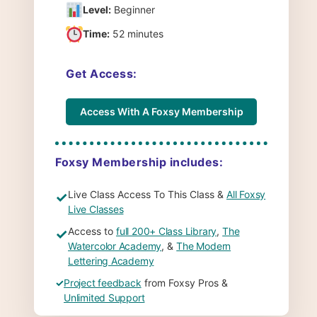
Level:
Beginner
Time:
52 minutes
Get Access:
Access With A Foxsy Membership
Foxsy Membership includes:
Live Class Access To This Class &
All Foxsy
✓
Live Classes
Access to
full 200+ Class Library
,
The
✓
Watercolor Academy
, &
The Modern
Lettering Academy
✓
Project feedback
from Foxsy Pros &
Unlimited Support