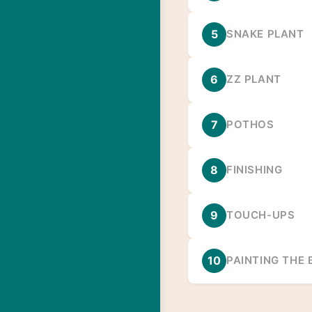
5
SNAKE PLANT
6
ZZ PLANT
7
POTHOS
8
FINISHING
9
TOUCH-UPS
10
PAINTING THE 