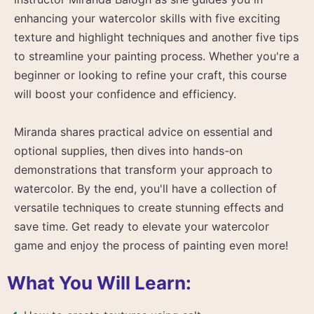
enhancing your watercolor skills with five exciting
texture and highlight techniques and another five tips
to streamline your painting process. Whether you're a
beginner or looking to refine your craft, this course
will boost your confidence and efficiency.
Miranda shares practical advice on essential and
optional supplies, then dives into hands-on
demonstrations that transform your approach to
watercolor. By the end, you'll have a collection of
versatile techniques to create stunning effects and
save time. Get ready to elevate your watercolor
game and enjoy the process of painting even more!
What You Will Learn: