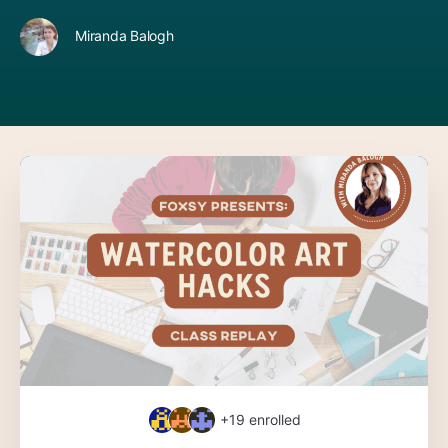
Miranda Balogh
+19
enrolled