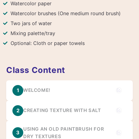
Watercolor paper
Watercolor brushes (One medium round brush)
Two jars of water
Mixing palette/tray
Optional: Cloth or paper towels
Class Content
1
WELCOME!
2
CREATING TEXTURE WITH SALT
USING AN OLD PAINTBRUSH FOR
3
DRY TEXTURES