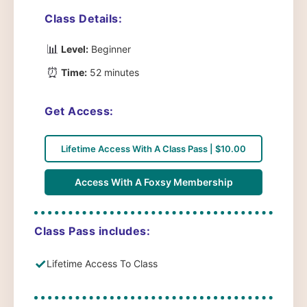
Class Details:
📊
Level:
Beginner
⏰
Time:
52 minutes
Get Access:
Lifetime Access With A Class Pass | $10.00
Access With A Foxsy Membership
Class Pass includes:
✓
Lifetime Access To Class