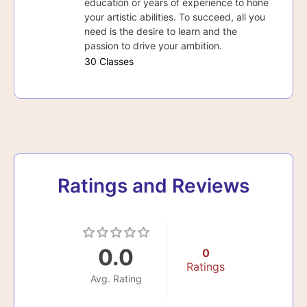
education or years of experience to hone
your artistic abilities. To succeed, all you
need is the desire to learn and the
passion to drive your ambition.
30 Classes
Ratings and Reviews
0.0
0
Ratings
Avg. Rating