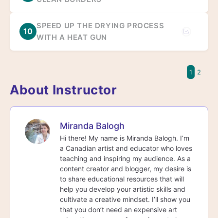
SPEED UP THE DRYING PROCESS
10
WITH A HEAT GUN
1
2
About Instructor
Miranda Balogh
Hi there! My name is Miranda Balogh. I’m
a Canadian artist and educator who loves
teaching and inspiring my audience. As a
content creator and blogger, my desire is
to share educational resources that will
help you develop your artistic skills and
cultivate a creative mindset. I’ll show you
that you don’t need an expensive art