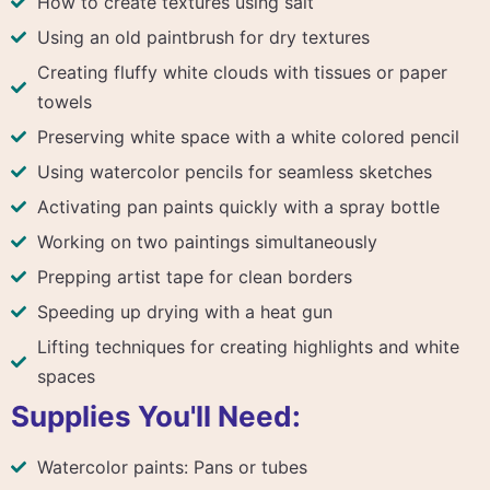
How to create textures using salt
Using an old paintbrush for dry textures
Creating fluffy white clouds with tissues or paper
towels
Preserving white space with a white colored pencil
Using watercolor pencils for seamless sketches
Activating pan paints quickly with a spray bottle
Working on two paintings simultaneously
Prepping artist tape for clean borders
Speeding up drying with a heat gun
Lifting techniques for creating highlights and white
spaces
Supplies You'll Need:
Watercolor paints: Pans or tubes