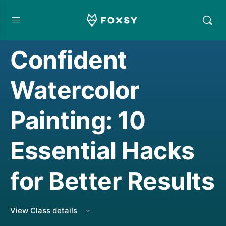
CREATIVE MINDSET/THINKING
,
LIVE CLASS REPLAY
,
WATERCOLORING
Confident
Watercolor
Painting: 10
Essential Hacks
for Better Results
View Class details