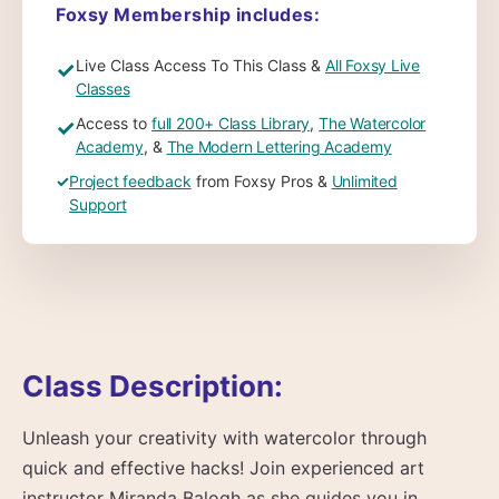
Foxsy Membership includes:
Live Class Access To This Class &
All Foxsy Live
✓
Classes
Access to
full 200+ Class Library
,
The Watercolor
✓
Academy
, &
The Modern Lettering Academy
✓
Project feedback
from Foxsy Pros &
Unlimited
Support
Class Description:
Unleash your creativity with watercolor through
quick and effective hacks! Join experienced art
instructor Miranda Balogh as she guides you in