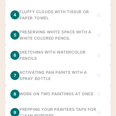
FLUFFY CLOUDS WITH TISSUE OR
4
PAPER TOWEL
PRESERVING WHITE SPACE WITH A
5
WHITE COLORED PENCIL
SKETCHING WITH WATERCOLOR
6
PENCILS
ACTIVATING PAN PAINTS WITH A
7
SPRAY BOTTLE
8
WORK ON TWO PAINTINGS AT ONCE
PREPPING YOUR PAINTERS TAPE FOR
9
CLEAN BORDERS