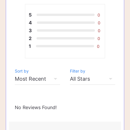
5
0
4
0
3
0
2
0
1
0
Sort by
Filter by
No Reviews Found!