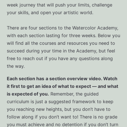
week journey that will push your limits, challenge
your skills, and open your artistic world.
There are four sections to the Watercolor Academy,
with each section lasting for three weeks. Below you
will find all the courses and resources you need to
succeed during your time in the Academy, but feel
free to reach out if you have any questions along
the way.
Each section has
a section overview video. Watch
it first to get an idea of what to expect — and what
is expected of you.
Remember, the guided
curriculum is just a suggested framework to keep
you reaching new heights, but you don’t have to
follow along if you don’t want to! There is no grade
you must achieve and no detention if you don’t turn