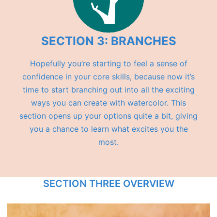
SECTION 3: BRANCHES
Hopefully you’re starting to feel a sense of
confidence in your core skills, because now it’s
time to start branching out into all the exciting
ways you can create with watercolor. This
section opens up your options quite a bit, giving
you a chance to learn what excites you the
most.
SECTION THREE OVERVIEW