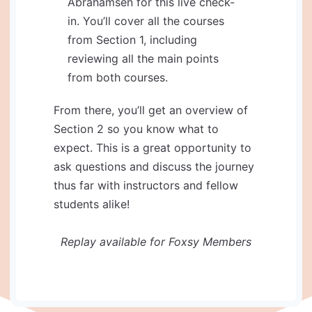
Abrahamsen for this live check-
in. You’ll cover all the courses
from Section 1, including
reviewing all the main points
from both courses.
​​​​​​​From there, you’ll get an overview of
Section 2 so you know what to
expect. This is a great opportunity to
ask questions and discuss the journey
thus far with instructors and fellow
students alike!
Replay available for Foxsy Members