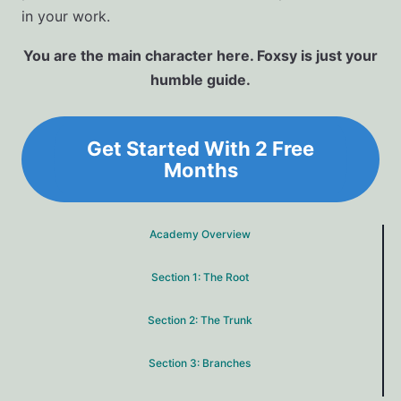
in your work.
You are the main character here. Foxsy is just your
humble guide.
Get Started With 2 Free
Months
Academy Overview
Section 1: The Root
Section 2: The Trunk
Section 3: Branches