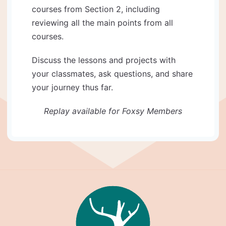
courses from Section 2, including
reviewing all the main points from all
courses.
Discuss the lessons and projects with
your classmates, ask questions, and share
your journey thus far.
Replay available for Foxsy Members