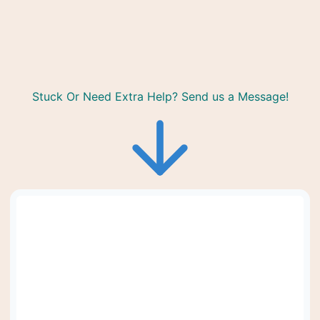
Stuck Or Need Extra Help? Send us a Message!