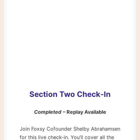
Section Two Check-In
Completed
– Replay Available
Join Foxsy Cofounder Shelby Abrahamsen
for this live check-in. You’ll cover all the