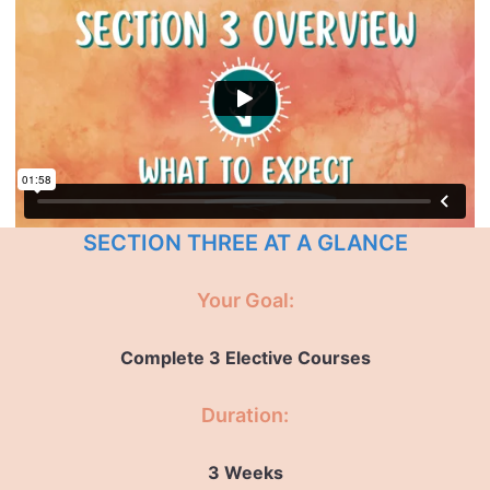
SECTION THREE AT A GLANCE
Your Goal:
Complete 3 Elective Courses
Duration:
3 Weeks