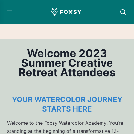
Welcome 2023
Summer Creative
Retreat Attendees
YOUR WATERCOLOR JOURNEY
STARTS HERE
Welcome to the Foxsy Watercolor Academy! You’re
standing at the beginning of a transformative 12-