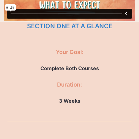
SECTION ONE AT A GLANCE
Your Goal:
Complete Both Courses
Duration:
3 Weeks