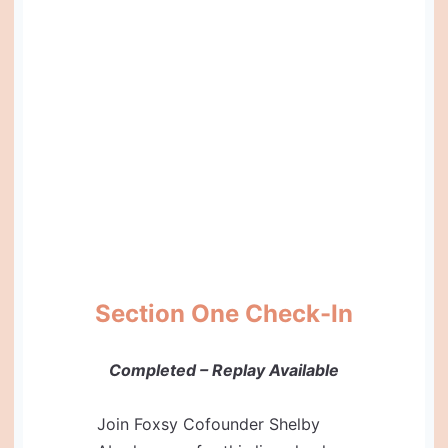
Section One Check-In
Completed – Replay Available
Join Foxsy Cofounder Shelby