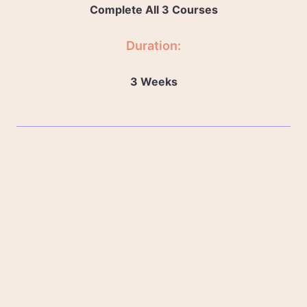
Complete All 3 Courses
Duration:
3 Weeks