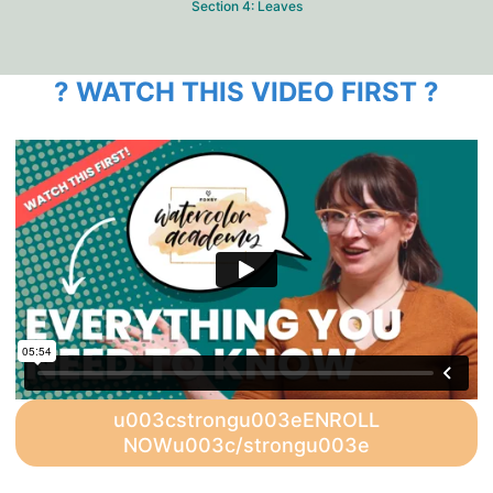
Section 4: Leaves
? WATCH THIS VIDEO FIRST ?
u003cstrongu003eENROLL
NOWu003c/strongu003e