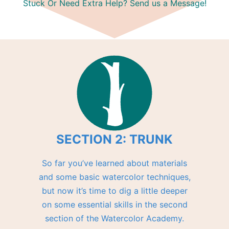
Stuck Or Need Extra Help? Send us a Message!
SECTION 2: TRUNK
So far you’ve learned about materials
and some basic watercolor techniques,
but now it’s time to dig a little deeper
on some essential skills in the second
section of the Watercolor Academy.