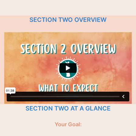
SECTION TWO OVERVIEW
SECTION TWO AT A GLANCE
Your Goal: