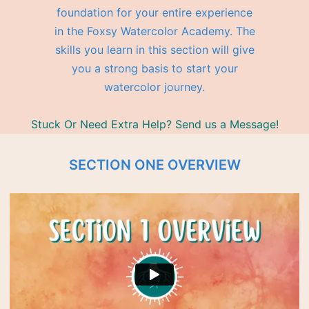
foundation for your entire experience
in the Foxsy Watercolor Academy. The
skills you learn in this section will give
you a strong basis to start your
watercolor journey.
Stuck Or Need Extra Help? Send us a Message!
SECTION ONE OVERVIEW