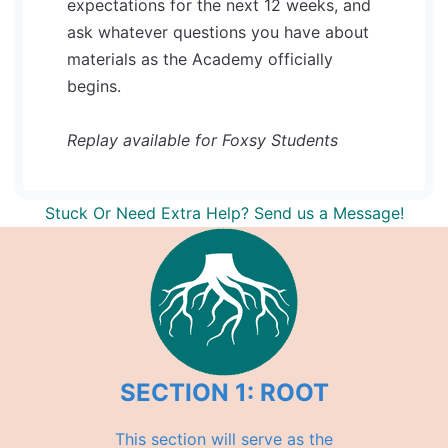
expectations for the next 12 weeks, and
ask whatever questions you have about
materials as the Academy officially
begins.
Replay available for Foxsy Students
Stuck Or Need Extra Help? Send us a Message!
SECTION 1: ROOT
This section will serve as the