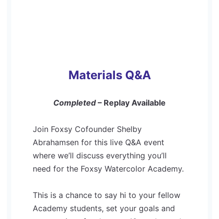
Materials Q&A
Completed
– Replay Available
Join Foxsy Cofounder Shelby
Abrahamsen for this live Q&A event
where we’ll discuss everything you’ll
need for the Foxsy Watercolor Academy.
This is a chance to say hi to your fellow
Academy students, set your goals and