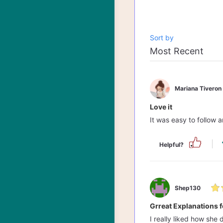
Sort by
Mariana Tiveron
Love it
It was easy to follow
Helpful?
Shep130
Grreat Explanations f
I really liked how she