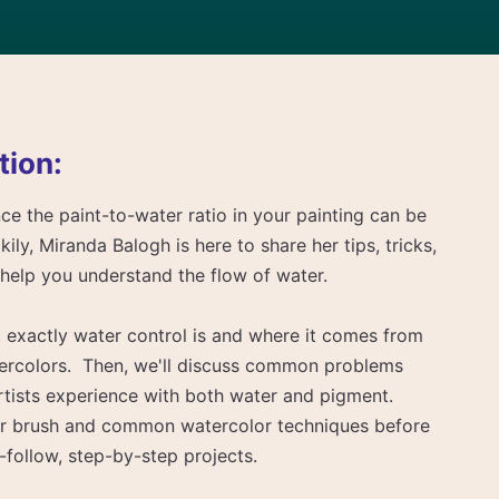
tion:
ce the paint-to-water ratio in your painting can be
ily, Miranda Balogh is here to share her tips, tricks,
l help you understand the flow of water.
at exactly water control is and where it comes from
ercolors. Then, we'll discuss common problems
rtists experience with both water and pigment.
your brush and common watercolor techniques before
-follow, step-by-step projects.