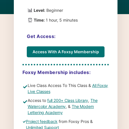
📊
Level:
Beginner
⏰
Time:
1 hour, 5 minutes
Get Access:
Access With A Foxsy Membership
Foxsy Membership includes:
Live Class Access To This Class &
All Foxsy
✓
Live Classes
Access to
full 200+ Class Library
,
The
✓
Watercolor Academy
, &
The Modern
Lettering Academy
✓
Project feedback
from Foxsy Pros &
Unlimited Support