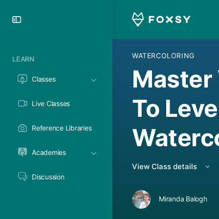
Toggle
Side
Panel
WATERCOLORING
LEARN
Master 
Classes
To Leve
Live Classes
Waterc
Reference Libraries
Academies
View Class details
Discussion
Miranda Balogh