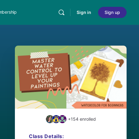
bership
Sign in
Sign up
+154
enrolled
Class Details: