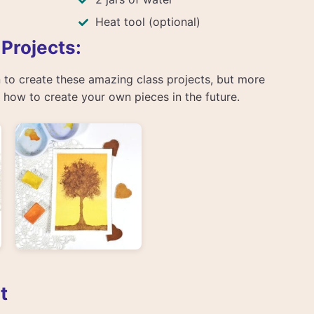
Heat tool (optional)
 Projects:
arn to create these amazing class projects, but more
rn how to create your own pieces in the future.
t