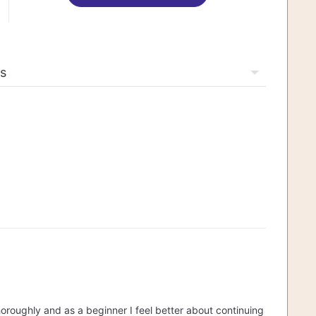
oroughly and as a beginner I feel better about continuing