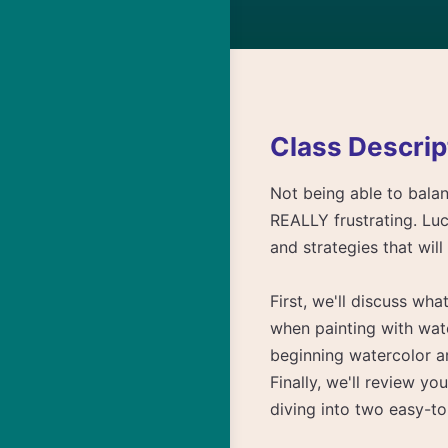
Class Descrip
Not being able to balan
REALLY frustrating. Luck
and strategies that wil
First, we'll discuss wh
when painting with wat
beginning watercolor a
Finally, we'll review 
diving into two easy-to