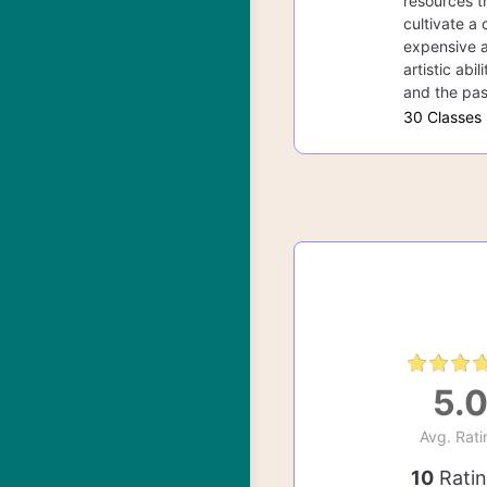
resources th
cultivate a 
expensive a
artistic abi
and the pas
30 Classes
5.
Avg. Rati
10
Rati