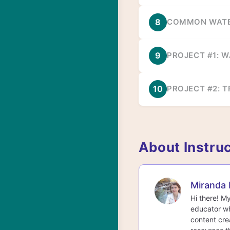
8
COMMON WATE
9
PROJECT #1: 
10
PROJECT #2: T
About Instru
Miranda 
Hi there! M
educator wh
content cre