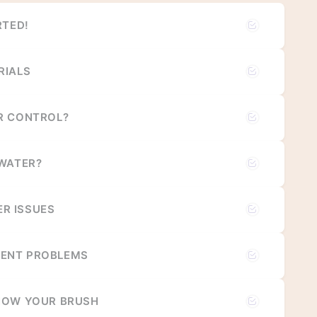
RTED!
RIALS
R CONTROL?
 WATER?
R ISSUES
ENT PROBLEMS
NOW YOUR BRUSH