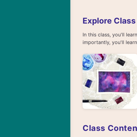
Explore Class
In this class, you'll le
importantly, you'll lea
Class Conten