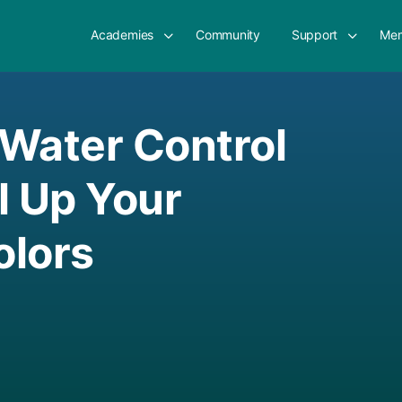
Academies
Community
Support
Mem
Water Control
l Up Your
olors