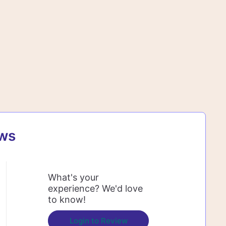
ews
What's your
experience? We'd love
to know!
Login to Review