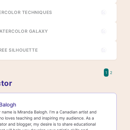
RCOLOR TECHNIQUES
WATERCOLOR GALAXY
REE SILHOUETTE
1
2
ctor
Balogh
y name is Miranda Balogh. I’m a Canadian artist and
o loves teaching and inspiring my audience. As a
ator and blogger, my desire is to share educational