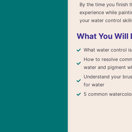
By the time you finish 
experience while painti
your water control skill
What You Will 
What water control is
How to resolve comm
water and pigment wh
Understand your brus
for water
5 common watercolor