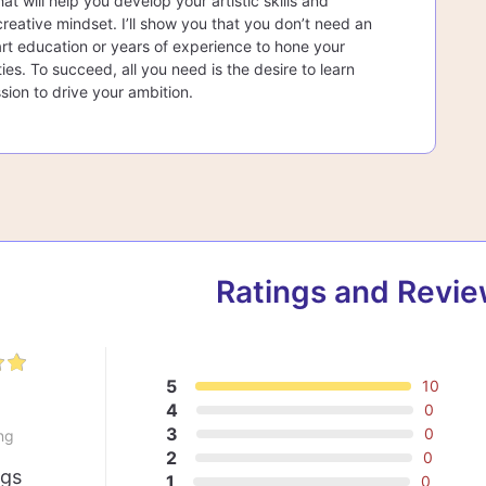
at will help you develop your artistic skills and
creative mindset. I’ll show you that you don’t need an
rt education or years of experience to hone your
lities. To succeed, all you need is the desire to learn
sion to drive your ambition.
Ratings and Revi
5
10
0
4
0
3
0
ng
2
0
ngs
1
0