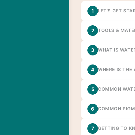
1
LET’S GET STA
2
TOOLS & MATE
3
WHAT IS WATE
4
WHERE IS THE
5
COMMON WATE
6
COMMON PIGM
7
GETTING TO K