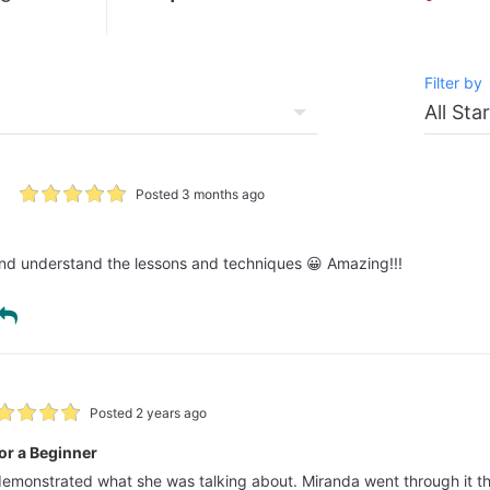
Filter by
Posted 3 months ago
 and understand the lessons and techniques 😀 Amazing!!!
Posted 2 years ago
or a Beginner
 demonstrated what she was talking about. Miranda went through it th