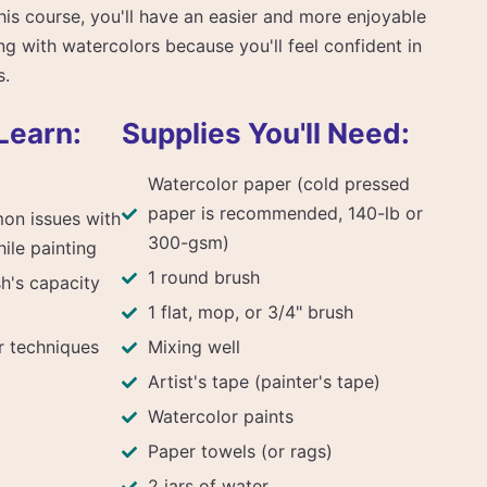
this course, you'll have an easier and more enjoyable
ng with watercolors because you'll feel confident in
s.
Learn:
Supplies You'll Need:
Watercolor paper (cold pressed
paper is recommended, 140-lb or
on issues with
300-gsm)
ile painting
1 round brush
h's capacity
1 flat, mop, or 3/4" brush
 techniques
Mixing well
Artist's tape (painter's tape)
Watercolor paints
Paper towels (or rags)
2 jars of water