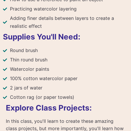
Practicing watercolor layering
Adding finer details between layers to create a
realistic effect
Supplies You'll Need:
Round brush
Thin round brush
Watercolor paints
100% cotton watercolor paper
2 jars of water
Cotton rag (or paper towels)
Explore Class Projects:
In this class, you'll learn to create these amazing
class projects, but more importantly, you'll learn how