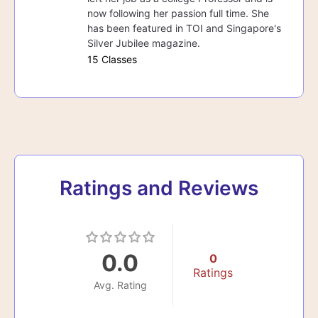
now following her passion full time. She
has been featured in TOI and Singapore's
Silver Jubilee magazine.
15 Classes
Ratings and Reviews
0.0
0
Ratings
Avg. Rating