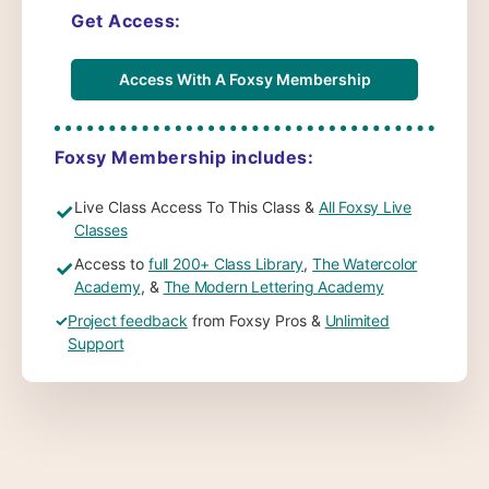
Get Access:
Access With A Foxsy Membership
Foxsy Membership includes:
Live Class Access To This Class &
All Foxsy Live
✓
Classes
Access to
full 200+ Class Library
,
The Watercolor
✓
Academy
, &
The Modern Lettering Academy
✓
Project feedback
from Foxsy Pros &
Unlimited
Support