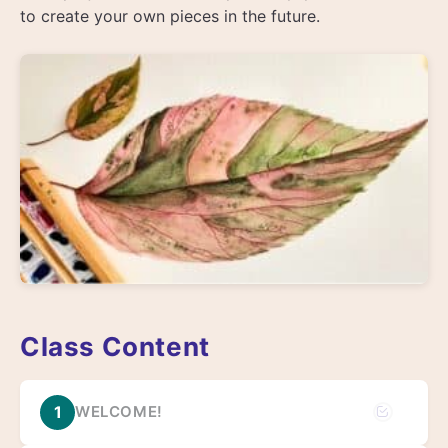
to create your own pieces in the future.
Class Content
1
WELCOME!