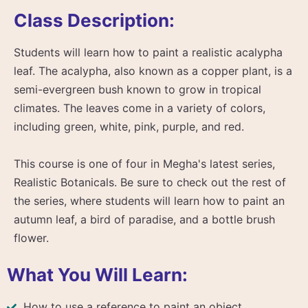
Class Description:
Students will learn how to paint a realistic acalypha
leaf. The acalypha, also known as a copper plant, is a
semi-evergreen bush known to grow in tropical
climates. The leaves come in a variety of colors,
including green, white, pink, purple, and red.
This course is one of four in Megha's latest series,
Realistic Botanicals. Be sure to check out the rest of
the series, where students will learn how to paint an
autumn leaf, a bird of paradise, and a bottle brush
flower.
What You Will Learn:
How to use a reference to paint an object