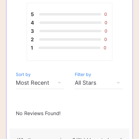
5
0
4
0
3
0
2
0
1
0
Sort by
Filter by
No Reviews Found!