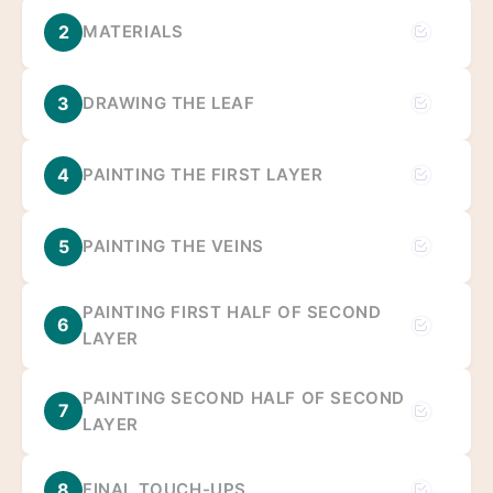
2
MATERIALS
3
DRAWING THE LEAF
4
PAINTING THE FIRST LAYER
5
PAINTING THE VEINS
PAINTING FIRST HALF OF SECOND
6
LAYER
PAINTING SECOND HALF OF SECOND
7
LAYER
8
FINAL TOUCH-UPS