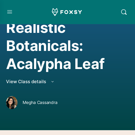
WATERCOLORING
Realistic
Botanicals:
Acalypha Leaf
View Class details
Megha Cassandra