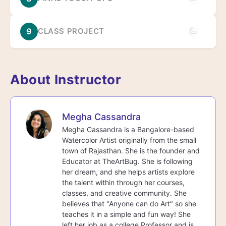
9
CLASS PROJECT
About Instructor
Megha Cassandra
Megha Cassandra is a Bangalore-based
Watercolor Artist originally from the small
town of Rajasthan. She is the founder and
Educator at TheArtBug. She is following
her dream, and she helps artists explore
the talent within through her courses,
classes, and creative community. She
believes that "Anyone can do Art" so she
teaches it in a simple and fun way! She
left her job as a college Professor and is