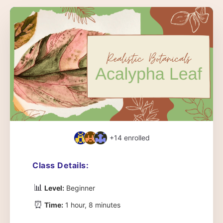
+14
enrolled
Class Details:
📊
Level:
Beginner
⏰
Time:
1 hour, 8 minutes