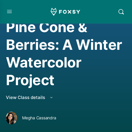
WATERCOLORING
Pine Cone &
Berries: A Winter
Watercolor
Project
View Class details
Megha Cassandra