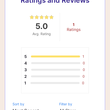
Ratings and Reviews
5.0
1
Ratings
Avg. Rating
5
1
4
0
3
0
2
0
1
0
Sort by
Filter by