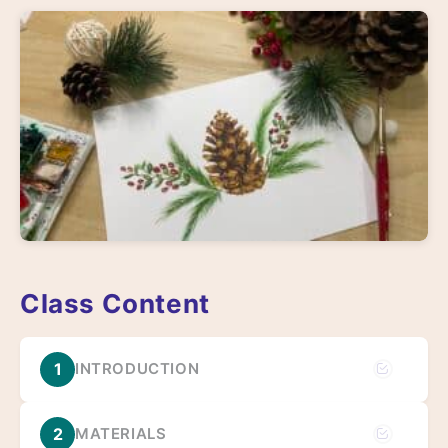
Class Content
1
INTRODUCTION
2
MATERIALS