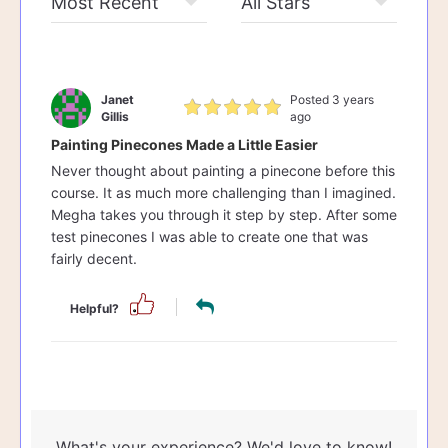
Janet
Posted 3 years
Gillis
ago
Painting Pinecones Made a Little Easier
Never thought about painting a pinecone before this
course. It as much more challenging than I imagined.
Megha takes you through it step by step. After some
test pinecones I was able to create one that was
fairly decent.
Helpful?
What's your experience? We'd love to know!