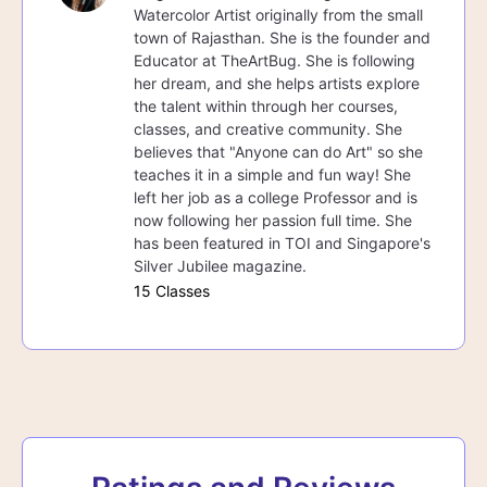
Watercolor Artist originally from the small
town of Rajasthan. She is the founder and
Educator at TheArtBug. She is following
her dream, and she helps artists explore
the talent within through her courses,
classes, and creative community. She
believes that "Anyone can do Art" so she
teaches it in a simple and fun way! She
left her job as a college Professor and is
now following her passion full time. She
has been featured in TOI and Singapore's
Silver Jubilee magazine.
15 Classes