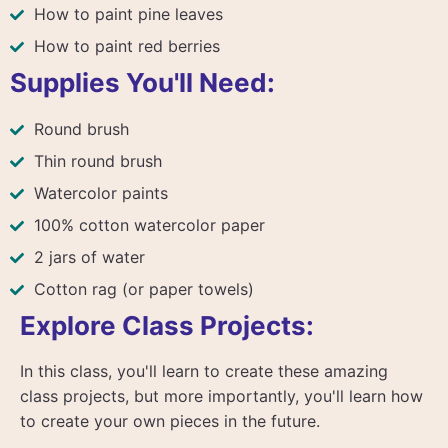
How to paint pine leaves
How to paint red berries
Supplies You'll Need:
Round brush
Thin round brush
Watercolor paints
100% cotton watercolor paper
2 jars of water
Cotton rag (or paper towels)
Explore Class Projects:
In this class, you'll learn to create these amazing
class projects, but more importantly, you'll learn how
to create your own pieces in the future.