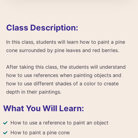
Class Description:
In this class, students will learn how to paint a pine
cone surrounded by pine leaves and red berries.
After taking this class, the students will understand
how to use references when painting objects and
how to use different shades of a color to create
depth in their paintings.
What You Will Learn:
How to use a reference to paint an object
How to paint a pine cone