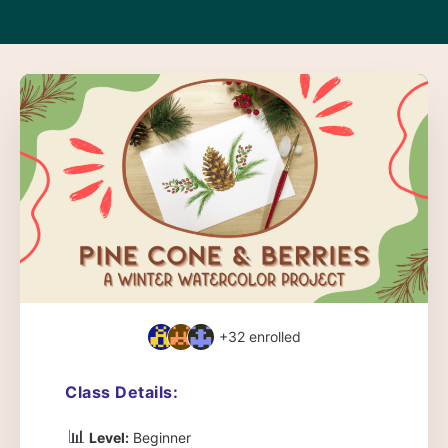
+32
enrolled
Class Details:
📊
Level:
Beginner