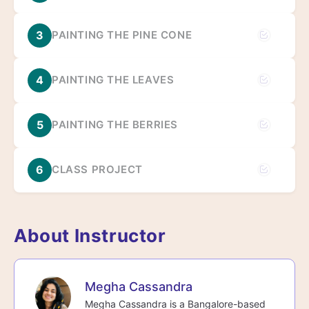
3
PAINTING THE PINE CONE
4
PAINTING THE LEAVES
5
PAINTING THE BERRIES
6
CLASS PROJECT
About Instructor
Megha Cassandra
Megha Cassandra is a Bangalore-based