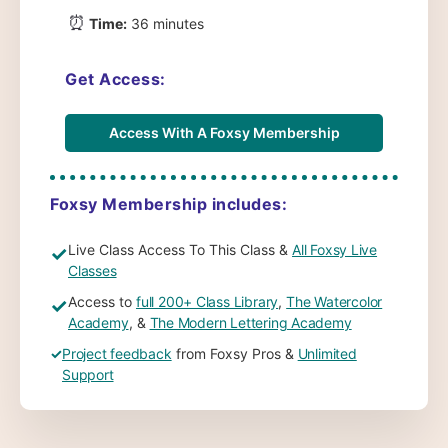
⏰
Time:
36 minutes
Get Access:
Access With A Foxsy Membership
Foxsy Membership includes:
Live Class Access To This Class &
All Foxsy Live
✓
Classes
Access to
full 200+ Class Library
,
The Watercolor
✓
Academy
, &
The Modern Lettering Academy
✓
Project feedback
from Foxsy Pros &
Unlimited
Support