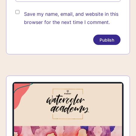
Save my name, email, and website in this
browser for the next time I comment.