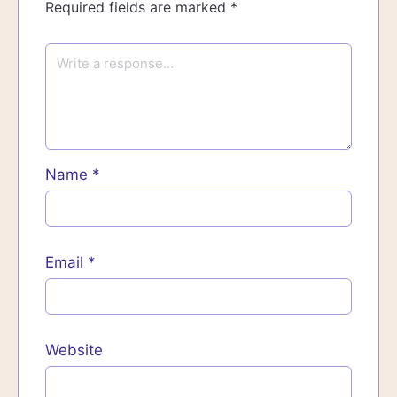
Required fields are marked
*
Name
*
Email
*
Website