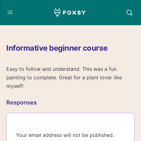
Informative beginner course
Easy to follow and understand. This was a fun
painting to complete. Great for a plant lover like
myself!
Responses
Your email address will not be published.