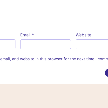
Email
*
Website
mail, and website in this browser for the next time I com