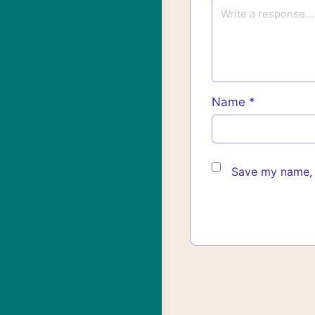
Name
*
Save my name, e