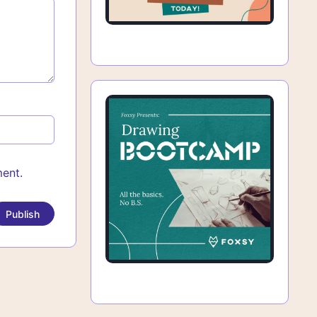
ment.