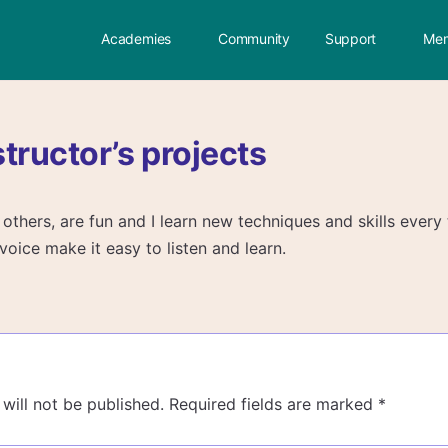
Academies
Community
Support
Mem
nstructor’s projects
er others, are fun and I learn new techniques and skills every
oice make it easy to listen and learn.
will not be published.
Required fields are marked
*