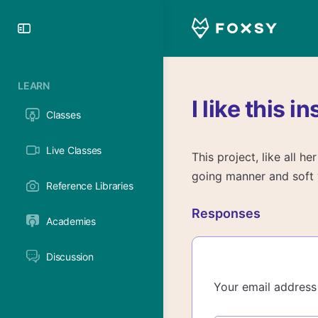
Toggle
Side
Panel
LEARN
I like this i
Classes
Live Classes
This project, like all h
going manner and soft v
Reference Libraries
Responses
Academies
Discussion
Your email address 