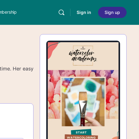
bership
Sign in
Sign up
 time. Her easy