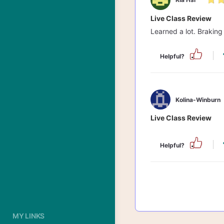
Live Class Review
Learned a lot. Braking 
Helpful?
Kolina-Winburn
Live Class Review
Helpful?
MY LINKS