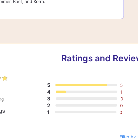
mmer, Basil, and Korra.
s
Ratings and Revi
5
5
8
4
1
3
0
ng
2
0
gs
1
0
Filter by