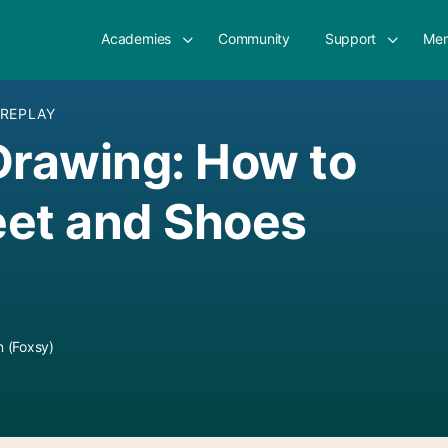
Academies
Community
Support
Mem
 REPLAY
Drawing: How to
eet and Shoes
 (Foxsy)