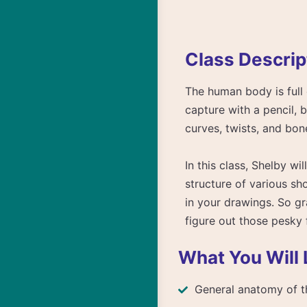
Class Descrip
The human body is full 
capture with a pencil, 
curves, twists, and bon
In this class, Shelby w
structure of various sh
in your drawings. So gr
figure out those pesky 
What You Will 
General anatomy of t