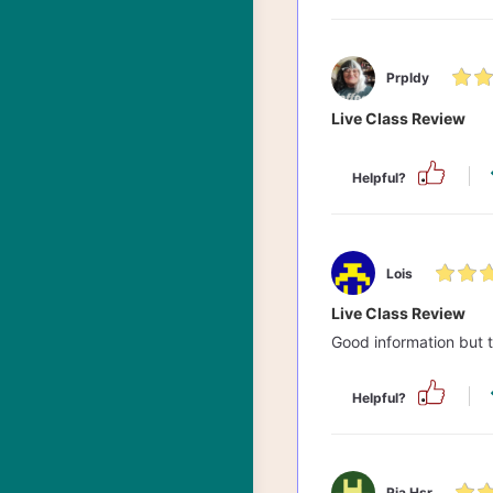
Prpldy
Live Class Review
Helpful?
Lois
Live Class Review
Good information but 
Helpful?
Ria Hsr