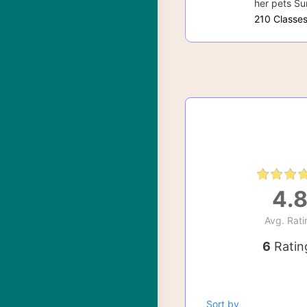
her pets Su
210 Classe
4.
Avg. Rati
6
Ratin
Sort by