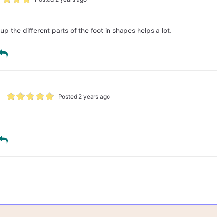
up the different parts of the foot in shapes helps a lot.
Posted 2 years ago