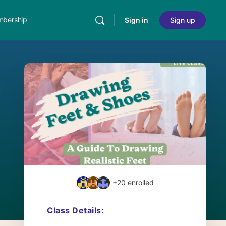
bership
Sign in
Sign up
+20
enrolled
Class Details: