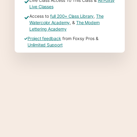
Live Class Access To This Class &
All Foxsy
✓
Live Classes
Access to
full 200+ Class Library
,
The
✓
Watercolor Academy
, &
The Modern
Lettering Academy
✓
Project feedback
from Foxsy Pros &
Unlimited Support