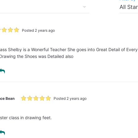
Posted 2 years ago
Class Shelby is a Wonerful Teacher She goes into Great Detail of Ever
 Drawing the Shoes was Detailed also
ce Bean
Posted 2 years ago
ter class in drawing feet.