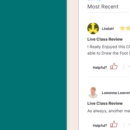
LindaH
Live Class Review
I Really Enjoyed this 
able to Draw the Foot
Helpful?
Lawanna Lawren
Live Class Review
As always, another mas
Helpful?