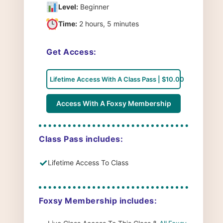
Level:
Beginner
Time:
2 hours, 5 minutes
Get Access:
Lifetime Access With A Class Pass | $10.00
Access With A Foxsy Membership
Class Pass includes:
✓
Lifetime Access To Class
Foxsy Membership includes: