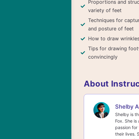
Proportions and struc
variety of feet
Techniques for capt
and posture of feet
How to draw wrinkles
Tips for drawing foo
convincingly
About Instru
Shelby 
Shelby is t
Fox. She is 
passion for 
their lives.