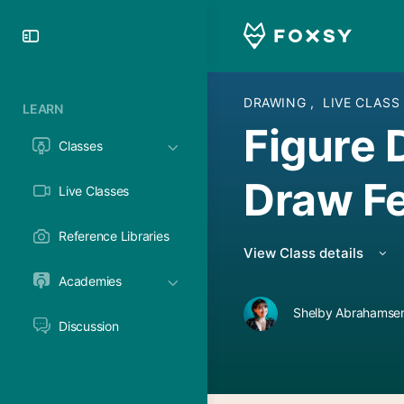
Toggle
Side
Panel
DRAWING
,
LIVE CLASS
LEARN
Figure 
Classes
Draw F
Live Classes
Reference Libraries
View Class details
Academies
Shelby Abrahamsen
Discussion