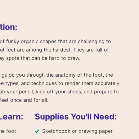
tion:
of funky organic shapes that are challenging to
but feet are among the hardest. They are full of
ey spots that can be hard to draw.
ill guide you through the anatomy of the foot, the
oe types, and techniques to render them accurately
ab your pencil, kick off your shoes, and prepare to
feet once and for all.
Learn:
Supplies You'll Need:
he foot
Sketchbook or drawing paper