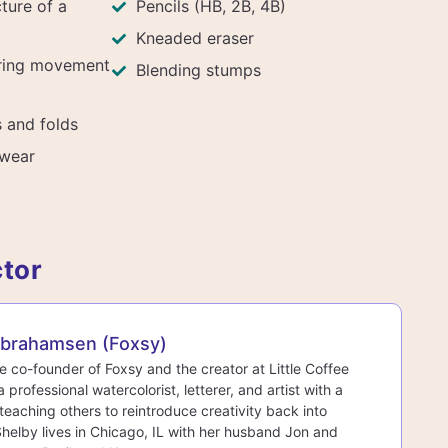
ture of a
Pencils (HB, 2B, 4B)
Kneaded eraser
uring movement
Blending stumps
 and folds
twear
ctor
Abrahamsen (Foxsy)
he co-founder of Foxsy and the creator at Little Coffee
a professional watercolorist, letterer, and artist with a
teaching others to reintroduce creativity back into
 Shelby lives in Chicago, IL with her husband Jon and