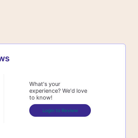
ews
What's your
experience? We'd love
to know!
Login to Review