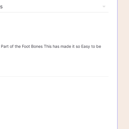
y Part of the Foot Bones This has made it so Easy to be