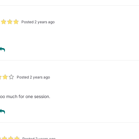
Posted 2 years ago
Posted 2 years ago
too much for one session.
Posted 2 years ago