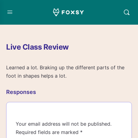
Live Class Review
Learned a lot. Braking up the different parts of the
foot in shapes helps a lot.
Responses
Your email address will not be published.
Required fields are marked
*