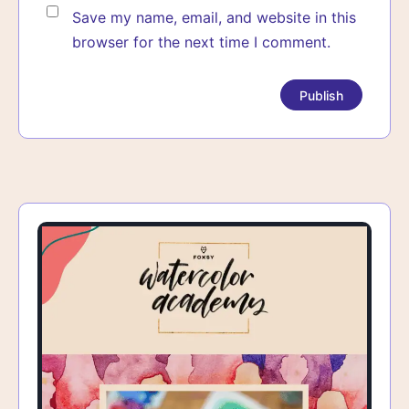
Save my name, email, and website in this
browser for the next time I comment.