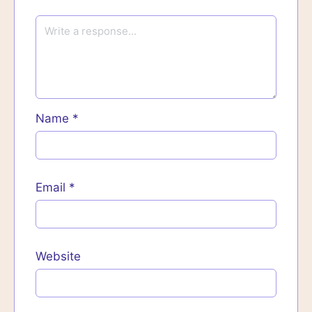
Name
*
Email
*
Website