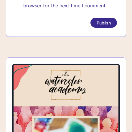
browser for the next time I comment.