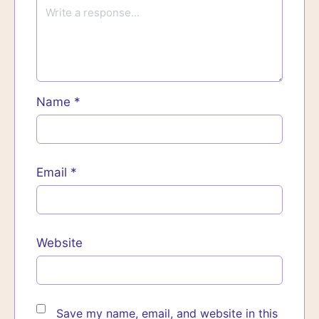
Name
*
Email
*
Website
Save my name, email, and website in this