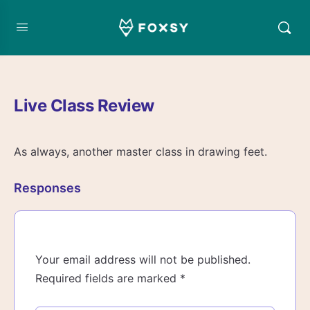
Live Class Review
As always, another master class in drawing feet.
Responses
Your email address will not be published.
Required fields are marked
*