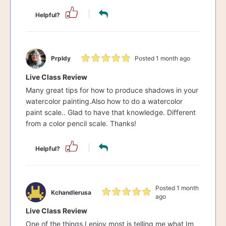
Helpful?
Prpldy
Posted 1 month ago
Live Class Review
Many great tips for how to produce shadows in your
watercolor painting.Also how to do a watercolor
paint scale.. Glad to have that knowledge. Different
from a color pencil scale. Thanks!
Helpful?
Posted 1 month
Kchandlerusa
ago
Live Class Review
One of the things I enjoy most is telling me what Im