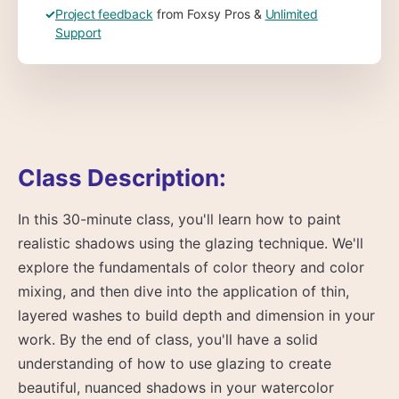
✓
Project feedback
from Foxsy Pros &
Unlimited
Support
Class Description:
In this 30-minute class, you'll learn how to paint
realistic shadows using the glazing technique. We'll
explore the fundamentals of color theory and color
mixing, and then dive into the application of thin,
layered washes to build depth and dimension in your
work. By the end of class, you'll have a solid
understanding of how to use glazing to create
beautiful, nuanced shadows in your watercolor