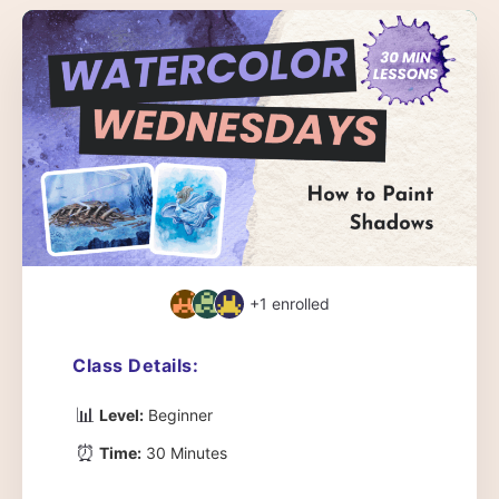
+1
enrolled
Class Details:
📊
Level:
Beginner
⏰
Time:
30 Minutes