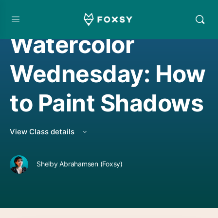
WATERCOLORING
Watercolor
Wednesday: How
to Paint Shadows
View Class details
Shelby Abrahamsen (Foxsy)