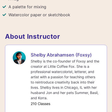
A palette for mixing
Watercolor paper or sketchbook
About Instructor
Shelby Abrahamsen (Foxsy)
Shelby is the co-founder of Foxsy and the
creator at Little Coffee Fox. She is a
professional watercolorist, letterer, and
artist with a passion for teaching others
to reintroduce creativity back into their
lives. Shelby lives in Chicago, IL with her
husband Jon and her pets Summer, Basil,
and Korra.
210 Classes