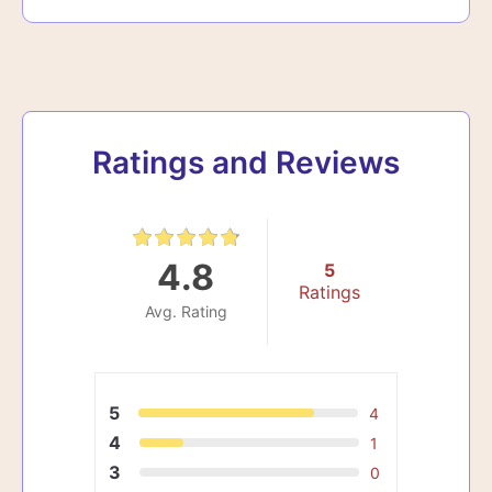
Ratings and Reviews
4.8
5
Ratings
Avg. Rating
5
4
4
1
3
0