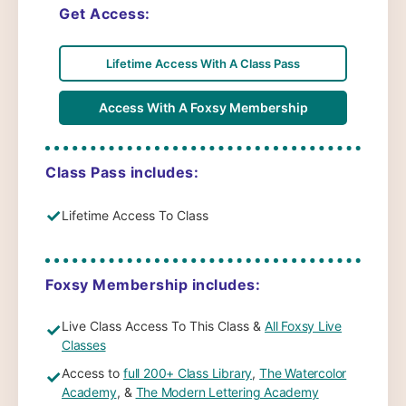
Get Access:
Lifetime Access With A Class Pass
Access With A Foxsy Membership
Class Pass includes:
✓
Lifetime Access To Class
Foxsy Membership includes:
Live Class Access To This Class &
All Foxsy Live
✓
Classes
Access to
full 200+ Class Library
,
The Watercolor
✓
Academy
, &
The Modern Lettering Academy