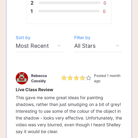
2
0
1
0
Sort by
Filter by
Rebecca
Posted 1 month
Cassidy
ago
Live Class Review
This gave me some great ideas for painting
shadows, rather than just smudging on a bit of grey!
Interesting to use some of the colour of the object in
the shadow - looks very effective. Unfortunately, the
video was very blurred, even though I heard Shelley
say it would be clear.