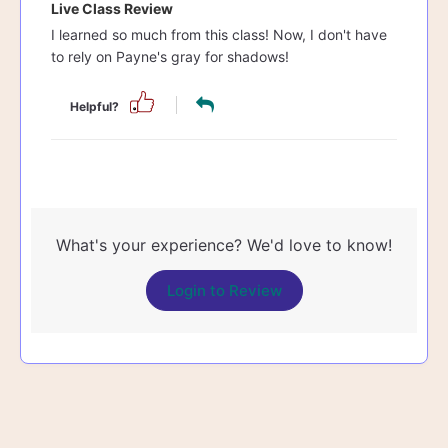
Live Class Review
I learned so much from this class! Now, I don't have
to rely on Payne's gray for shadows!
Helpful?
What's your experience? We'd love to know!
Login to Review