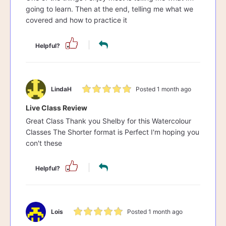
going to learn. Then at the end, telling me what we
covered and how to practice it
Helpful?
LindaH
Posted 1 month ago
Live Class Review
Great Class Thank you Shelby for this Watercolour
Classes The Shorter format is Perfect I'm hoping you
con't these
Helpful?
Lois
Posted 1 month ago