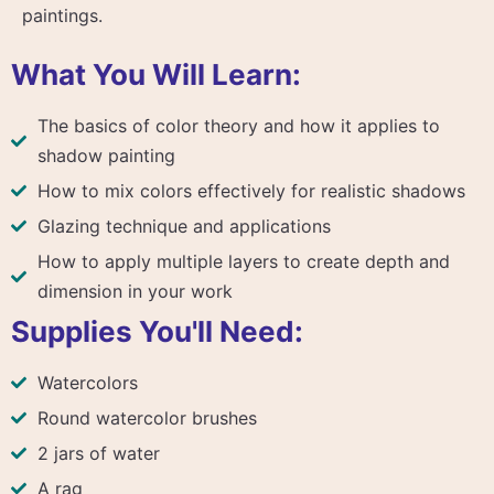
paintings.
What You Will Learn:
The basics of color theory and how it applies to
shadow painting
How to mix colors effectively for realistic shadows
Glazing technique and applications
How to apply multiple layers to create depth and
dimension in your work
Supplies You'll Need:
Watercolors
Round watercolor brushes
2 jars of water
A rag