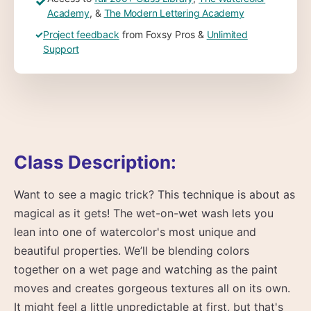
✓
Academy
, &
The Modern Lettering Academy
✓
Project feedback
from Foxsy Pros &
Unlimited
Support
Class Description:
Want to see a magic trick? This technique is about as
magical as it gets! The wet-on-wet wash lets you
lean into one of watercolor's most unique and
beautiful properties. We’ll be blending colors
together on a wet page and watching as the paint
moves and creates gorgeous textures all on its own.
It might feel a little unpredictable at first, but that's