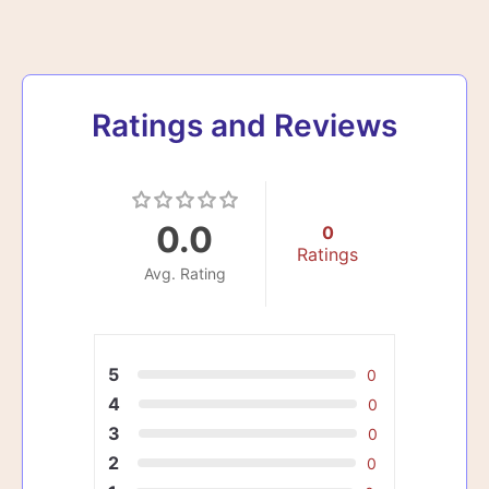
Ratings and Reviews
0.0
0
Ratings
Avg. Rating
5
0
4
0
3
0
2
0