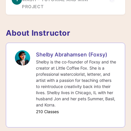
PROJECT
About Instructor
Shelby Abrahamsen (Foxsy)
Shelby is the co-founder of Foxsy and the
creator at Little Coffee Fox. She is a
professional watercolorist, letterer, and
artist with a passion for teaching others
to reintroduce creativity back into their
lives. Shelby lives in Chicago, IL with her
husband Jon and her pets Summer, Basil,
and Korra.
210 Classes