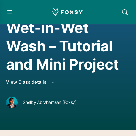
WATERCOLOR PROJECT
,
WATERCOLORING
Wet-in-Wet
Wash – Tutorial
and Mini Project
View Class details
Shelby Abrahamsen (Foxsy)