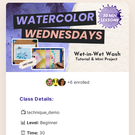
+6
enrolled
Class Details:
📺
technique_demo
📊
Level:
Beginner
⏰
Time:
30