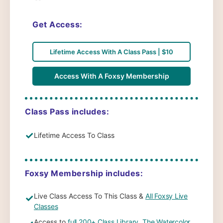
Get Access:
Lifetime Access With A Class Pass | $10
Access With A Foxsy Membership
Class Pass includes:
✓
Lifetime Access To Class
Foxsy Membership includes:
Live Class Access To This Class &
All Foxsy Live
✓
Classes
Access to
full 200+ Class Library
,
The Watercolor