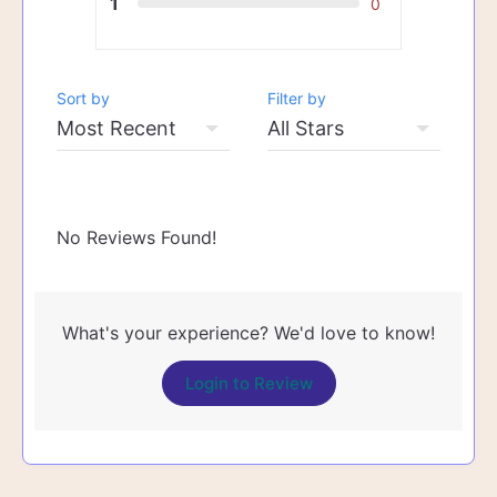
1
0
Sort by
Filter by
No Reviews Found!
What's your experience? We'd love to know!
Login to Review