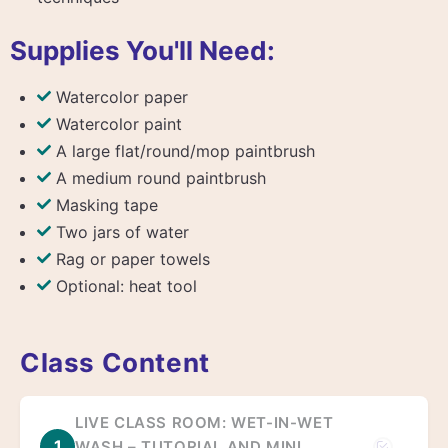
Supplies You'll Need:
Watercolor paper
Watercolor paint
A large flat/round/mop paintbrush
A medium round paintbrush
Masking tape
Two jars of water
Rag or paper towels
Optional: heat tool
Class Content
LIVE CLASS ROOM: WET-IN-WET
1
WASH – TUTORIAL AND MINI