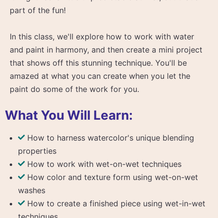
part of the fun!
In this class, we'll explore how to work with water
and paint in harmony, and then create a mini project
that shows off this stunning technique. You'll be
amazed at what you can create when you let the
paint do some of the work for you.
What You Will Learn:
How to harness watercolor's unique blending
properties
How to work with wet-on-wet techniques
How color and texture form using wet-on-wet
washes
How to create a finished piece using wet-in-wet
techniques