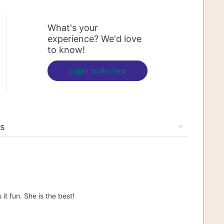
What's your
experience? We'd love
to know!
Login to Review
t fun. She is the best!