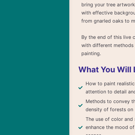
bring your tree artwork
with effective backgrou
from gnarled oaks to m
By the end of this live 
with different methods 
painting.
What You Will 
How to paint realistic
attention to detail an
Methods to convey t
density of forests on
The use of color and 
enhance the mood o