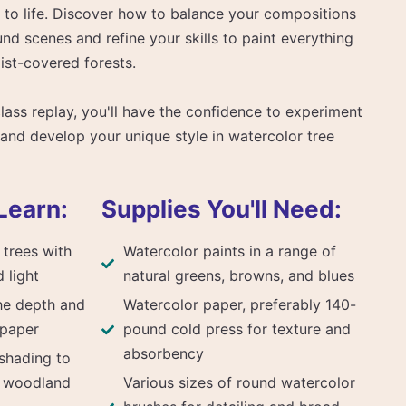
 to life. Discover how to balance your compositions
nd scenes and refine your skills to paint everything
ist-covered forests.
class replay, you'll have the confidence to experiment
and develop your unique style in watercolor tree
Learn:
Supplies You'll Need:
 trees with
Watercolor paints in a range of
d light
natural greens, browns, and blues
he depth and
Watercolor paper, preferably 140-
 paper
pound cold press for texture and
absorbency
shading to
f woodland
Various sizes of round watercolor