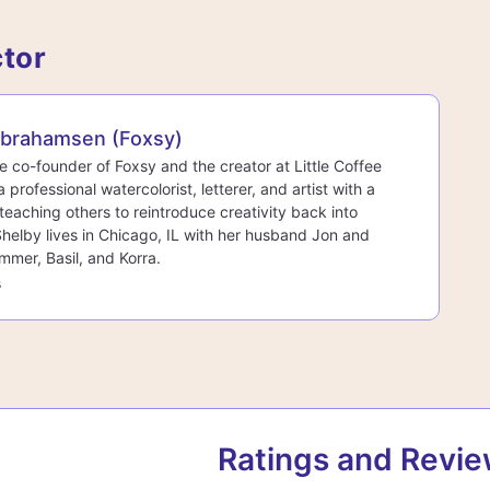
ctor
Abrahamsen (Foxsy)
he co-founder of Foxsy and the creator at Little Coffee
a professional watercolorist, letterer, and artist with a
teaching others to reintroduce creativity back into
 Shelby lives in Chicago, IL with her husband Jon and
mmer, Basil, and Korra.
s
Ratings and Revi