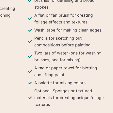
brushes for detailing and broad
strokes
creating
tching
A flat or fan brush for creating
foliage effects and textures
Washi tape for making clean edges
Pencils for sketching out
compositions before painting
Two jars of water (one for washing
brushes, one for mixing)
A rag or paper towel for blotting
and lifting paint
A palette for mixing colors
Optional: Sponges or textured
materials for creating unique foliage
textures