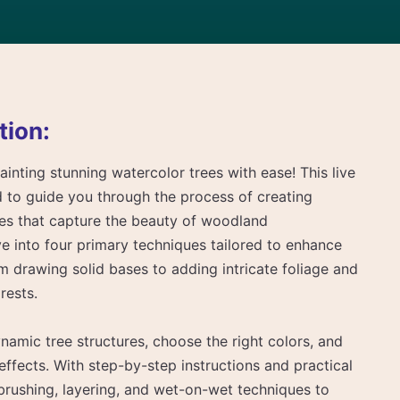
tion:
ainting stunning watercolor trees with ease! This live
d to guide you through the process of creating
trees that capture the beauty of woodland
ve into four primary techniques tailored to enhance
om drawing solid bases to adding intricate foliage and
rests.
amic tree structures, choose the right colors, and
 effects. With step-by-step instructions and practical
y brushing, layering, and wet-on-wet techniques to