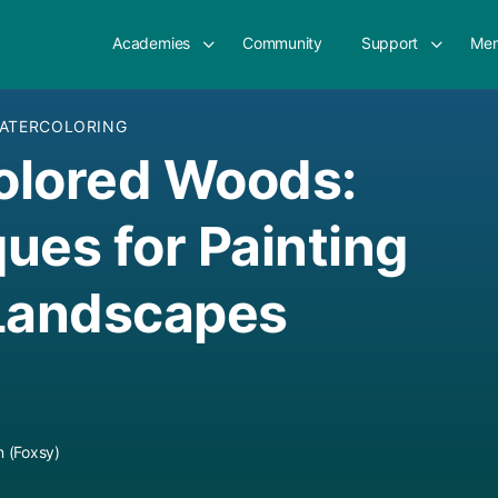
Academies
Community
Support
Mem
ATERCOLORING
olored Woods:
ues for Painting
 Landscapes
 (Foxsy)