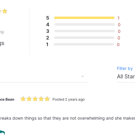
5
1
0
4
0
3
0
ng
2
0
gs
1
0
Filter by
ce Bean
Posted 2 years ago
breaks down things so that they are not overwhelming and she makes i