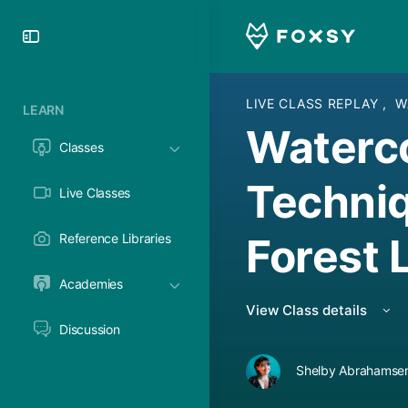
Toggle
Side
Panel
LIVE CLASS REPLAY
,
W
LEARN
Waterc
Classes
Techniq
Live Classes
Forest
Reference Libraries
Academies
View Class details
Discussion
Shelby Abrahamsen