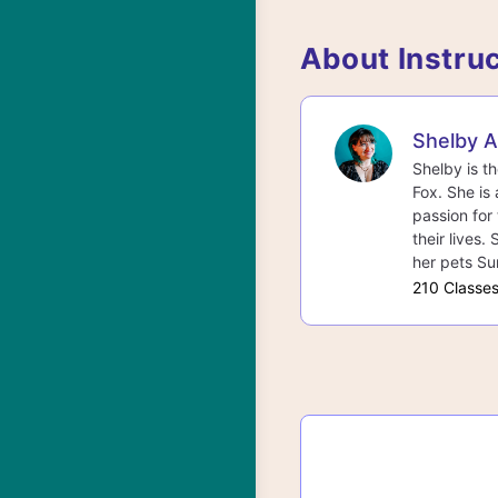
About Instru
Shelby 
Shelby is t
Fox. She is 
passion for 
their lives.
her pets Su
210 Classe