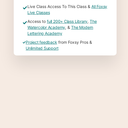
Live Class Access To This Class &
All Foxsy
✓
Live Classes
Access to
full 200+ Class Library
,
The
✓
Watercolor Academy
, &
The Modern
Lettering Academy
✓
Project feedback
from Foxsy Pros &
Unlimited Support