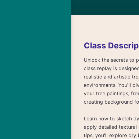
Class Descrip
Unlock the secrets to p
class replay is designe
realistic and artistic 
environments. You'll di
your tree paintings, fr
creating background fo
Learn how to sketch dyn
apply detailed textural
tips, you'll explore dr