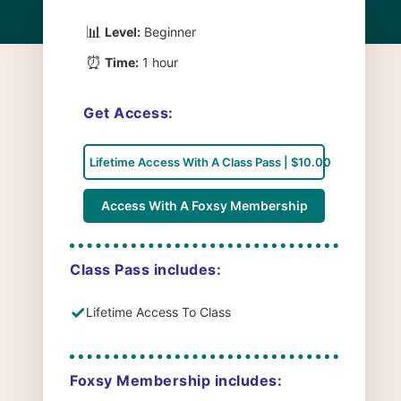
📊
Level:
Beginner
⏰
Time:
1 hour
Get Access:
Lifetime Access With A Class Pass | $10.00
Access With A Foxsy Membership
Class Pass includes:
✓
Lifetime Access To Class
Foxsy Membership includes: