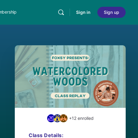
bership
Sign in
Sign up
+12
enrolled
Class Details: