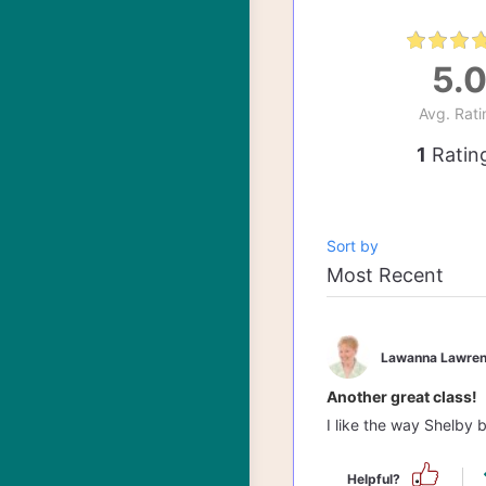
5.
Avg. Rati
1
Ratin
Sort by
Lawanna Lawren
Another great class!
I like the way Shelby 
Helpful?