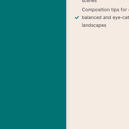
scenes
Composition tips for 
balanced and eye-ca
landscapes