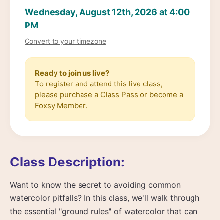
Wednesday, August 12th, 2026 at 4:00
PM
Convert to your timezone
Ready to join us live?
To register and attend this live class,
please purchase a Class Pass or become a
Foxsy Member.
Class Description:
Want to know the secret to avoiding common
watercolor pitfalls? In this class, we'll walk through
the essential "ground rules" of watercolor that can