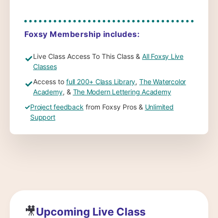
Foxsy Membership includes:
Live Class Access To This Class &
All Foxsy Live
✓
Classes
Access to
full 200+ Class Library
,
The Watercolor
✓
Academy
, &
The Modern Lettering Academy
✓
Project feedback
from Foxsy Pros &
Unlimited
Support
🎥
Upcoming Live Class