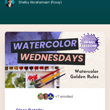
Shelby Abrahamsen (Foxsy)
+7
enrolled
Class Details: