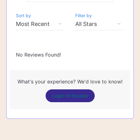
Sort by
Filter by
No Reviews Found!
What's your experience? We'd love to know!
Login to Review