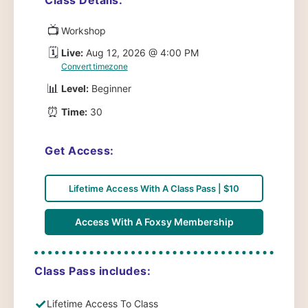
📺
Workshop
🗓️
Live:
Aug 12, 2026 @ 4:00 PM
Convert timezone
📊
Level:
Beginner
⏰
Time:
30
Get Access:
Lifetime Access With A Class Pass | $10
Access With A Foxsy Membership
Class Pass includes:
✓
Lifetime Access To Class