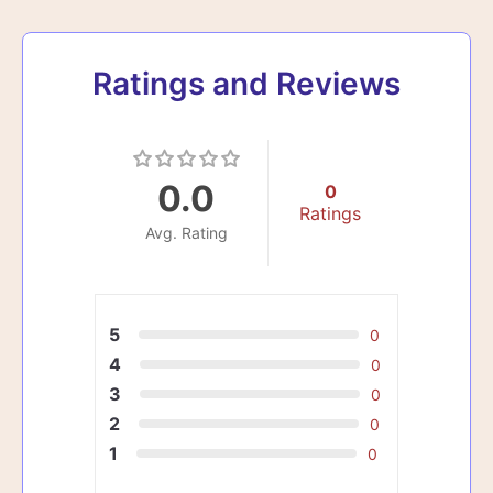
Ratings and Reviews
0.0
0
Ratings
Avg. Rating
5
0
4
0
3
0
2
0
1
0