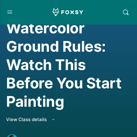
WATERCOLORING
Watercolor
Ground Rules:
Watch This
Before You Start
Painting
View Class details