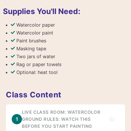
Supplies You'll Need:
Watercolor paper
Watercolor paint
Paint brushes
Masking tape
Two jars of water
Rag or paper towels
Optional: heat tool
Class Content
LIVE CLASS ROOM: WATERCOLOR
1
GROUND RULES: WATCH THIS
BEFORE YOU START PAINTING