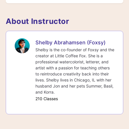
About Instructor
Shelby Abrahamsen (Foxsy)
Shelby is the co-founder of Foxsy and the
creator at Little Coffee Fox. She is a
professional watercolorist, letterer, and
artist with a passion for teaching others
to reintroduce creativity back into their
lives. Shelby lives in Chicago, IL with her
husband Jon and her pets Summer, Basil,
and Korra.
210 Classes