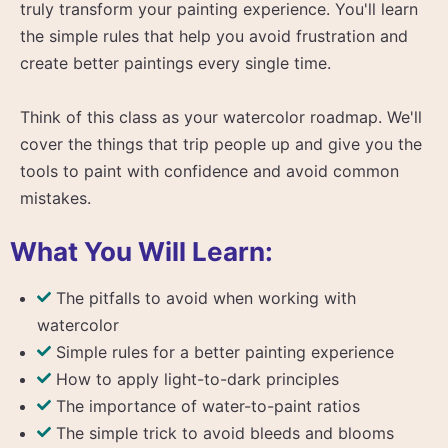
truly transform your painting experience. You'll learn
the simple rules that help you avoid frustration and
create better paintings every single time.
Think of this class as your watercolor roadmap. We'll
cover the things that trip people up and give you the
tools to paint with confidence and avoid common
mistakes.
What You Will Learn:
The pitfalls to avoid when working with
watercolor
Simple rules for a better painting experience
How to apply light-to-dark principles
The importance of water-to-paint ratios
The simple trick to avoid bleeds and blooms