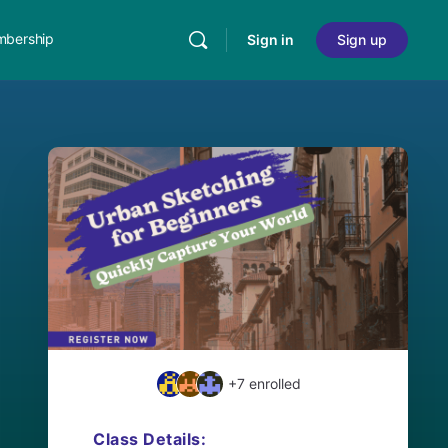
bership
Sign in
Sign up
+7
enrolled
Class Details: