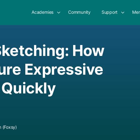
Academies
Community
Support
Mem
Sketching: How
ure Expressive
 Quickly
 (Foxsy)