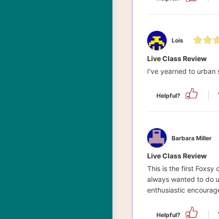
Lois
Live Class Review
I've yearned to urban 
Helpful?
Barbara Miller
Live Class Review
This is the first Foxsy
always wanted to do u
enthusiastic encourag
Helpful?