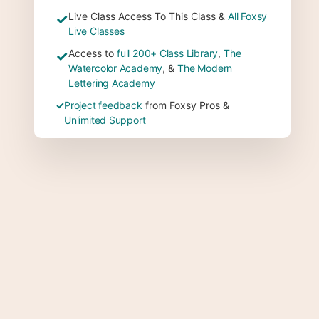
Live Class Access To This Class &
All Foxsy
✓
Live Classes
Access to
full 200+ Class Library
,
The
✓
Watercolor Academy
, &
The Modern
Lettering Academy
✓
Project feedback
from Foxsy Pros &
Unlimited Support