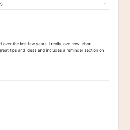
 over the last few years. I really love how urban
 great tips and ideas and includes a reminder section on