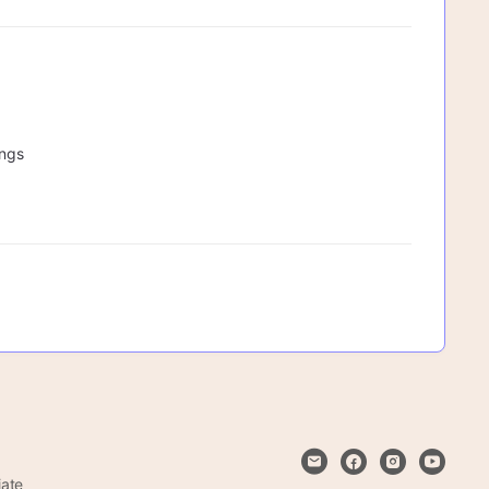
ings
iate