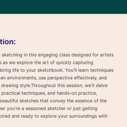
tion:
 sketching in this engaging class designed for artists
n us as we explore the art of quickly capturing
bring life to your sketchbook. You'll learn techniques
an environments, use perspective effectively, and
rawing style.Throughout this session, we'll delve
s, practical techniques, and hands-on practice,
beautiful sketches that convey the essence of the
er you're a seasoned sketcher or just getting
nspired and ready to explore your surroundings with