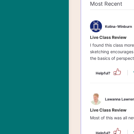
Kolina-Winburn
Live Class Review
I found this class mor
sketching encourages y
the basics of perspect
Helpful?
Lawanna Lawren
Live Class Review
Most of this was all ne
Helpful?