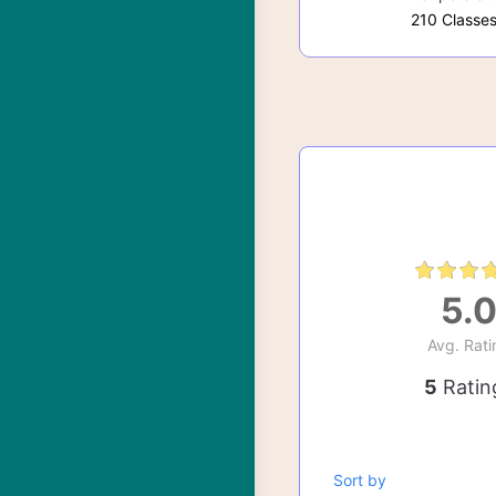
210 Classe
5.
Avg. Rati
5
Ratin
Sort by