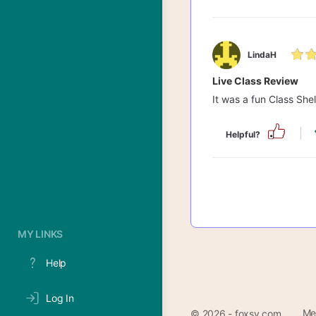
LindaH
Live Class Review
It was a fun Class She
Helpful?
MY LINKS
Help
Log In
Me
© 2026 - foxsy.com