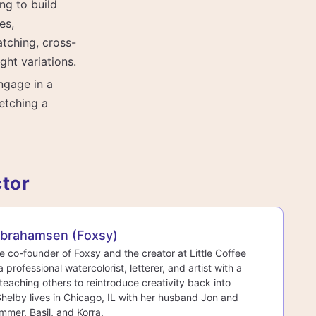
ng to build
es,
tching, cross-
ght variations.
ngage in a
etching a
ctor
Abrahamsen (Foxsy)
he co-founder of Foxsy and the creator at Little Coffee
a professional watercolorist, letterer, and artist with a
teaching others to reintroduce creativity back into
 Shelby lives in Chicago, IL with her husband Jon and
mmer, Basil, and Korra.