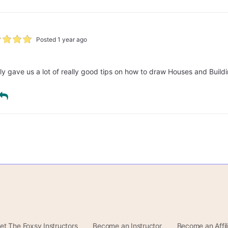
Posted 1 year ago
lly gave us a lot of really good tips on how to draw Houses and Build
et The Foxsy Instructors
Become an Instructor
Become an Affil