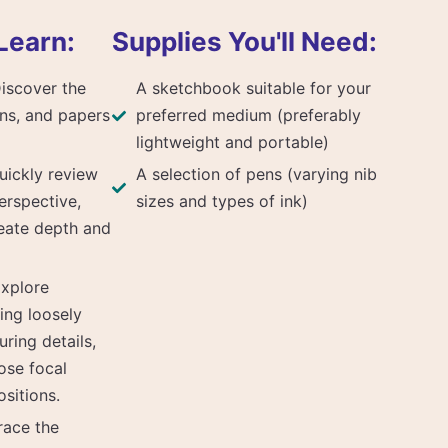
Learn:
Supplies You'll Need:
Discover the
A sketchbook suitable for your
ns, and papers
preferred medium (preferably
lightweight and portable)
uickly review
A selection of pens (varying nib
erspective,
sizes and types of ink)
reate depth and
xplore
ing loosely
uring details,
ose focal
sitions.
race the