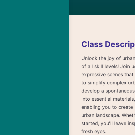
Class Descrip
Unlock the joy of urban
of all skill levels! Joi
expressive scenes that 
to simplify complex urb
develop a spontaneous d
into essential material
enabling you to create 
urban landscape. Wheth
started, you'll leave i
fresh eyes.