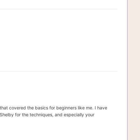
s that covered the basics for beginners like me. I have
helby for the techniques, and especially your