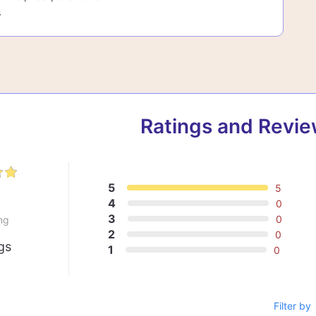
s
Ratings and Revi
5
5
0
4
0
3
0
ng
2
0
gs
1
0
Filter by