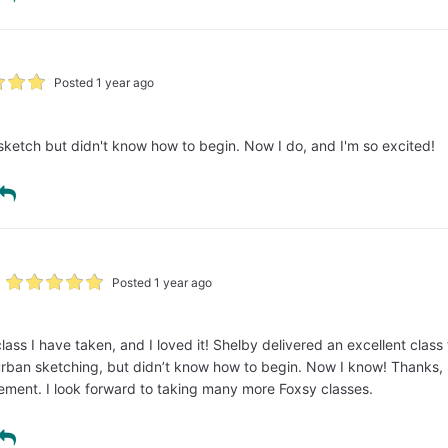
Posted 1 year ago
sketch but didn't know how to begin. Now I do, and I'm so excited!
Posted 1 year ago
 class I have taken, and I loved it! Shelby delivered an excellent clas
rban sketching, but didn’t know how to begin. Now I know! Thanks, S
ement. I look forward to taking many more Foxsy classes.