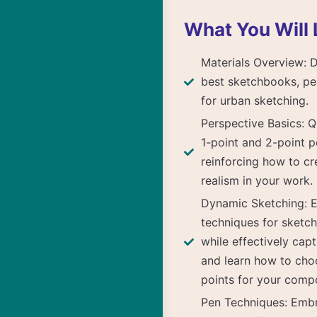
What You Will 
Materials Overview: 
best sketchbooks, pe
for urban sketching.
Perspective Basics: Q
1-point and 2-point p
reinforcing how to c
realism in your work.
Dynamic Sketching: E
techniques for sketch
while effectively capt
and learn how to cho
points for your compo
Pen Techniques: Emb