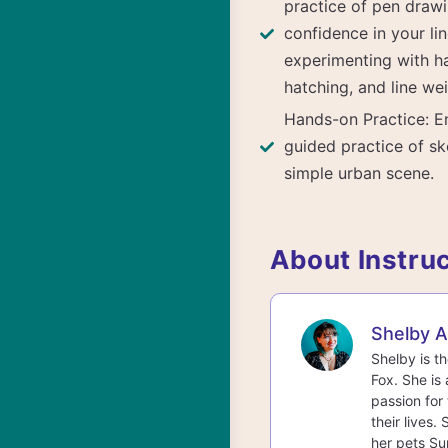
practice of pen drawi
confidence in your lin
experimenting with ha
hatching, and line wei
Hands-on Practice: E
guided practice of sk
simple urban scene.
About Instru
Shelby 
Shelby is t
Fox. She is 
passion for 
their lives.
her pets Su