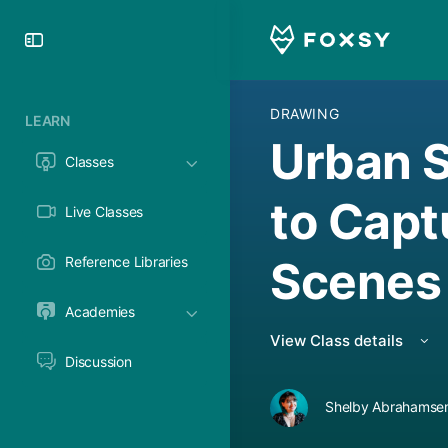
Toggle
Side
Panel
DRAWING
LEARN
Urban 
Classes
to Capt
Live Classes
Scenes
Reference Libraries
Academies
View Class details
Discussion
Shelby Abrahamsen