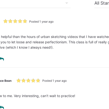
Posted 1 year ago
e helpful than the hours of urban sketching videos that I have watched
ou to let loose and release perfectionism. This class is full of really
ive (which I know I always need!).
ce Bean
Posted 1 year ago
w to me. Very interesting, can't wait to practice!