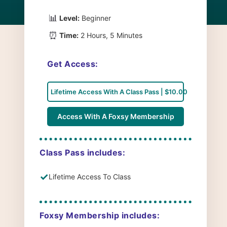
📊
Level:
Beginner
⏰
Time:
2 Hours, 5 Minutes
Get Access:
Lifetime Access With A Class Pass | $10.00
Access With A Foxsy Membership
Class Pass includes:
✓
Lifetime Access To Class
Foxsy Membership includes: