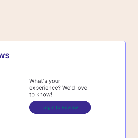
ews
What's your
experience? We'd love
to know!
Login to Review