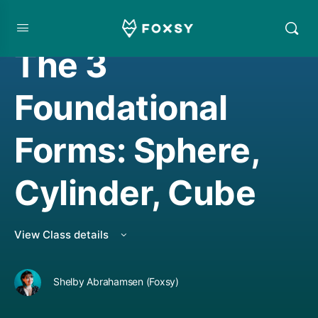
DRAWING
The 3
Foundational
Forms: Sphere,
Cylinder, Cube
View Class details
Shelby Abrahamsen (Foxsy)