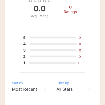
0.0
0
Ratings
Avg. Rating
5
0
4
0
3
0
2
0
1
0
Sort by
Filter by