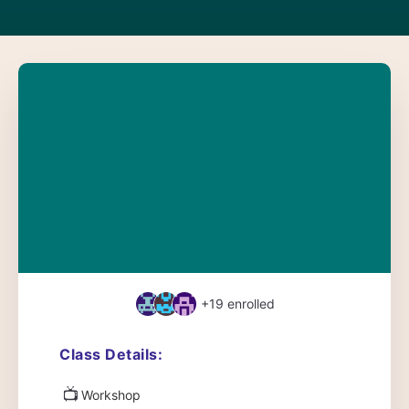
+19
enrolled
Class Details:
📺
Workshop