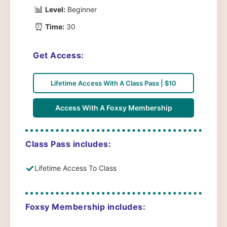
📊
Level:
Beginner
⏰
Time:
30
Get Access:
Lifetime Access With A Class Pass | $10
Access With A Foxsy Membership
Class Pass includes:
✓
Lifetime Access To Class
Foxsy Membership includes: