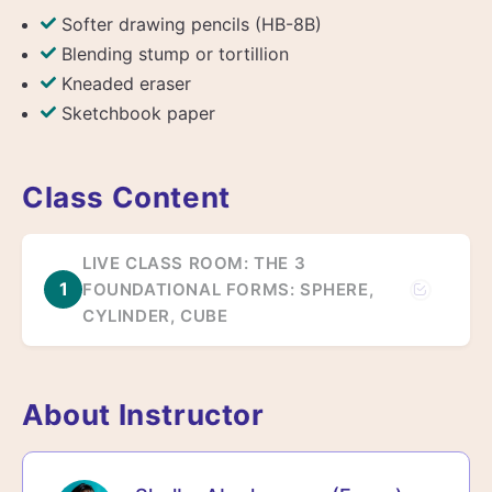
Softer drawing pencils (HB-8B)
Blending stump or tortillion
Kneaded eraser
Sketchbook paper
Class Content
LIVE CLASS ROOM: THE 3
1
FOUNDATIONAL FORMS: SPHERE,
CYLINDER, CUBE
About Instructor