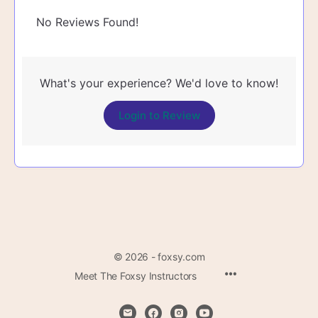
No Reviews Found!
What's your experience? We'd love to know!
Login to Review
© 2026 - foxsy.com
Menu
Meet The Foxsy Instructors
Items