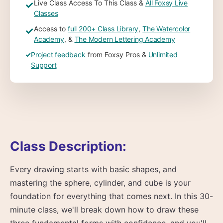
Live Class Access To This Class &
All Foxsy Live
✓
Classes
Access to
full 200+ Class Library
,
The Watercolor
✓
Academy
, &
The Modern Lettering Academy
✓
Project feedback
from Foxsy Pros &
Unlimited
Support
Class Description:
Every drawing starts with basic shapes, and
mastering the sphere, cylinder, and cube is your
foundation for everything that comes next. In this 30-
minute class, we'll break down how to draw these
three fundamental forms with confidence, and you'll