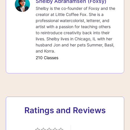
Shelby Abrahamsen (Foxsy)
Shelby is the co-founder of Foxsy and the
creator at Little Coffee Fox. She is a
professional watercolorist, letterer, and
artist with a passion for teaching others
to reintroduce creativity back into their
lives. Shelby lives in Chicago, IL with her
husband Jon and her pets Summer, Basil,
and Korra.
210 Classes
Ratings and Reviews