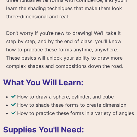
learn the shading techniques that make them look
three-dimensional and real.
Don’t worry if you’re new to drawing! We'll take it
step by step, and by the end of class, you'll know
how to practice these forms anytime, anywhere.
These basics will unlock your ability to draw more
complex shapes and compositions down the road.
What You Will Learn:
How to draw a sphere, cylinder, and cube
How to shade these forms to create dimension
How to practice these forms in a variety of angles
Supplies You'll Need: