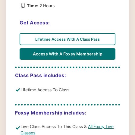
⏰
Time:
2 Hours
Get Access:
Lifetime Access With A Class Pass
Access With A Foxsy Membership
Class Pass includes:
✓
Lifetime Access To Class
Foxsy Membership includes:
Live Class Access To This Class &
All Foxsy Live
✓
Classes