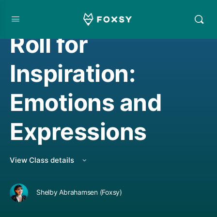
CREATIVE MINDSET/THINKING
,
DRAWING
Roll for
Inspiration:
Emotions and
Expressions
View Class details
Shelby Abrahamsen (Foxsy)