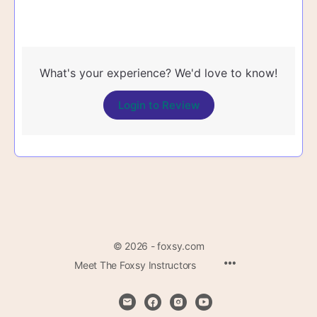
What's your experience? We'd love to know!
Login to Review
© 2026 - foxsy.com
Menu
Meet The Foxsy Instructors
Items