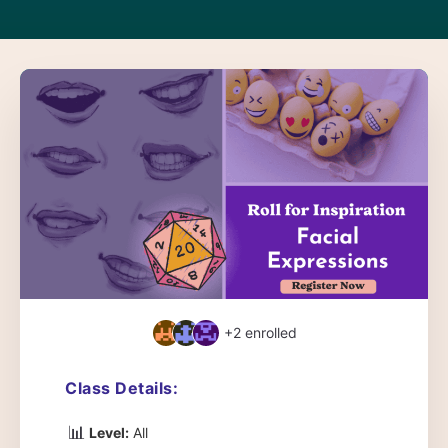
+2
enrolled
Class Details:
📊
Level:
All