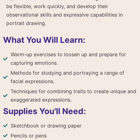
be flexible, work quickly, and develop their
observational skills and expressive capabilities in
portrait drawing.
What You Will Learn:
Warm-up exercises to loosen up and prepare for
capturing emotions.
Methods for studying and portraying a range of
facial expressions.
Techniques for combining traits to create unique and
exaggerated expressions.
Supplies You'll Need:
Sketchbook or drawing paper
Pencils or pens