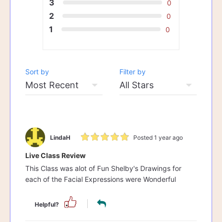
3
0
2
0
1
0
Sort by
Filter by
LindaH
Posted 1 year ago
Live Class Review
This Class was alot of Fun Shelby's Drawings for
each of the Facial Expressions were Wonderful
Helpful?