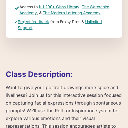
Access to
full 200+ Class Library
,
The Watercolor
✓
Academy
, &
The Modern Lettering Academy
✓
Project feedback
from Foxsy Pros &
Unlimited
Support
Class Description:
Want to give your portrait drawings more spice and
liveliness? Join us for this interactive session focused
on capturing facial expressions through spontaneous
prompts! We’ll use the Roll for Inspiration system to
explore various emotions and their visual
representations. This session encourages artists to