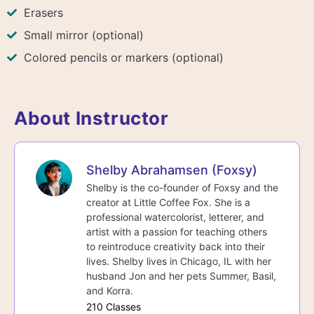
Erasers
Small mirror (optional)
Colored pencils or markers (optional)
About Instructor
Shelby Abrahamsen (Foxsy)
Shelby is the co-founder of Foxsy and the
creator at Little Coffee Fox. She is a
professional watercolorist, letterer, and
artist with a passion for teaching others
to reintroduce creativity back into their
lives. Shelby lives in Chicago, IL with her
husband Jon and her pets Summer, Basil,
and Korra.
210 Classes