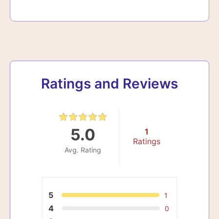
Ratings and Reviews
5.0
1
Ratings
Avg. Rating
5
1
4
0