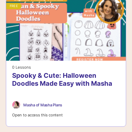
FREE
0 Lessons
Spooky & Cute: Halloween
Doodles Made Easy with Masha
Masha of Masha Plans
Open to access this content