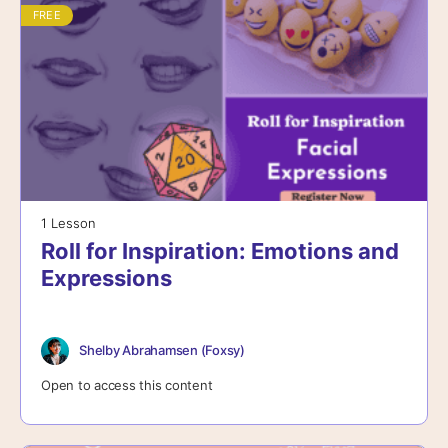
FREE
1 Lesson
Roll for Inspiration: Emotions and
Expressions
Shelby Abrahamsen (Foxsy)
Open to access this content