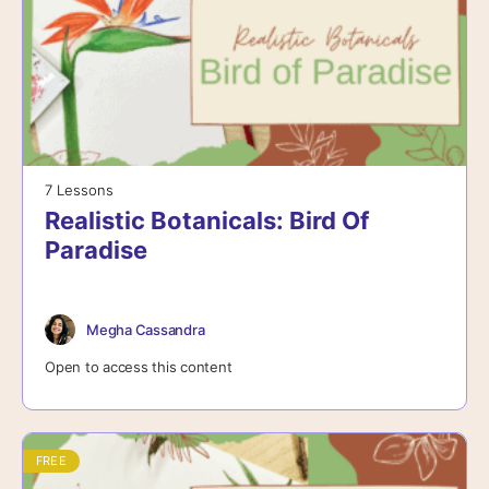
7 Lessons
Realistic Botanicals: Bird Of
Paradise
Megha Cassandra
Open to access this content
FREE