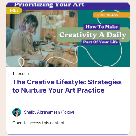
FREE
1 Lesson
The Creative Lifestyle: Strategies
to Nurture Your Art Practice
Shelby Abrahamsen (Foxsy)
Open to access this content