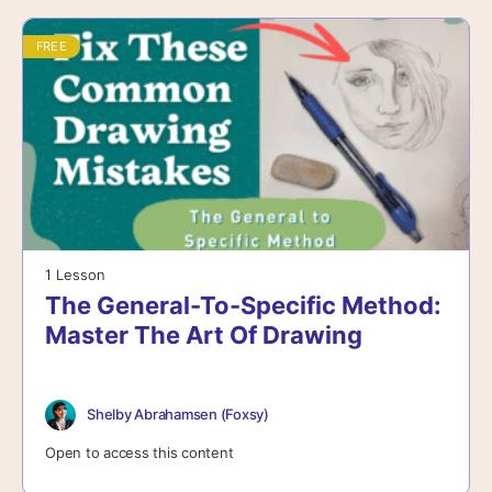
FREE
1 Lesson
The General-To-Specific Method:
Master The Art Of Drawing
Shelby Abrahamsen (Foxsy)
Open to access this content