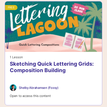
FREE
1 Lesson
Sketching Quick Lettering Grids:
Composition Building
Shelby Abrahamsen (Foxsy)
Open to access this content