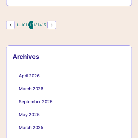
Page
Page
Page
Page
Page
Page
Page
1
…
10
11
12
13
14
15
Archives
April 2026
March 2026
September 2025
May 2025
March 2025