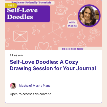
FREE
1 Lesson
Self-Love Doodles: A Cozy
Drawing Session for Your Journal
Masha of Masha Plans
Open to access this content