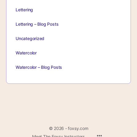
Lettering
Lettering – Blog Posts
Uncategorized
Watercolor
Watercolor – Blog Posts
© 2026 - foxsy.com
Menu
Meet The Foxsy Instructors