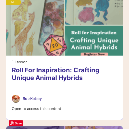
FREE
1 Lesson
Roll For Inspiration: Crafting
Unique Animal Hybrids
Rob Kelsey
Open to access this content
Save