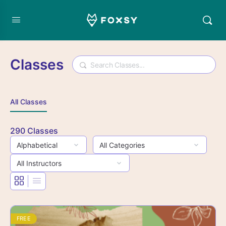
Classes
Search
All Classes
290
Classes
FREE