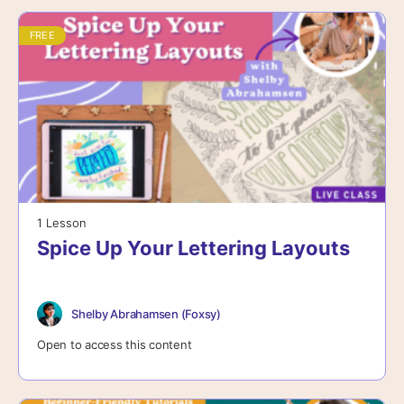
FREE
1 Lesson
Spice Up Your Lettering Layouts
Shelby Abrahamsen (Foxsy)
Open to access this content