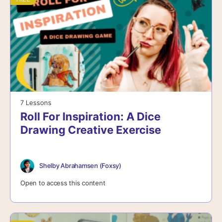
7 Lessons
Roll For Inspiration: A Dice
Drawing Creative Exercise
Shelby Abrahamsen (Foxsy)
Open to access this content