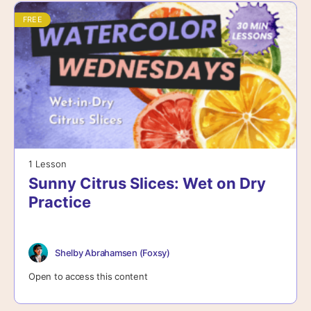
FREE
1 Lesson
Sunny Citrus Slices: Wet on Dry
Practice
Shelby Abrahamsen (Foxsy)
Open to access this content