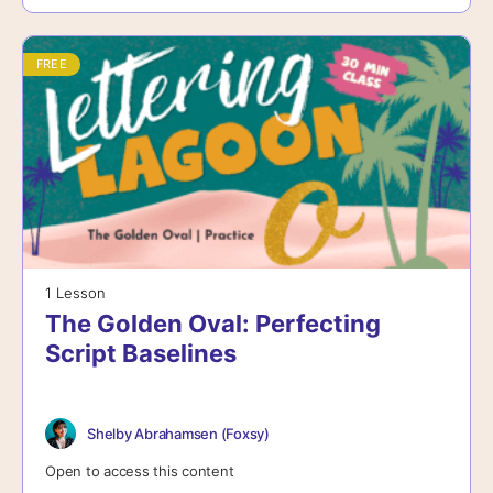
FREE
1 Lesson
The Golden Oval: Perfecting
Script Baselines
Shelby Abrahamsen (Foxsy)
Open to access this content