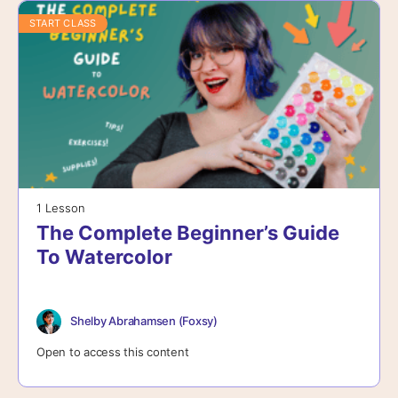
START CLASS
1 Lesson
The Complete Beginner’s Guide
To Watercolor
Shelby Abrahamsen (Foxsy)
Open to access this content