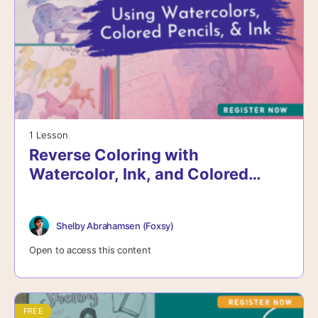
1 Lesson
Reverse Coloring with
Watercolor, Ink, and Colored
Pencils
Shelby Abrahamsen (Foxsy)
Open to access this content
FREE