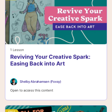
1 Lesson
Reviving Your Creative Spark:
Easing Back into Art
Shelby Abrahamsen (Foxsy)
Open to access this content
FREE