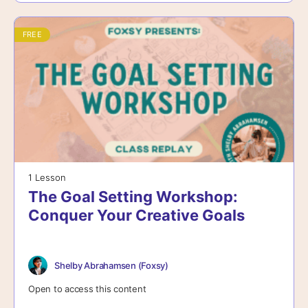
FREE
1 Lesson
The Goal Setting Workshop:
Conquer Your Creative Goals
Shelby Abrahamsen (Foxsy)
Open to access this content