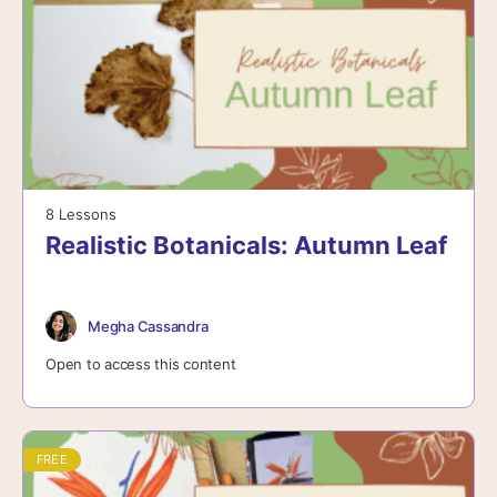
8 Lessons
Realistic Botanicals: Autumn Leaf
Megha Cassandra
Open to access this content
FREE