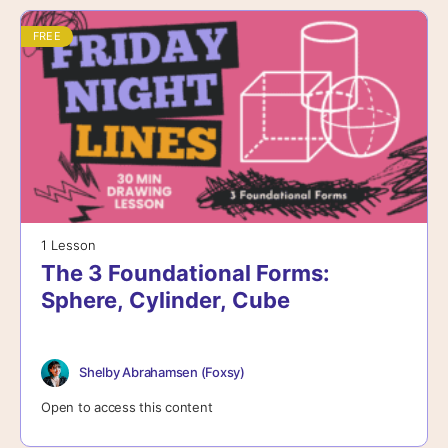
FREE
1 Lesson
The 3 Foundational Forms:
Sphere, Cylinder, Cube
Shelby Abrahamsen (Foxsy)
Open to access this content