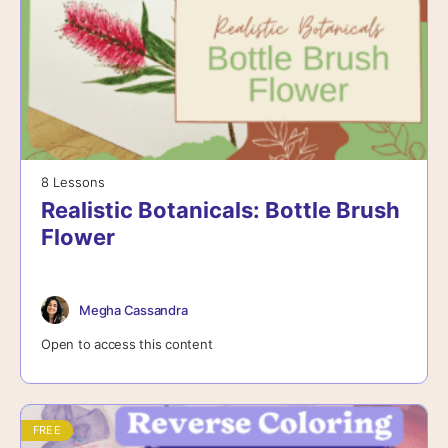
8 Lessons
Realistic Botanicals: Bottle Brush
Flower
Megha Cassandra
Open to access this content
FREE