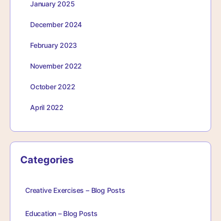
January 2025
December 2024
February 2023
November 2022
October 2022
April 2022
Categories
Creative Exercises – Blog Posts
Education – Blog Posts