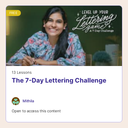
FREE
13 Lessons
The 7-Day Lettering Challenge
Mithila
Open to access this content