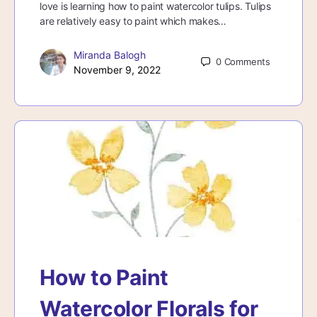
love is learning how to paint watercolor tulips. Tulips
are relatively easy to paint which makes…
Miranda Balogh
0
Comments
November 9, 2022
How to Paint
Watercolor Florals for