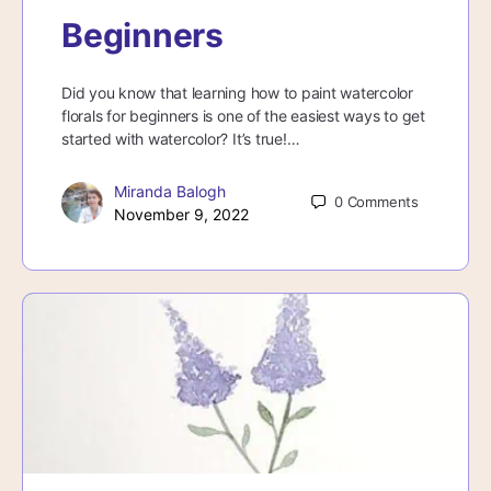
Beginners
Did you know that learning how to paint watercolor
florals for beginners is one of the easiest ways to get
started with watercolor? It’s true!…
Miranda Balogh
0
Comments
November 9, 2022