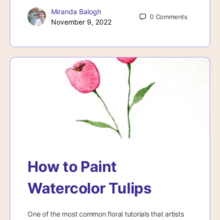
Miranda Balogh
0
Comments
November 9, 2022
How to Paint
Watercolor Tulips
One of the most common floral tutorials that artists