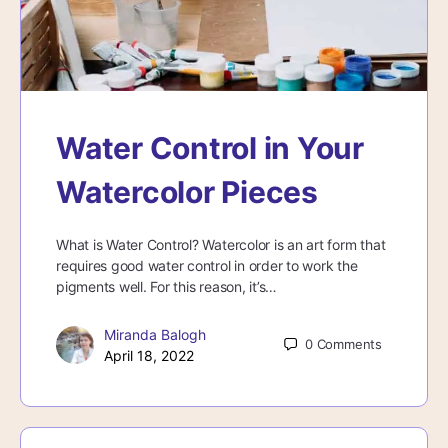
Water Control in Your
Watercolor Pieces
What is Water Control? Watercolor is an art form that
requires good water control in order to work the
pigments well. For this reason, it’s…
Miranda Balogh
0
Comments
April 18, 2022