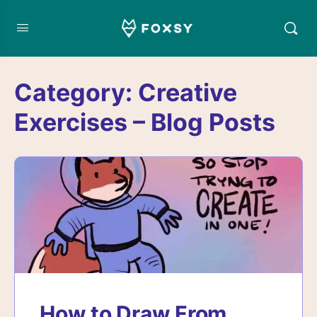
Category:
Creative
Exercises – Blog Posts
How to Draw From