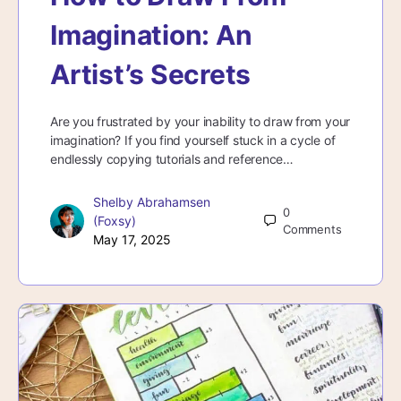
Imagination: An
Artist’s Secrets
Are you frustrated by your inability to draw from your
imagination? If you find yourself stuck in a cycle of
endlessly copying tutorials and reference…
Shelby Abrahamsen
0
(Foxsy)
Comments
May 17, 2025