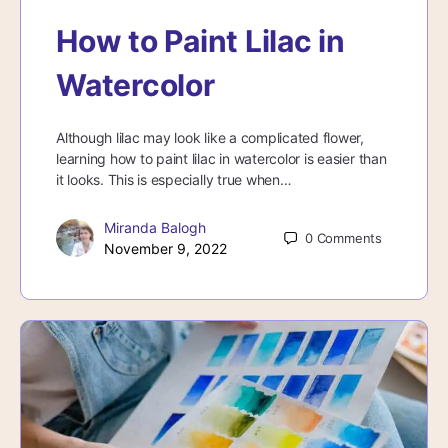
How to Paint Lilac in
Watercolor
Although lilac may look like a complicated flower,
learning how to paint lilac in watercolor is easier than
it looks. This is especially true when…
Miranda Balogh
0
Comments
November 9, 2022