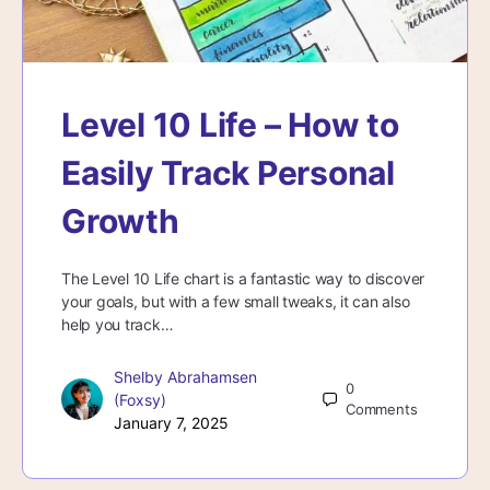
Level 10 Life – How to
Easily Track Personal
Growth
The Level 10 Life chart is a fantastic way to discover
your goals, but with a few small tweaks, it can also
help you track…
Shelby Abrahamsen
0
(Foxsy)
Comments
January 7, 2025