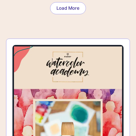
Load More