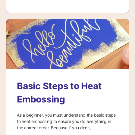
Basic Steps to Heat
Embossing
As a beginner, you must understand the basic steps
to heat embossing to ensure you do everything in
the correct order. Because if you don’t,…