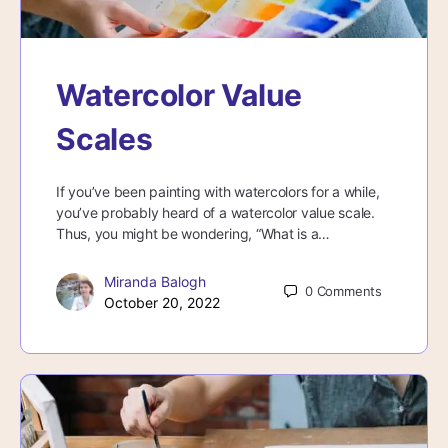
Watercolor Value
Scales
If you’ve been painting with watercolors for a while,
you’ve probably heard of a watercolor value scale.
Thus, you might be wondering, “What is a…
Miranda Balogh
0
Comments
October 20, 2022