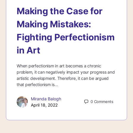
Making the Case for
Making Mistakes:
Fighting Perfectionism
in Art
When perfectionism in art becomes a chronic
problem, it can negatively impact your progress and
artistic development. Therefore, it can be argued
that perfectionism is…
Miranda Balogh
0
Comments
April 18, 2022