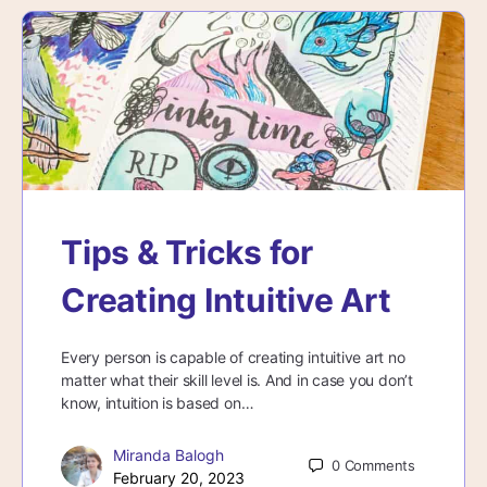
Tips & Tricks for
Creating Intuitive Art
Every person is capable of creating intuitive art no
matter what their skill level is. And in case you don’t
know, intuition is based on…
Miranda Balogh
0
Comments
February 20, 2023