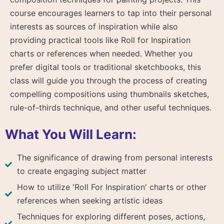
course encourages learners to tap into their personal
interests as sources of inspiration while also
providing practical tools like Roll for Inspiration
charts or references when needed. Whether you
prefer digital tools or traditional sketchbooks, this
class will guide you through the process of creating
compelling compositions using thumbnails sketches,
rule-of-thirds technique, and other useful techniques.
What You Will Learn:
The significance of drawing from personal interests
to create engaging subject matter
How to utilize 'Roll For Inspiration' charts or other
references when seeking artistic ideas
Techniques for exploring different poses, actions,