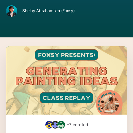
Shelby Abrahamsen (Foxsy)
+7
enrolled