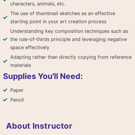
characters, animals, etc.
The use of thumbnail sketches as an effective
starting point in your art creation process
Understanding key composition techniques such as
the rule-of-thirds principle and leveraging negative
space effectively
Adapting rather than directly copying from reference
materials
Supplies You'll Need:
Paper
Pencil
About Instructor