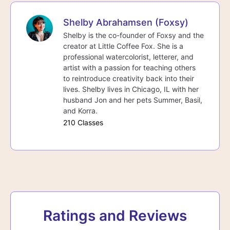
Shelby Abrahamsen (Foxsy)
Shelby is the co-founder of Foxsy and the
creator at Little Coffee Fox. She is a
professional watercolorist, letterer, and
artist with a passion for teaching others
to reintroduce creativity back into their
lives. Shelby lives in Chicago, IL with her
husband Jon and her pets Summer, Basil,
and Korra.
210 Classes
Ratings and Reviews