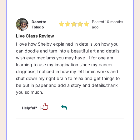
Danette
Posted 10 months
Toledo
ago
Live Class Review
I love how Shelby explained in details ,on how you
can doodle and turn into a beautiful art and details
wish ever mediums you may have . I for one am
learning to use my imagination since my cancer
diagnosis,I noticed in how my left brain works and I
shut down my right brain to relax and get things to
be put in paper and add a story and details.thank
you so much.
Helpful?