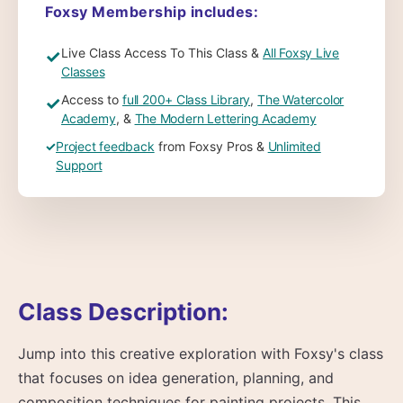
Foxsy Membership includes:
Live Class Access To This Class &
All Foxsy Live
✓
Classes
Access to
full 200+ Class Library
,
The Watercolor
✓
Academy
, &
The Modern Lettering Academy
✓
Project feedback
from Foxsy Pros &
Unlimited
Support
Class Description:
Jump into this creative exploration with Foxsy's class
that focuses on idea generation, planning, and
composition techniques for painting projects. This