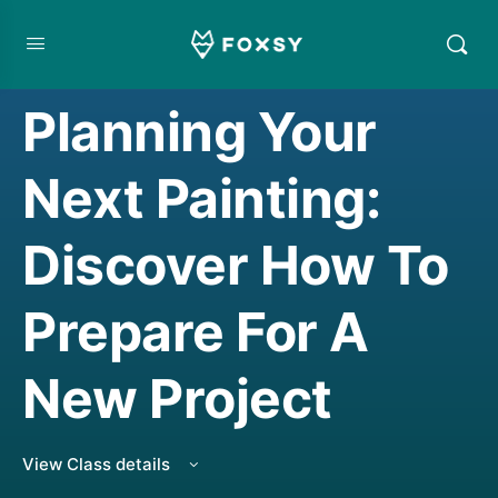
CREATIVE MINDSET/THINKING
,
CREATIVE THINKING
,
LIVE CLASS REPLAY
,
WATERCOLORING
Planning Your
Next Painting:
Discover How To
Prepare For A
New Project
View Class details