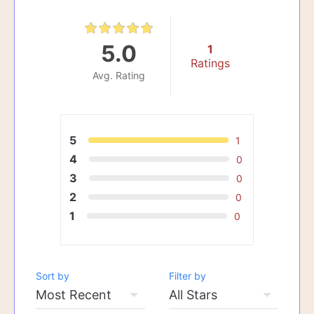
5.0
1
Ratings
Avg. Rating
5
1
4
0
3
0
2
0
1
0
Sort by
Filter by