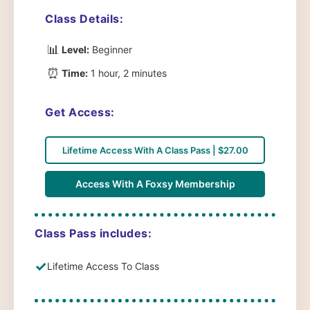
Class Details:
📊
Level:
Beginner
⏰
Time:
1 hour, 2 minutes
Get Access:
Lifetime Access With A Class Pass | $27.00
Access With A Foxsy Membership
Class Pass includes:
✓
Lifetime Access To Class