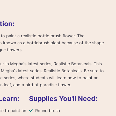
tion:
to paint a realistic bottle brush flower. The
so known as a bottlebrush plant because of the shape
que flowers.
ur in Megha's latest series, Realistic Botanicals. This
 Megha’s latest series, Realistic Botanicals. Be sure to
he series, where students will learn how to paint an
n leaf, and a bird of paradise flower.
Learn:
Supplies You'll Need:
e to paint an
Round brush