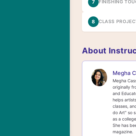
7
FINISHING TO
8
CLASS PROJEC
About Instru
Megha C
Megha Cassa
originally f
and Educato
helps artist
classes, an
do Art" so s
as a college
She has bee
magazine.