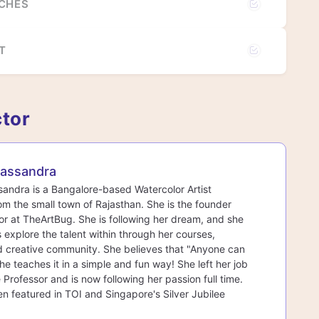
UCHES
T
ctor
assandra
ndra is a Bangalore-based Watercolor Artist
rom the small town of Rajasthan. She is the founder
r at TheArtBug. She is following her dream, and she
s explore the talent within through her courses,
d creative community. She believes that "Anyone can
he teaches it in a simple and fun way! She left her job
 Professor and is now following her passion full time.
n featured in TOI and Singapore's Silver Jubilee