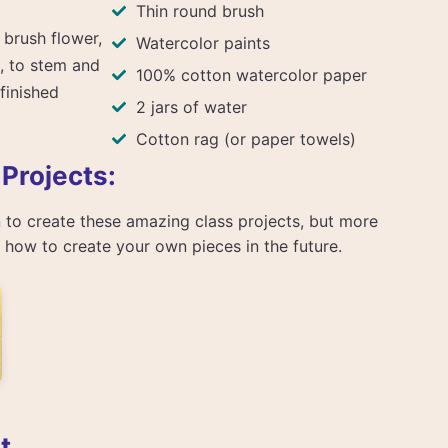
Thin round brush
 brush flower,
Watercolor paints
, to stem and
100% cotton watercolor paper
 finished
2 jars of water
Cotton rag (or paper towels)
 Projects:
arn to create these amazing class projects, but more
rn how to create your own pieces in the future.
t