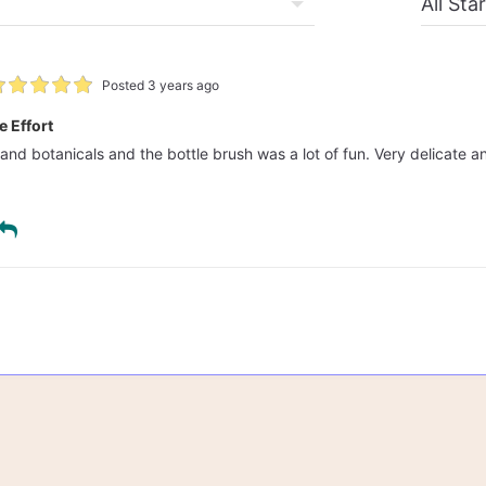
Posted 3 years ago
e Effort
 and botanicals and the bottle brush was a lot of fun. Very delicate an