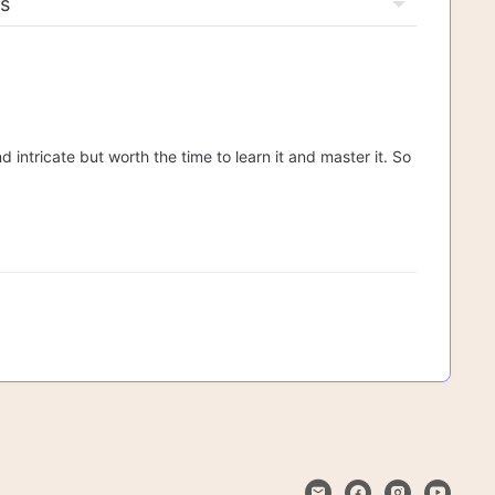
d intricate but worth the time to learn it and master it. So