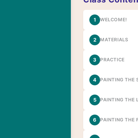
1
WELCOME!
2
MATERIALS
3
PRACTICE
4
PAINTING THE
5
PAINTING THE 
6
PAINTING THE