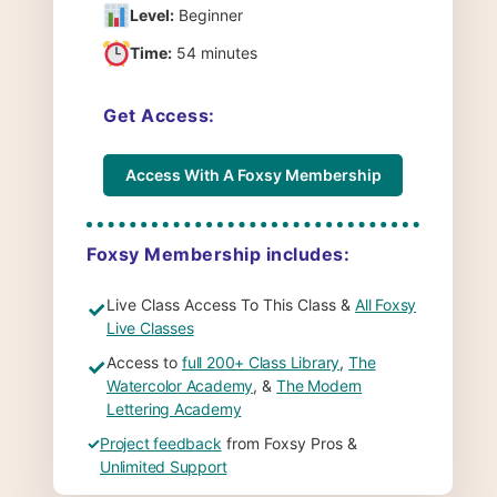
Level:
Beginner
Time:
54 minutes
Get Access:
Access With A Foxsy Membership
Foxsy Membership includes:
Live Class Access To This Class &
All Foxsy
✓
Live Classes
Access to
full 200+ Class Library
,
The
✓
Watercolor Academy
, &
The Modern
Lettering Academy
✓
Project feedback
from Foxsy Pros &
Unlimited Support