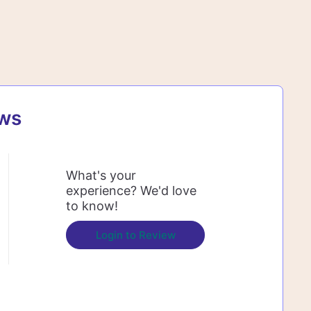
ews
What's your
experience? We'd love
to know!
Login to Review