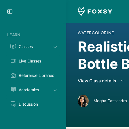
Toggle
Side
Panel
WATERCOLORING
LEARN
Realisti
Classes
Bottle 
Live Classes
Reference Libraries
View Class details
Academies
Megha Cassandra
Discussion