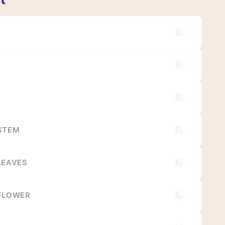
 STEM
LEAVES
 FLOWER