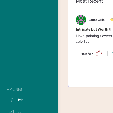
Janet Gillis
Intricate but Worth th
I love painting flowers
colorful.
Helpful?
MY LINKS
Help
Log In