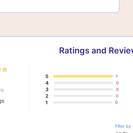
Ratings and Revi
5
1
0
4
0
3
0
ng
2
0
gs
1
0
Filter by