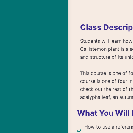
Class Descrip
Students will learn how 
Callistemon plant is al
and structure of its uni
This course is one of fo
course is one of four in
check out the rest of t
acalypha leaf, an autum
What You Will 
How to use a referenc