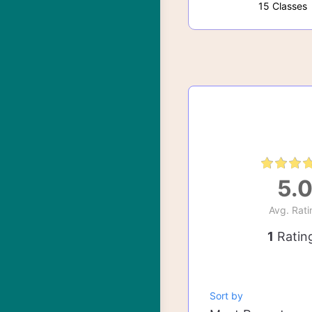
15 Classes
5.
Avg. Rati
1
Ratin
Sort by