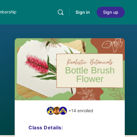
bership
Sign in
Sign up
+14
enrolled
Class Details: