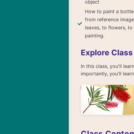
object
How to paint a bottle
from reference image
leaves, to flowers, to
painting.
Explore Class
In this class, you'll le
importantly, you'll lea
Class Conten