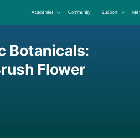
Academies
Community
Support
Mem
c Botanicals:
Brush Flower