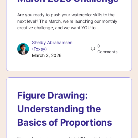
Are you ready to push your watercolor skills to the
next level? This March, we’re launching our monthly
creative challenge, and we want YOU to…
Shelby Abrahamsen
0
(Foxsy)
Comments
March 3, 2026
Figure Drawing:
Understanding the
Basics of Proportions