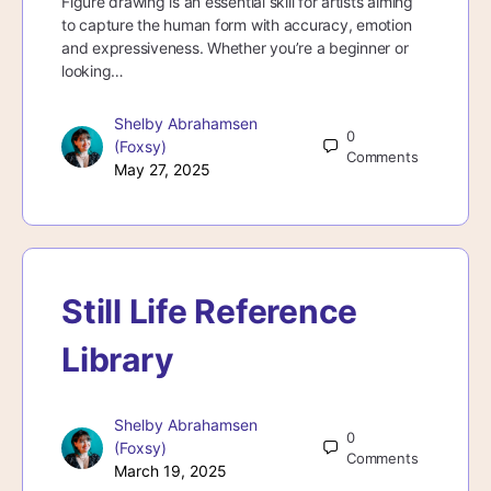
Figure drawing is an essential skill for artists aiming
to capture the human form with accuracy, emotion
and expressiveness. Whether you’re a beginner or
looking…
Shelby Abrahamsen
0
(Foxsy)
Comments
May 27, 2025
Still Life Reference
Library
Shelby Abrahamsen
0
(Foxsy)
Comments
March 19, 2025