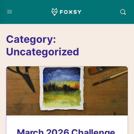
Category:
Uncategorized
March 2026 Challenge