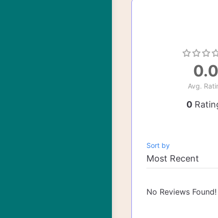
0.
Avg. Rati
0
Ratin
Sort by
No Reviews Found!