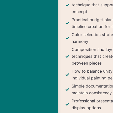
technique that suppo
concept
Practical budget pla
timeline creation for 
Color selection strate
harmony
Composition and layo
techniques that creat
between pieces
How to balance unity
individual painting pe
Simple documentatio
maintain consistency
Professional presenta
display options