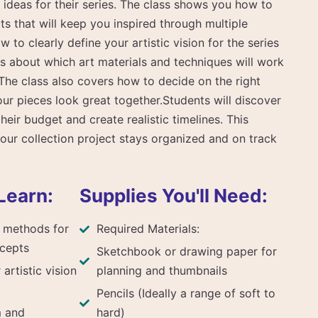
ideas for their series. The class shows you how to
s that will keep you inspired through multiple
ow to clearly define your artistic vision for the series
 about which art materials and techniques will work
The class also covers how to decide on the right
ur pieces look great together.Students will discover
heir budget and create realistic timelines. This
our collection project stays organized and on track
Learn:
Supplies You'll Need:
 methods for
Required Materials:
ncepts
Sketchbook or drawing paper for
artistic vision
planning and thumbnails
Pencils (Ideally a range of soft to
m and
hard)