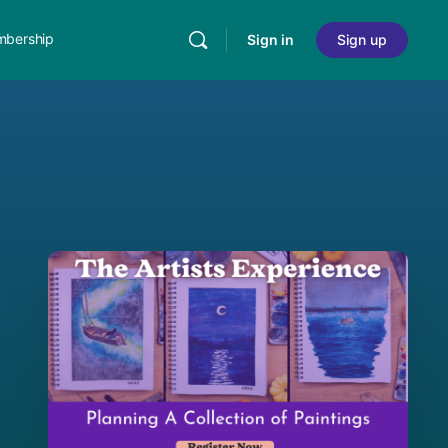
bership
Sign in
Sign up