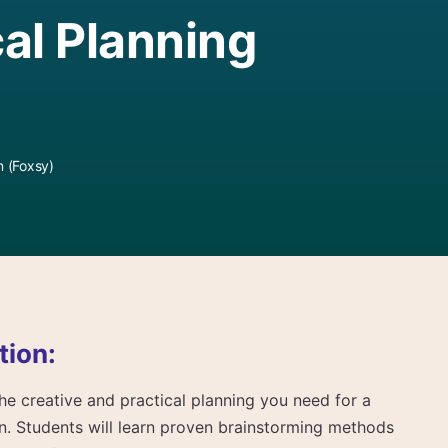
al Planning
 (Foxsy)
tion:
 the creative and practical planning you need for a
on. Students will learn proven brainstorming methods