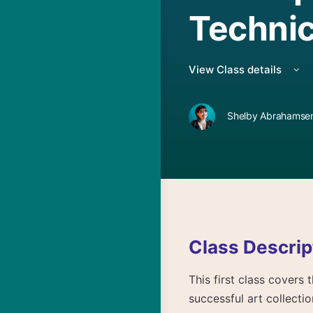
Technic
View Class details
Shelby Abrahamsen
Class Descrip
This first class covers
successful art collecti