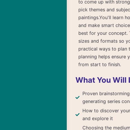
to come up with strong 
pick themes and subject
paintings.You'll learn h
and make smart choices
best for your concept. 
sizes and formats so yo
practical ways to plan t
planning helps ensure y
from start to finish.
What You Will 
Proven brainstorming
generating series co
How to discover your 
and explore it
Choosing the mediu