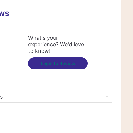
ews
What's your
experience? We'd love
to know!
Login to Review