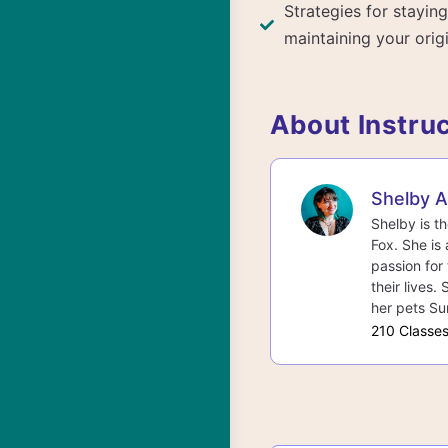
Strategies for staying
maintaining your origi
About Instru
Shelby 
Shelby is t
Fox. She is 
passion for 
their lives.
her pets Su
210 Classe