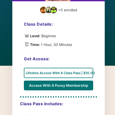
+5
enrolled
Class Details:
📊
Level:
Beginner
⏰
Time:
1 Hour, 30 Minutes
Get Access:
Lifetime Access With A Class Pass | $10.00
Access With A Foxsy Membership
Class Pass includes: