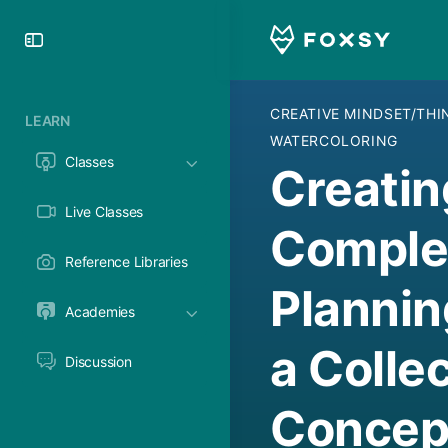
Toggle
Side
Panel
CREATIVE MINDSET/TH
LEARN
WATERCOLORING
Classes
Creatin
Live Classes
Complet
Reference Libraries
Plannin
Academies
a Collec
Discussion
Concept