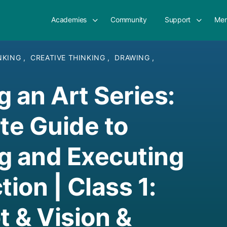
Academies
Community
Support
Mem
INKING
,
CREATIVE THINKING
,
DRAWING
,
g an Art Series:
e Guide to
g and Executing
tion | Class 1:
 & Vision &