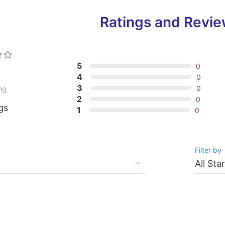
Ratings and Revi
5
0
0
4
0
3
0
ng
2
0
gs
1
0
Filter by