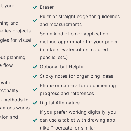
rt your
Eraser
Ruler or straight edge for guidelines
nning and
and measurements
series projects
Some kind of color application
gies for visual
method appropriate for your paper
(markers, watercolors, colored
ut planning
pencils, etc.)
e flow
Optional but Helpful:
Sticky notes for organizing ideas
 with
Phone or camera for documenting
rsonality
progress and references
n methods to
Digital Alternative:
 across works
If you prefer working digitally, you
tion and
can use a tablet with drawing app
(like Procreate, or similar)