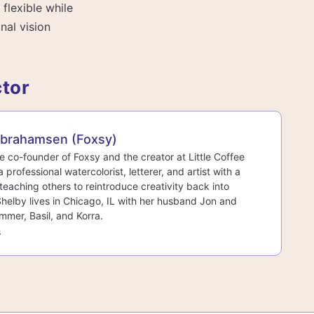
 flexible while
nal vision
ctor
Abrahamsen (Foxsy)
he co-founder of Foxsy and the creator at Little Coffee
a professional watercolorist, letterer, and artist with a
teaching others to reintroduce creativity back into
 Shelby lives in Chicago, IL with her husband Jon and
mmer, Basil, and Korra.
s