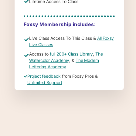
✓
Lifetime Access To Class
Foxsy Membership includes:
Live Class Access To This Class &
All Foxsy
✓
Live Classes
Access to
full 200+ Class Library
,
The
✓
Watercolor Academy
, &
The Modern
Lettering Academy
✓
Project feedback
from Foxsy Pros &
Unlimited Support