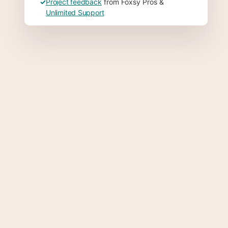
✓
Project feedback
from Foxsy Pros &
Unlimited Support