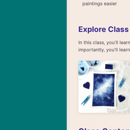
paintings easier
Explore Class
In this class, you'll le
importantly, you'll lea