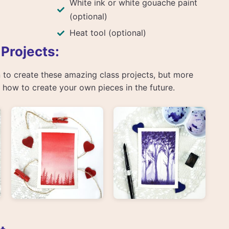
White ink or white gouache paint
(optional)
Heat tool (optional)
 Projects:
arn to create these amazing class projects, but more
rn how to create your own pieces in the future.