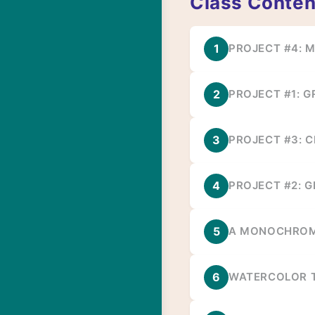
Class Conten
1
PROJECT #4: 
2
PROJECT #1: 
3
PROJECT #3: C
4
PROJECT #2: G
5
A MONOCHROM
6
WATERCOLOR T