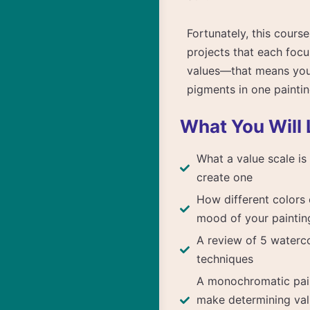
Fortunately, this cour
projects that each focu
values—that means you 
pigments in one paintin
What You Will 
What a value scale i
create one
How different colors 
mood of your paintin
A review of 5 waterco
techniques
A monochromatic pai
make determining val