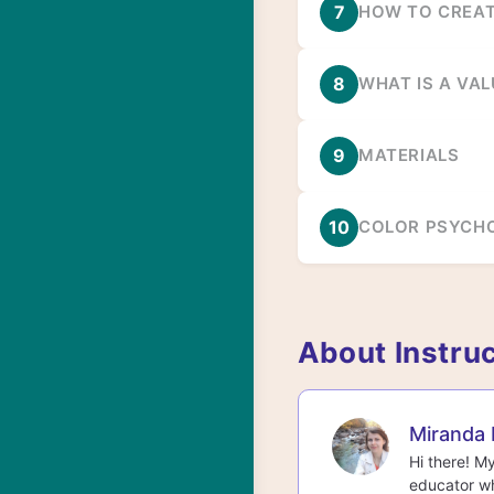
7
HOW TO CREAT
8
WHAT IS A VAL
9
MATERIALS
10
COLOR PSYCH
About Instru
Miranda 
Hi there! M
educator wh