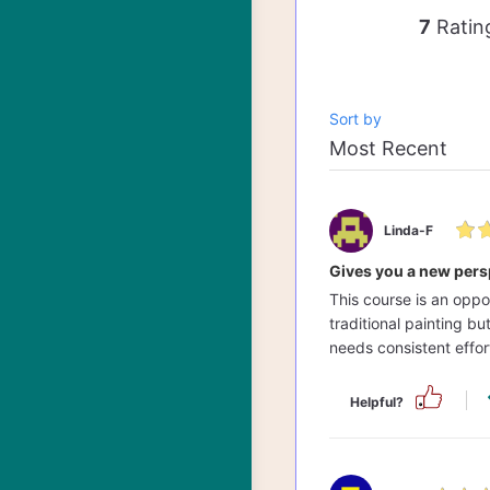
7
Ratin
Sort by
Linda-F
Gives you a new pers
This course is an oppo
traditional painting b
needs consistent effort
Helpful?