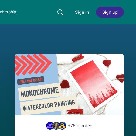
bership
Sign in
Sign up
+76
enrolled