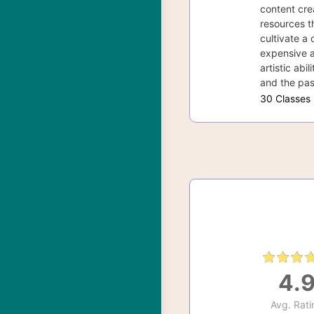
content cre
resources th
cultivate a 
expensive a
artistic abi
and the pas
30 Classes
4.
Avg. Rati