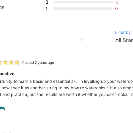
2
0
gs
1
0
Filter by
Posted 2 years ago
pective
rtunity to learn a basic and essential skill in levelling up your wate
ut now I see it as another string to my bow re watercolour. It also e
 and practice, but the results are worth it whether you use 1 colour o