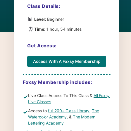
Class Details:
📊
Level:
Beginner
⏰
Time:
1 hour, 54 minutes
Get Access:
Access With A Foxsy Membership
Foxsy Membership includes:
Live Class Access To This Class &
All Foxsy
✓
Live Classes
Access to
full 200+ Class Library
,
The
✓
Watercolor Academy
, &
The Modern
Lettering Academy