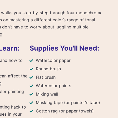
se walks you step-by-step through four monochrome
s on mastering a different color’s range of tonal
don’t have to worry about juggling multiple
g!
Learn:
Supplies You'll Need:
s and how to
Watercolor paper
Round brush
can affect the
Flat brush
g
Watercolor paints
lor painting
Mixing well
Masking tape (or painter's tape)
nting hack to
Cotton rag (or paper towels)
ues in your