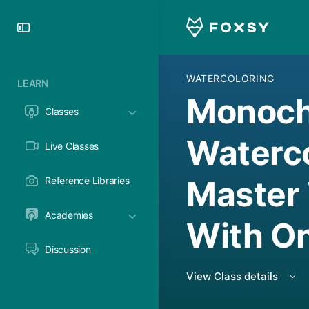
Toggle
Side
Panel
WATERCOLORING
LEARN
Monoc
Classes
Waterco
Live Classes
Master
Reference Libraries
Academies
With On
Discussion
View Class details