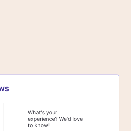
ews
What's your
experience? We'd love
to know!