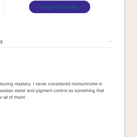
Login to Review
rcolouring mastery. I never considered monochrome in
mphasises water and pigment control as something that
r all of them!