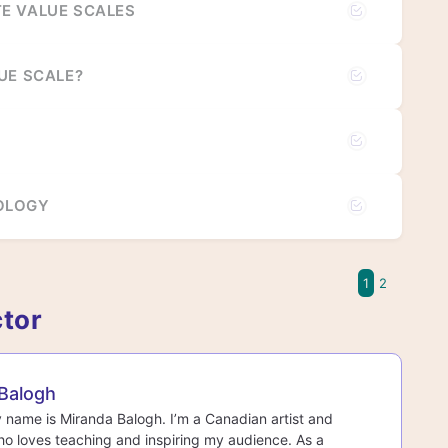
E VALUE SCALES
UE SCALE?
OLOGY
1
2
ctor
Balogh
y name is Miranda Balogh. I’m a Canadian artist and
o loves teaching and inspiring my audience. As a