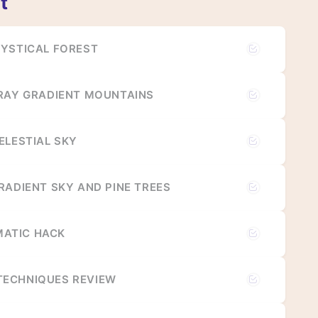
t
MYSTICAL FOREST
GRAY GRADIENT MOUNTAINS
ELESTIAL SKY
RADIENT SKY AND PINE TREES
ATIC HACK
ECHNIQUES REVIEW