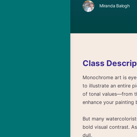
Miranda Balogh
Class Descrip
Monochrome art is eye-
to illustrate an entire p
of tonal values—from t
enhance your painting 
But many watercolorists
bold visual contrast. As
dull.