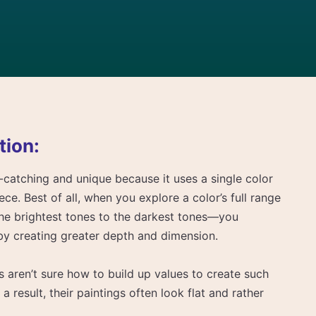
tion:
catching and unique because it uses a single color
iece. Best of all, when you explore a color’s full range
he brightest tones to the darkest tones—you
by creating greater depth and dimension.
 aren’t sure how to build up values to create such
 a result, their paintings often look flat and rather