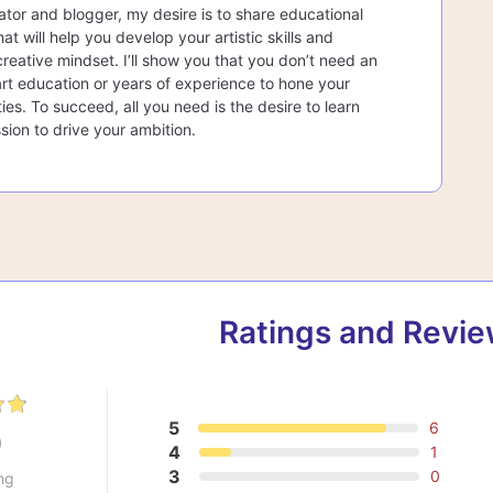
ator and blogger, my desire is to share educational
at will help you develop your artistic skills and
creative mindset. I’ll show you that you don’t need an
rt education or years of experience to hone your
lities. To succeed, all you need is the desire to learn
sion to drive your ambition.
Ratings and Revi
5
6
9
4
1
3
0
ng