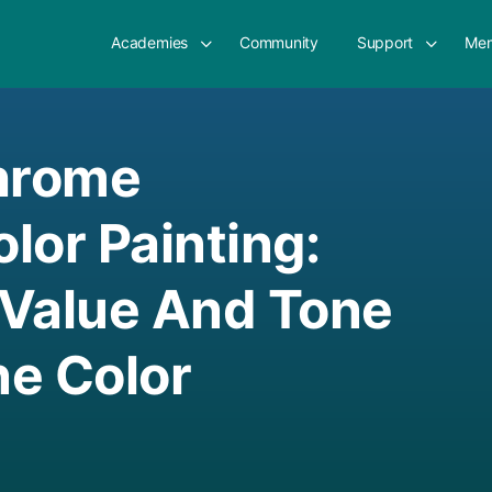
Academies
Community
Support
Mem
hrome
lor Painting:
 Value And Tone
e Color