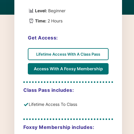
📊
Level:
Beginner
⏰
Time:
2 Hours
Get Access:
Lifetime Access With A Class Pass
Access With A Foxsy Membership
Class Pass includes:
✓
Lifetime Access To Class
Foxsy Membership includes: