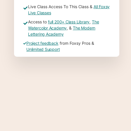
Live Class Access To This Class &
All Foxsy
✓
Live Classes
Access to
full 200+ Class Library
,
The
✓
Watercolor Academy
, &
The Modern
Lettering Academy
✓
Project feedback
from Foxsy Pros &
Unlimited Support