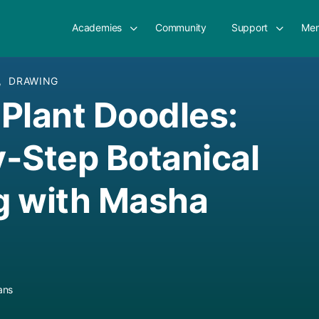
Academies
Community
Support
Mem
,
DRAWING
& Plant Doodles:
-Step Botanical
g with Masha
ans