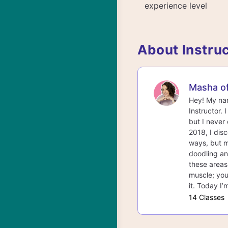
experience level
About Instru
Masha o
Hey! My nam
Instructor. 
but I never
2018, I dis
ways, but m
doodling and
these areas.
muscle; you
it. Today I’
14 Classes