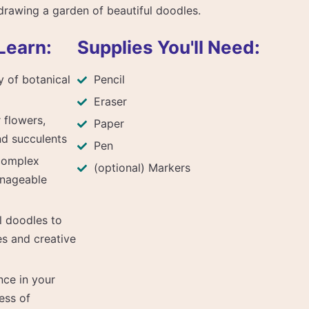
drawing a garden of beautiful doodles.
Learn:
Supplies You'll Need:
y of botanical
Pencil
p
Eraser
 flowers,
Paper
nd succulents
Pen
complex
(optional) Markers
anageable
l doodles to
es and creative
nce in your
ess of