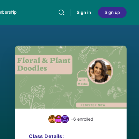
bership
Sign in
Sign up
+6
enrolled
Class Details: