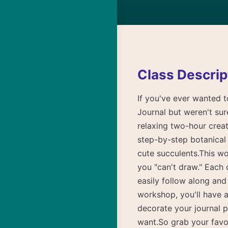
Class Descrip
If you've ever wanted t
Journal but weren't sure
relaxing two-hour creat
step-by-step botanical 
cute succulents.This wor
you "can't draw." Each
easily follow along and
workshop, you'll have a
decorate your journal 
want.So grab your favor