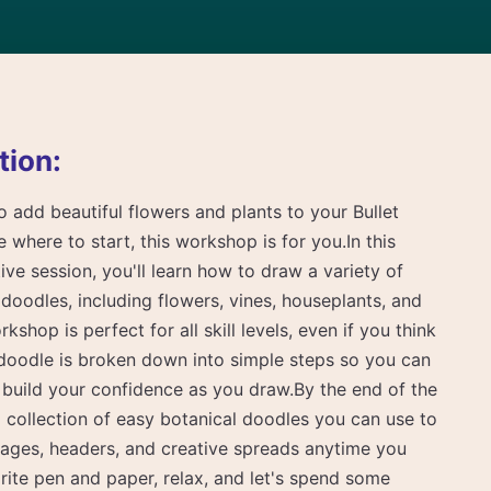
tion:
o add beautiful flowers and plants to your Bullet
 where to start, this workshop is for you.In this
ive session, you'll learn how to draw a variety of
doodles, including flowers, vines, houseplants, and
kshop is perfect for all skill levels, even if you think
 doodle is broken down into simple steps so you can
 build your confidence as you draw.By the end of the
 collection of easy botanical doodles you can use to
pages, headers, and creative spreads anytime you
ite pen and paper, relax, and let's spend some