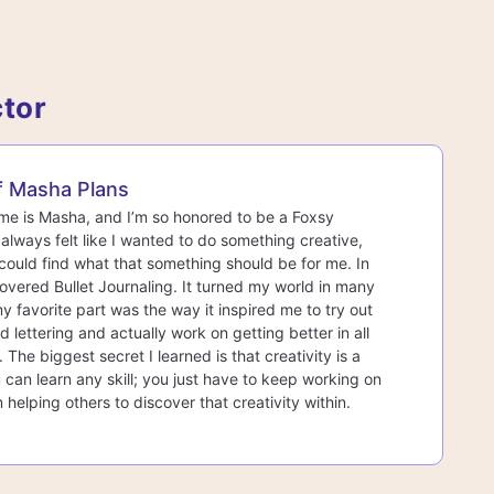
ctor
f Masha Plans
e is Masha, and I’m so honored to be a Foxsy
I always felt like I wanted to do something creative,
 could find what that something should be for me. In
covered Bullet Journaling. It turned my world in many
y favorite part was the way it inspired me to try out
 lettering and actually work on getting better in all
 The biggest secret I learned is that creativity is a
 can learn any skill; you just have to keep working on
m helping others to discover that creativity within.