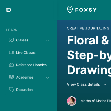
Toggle
Side
Panel
CREATIVE JOURNALING
LEARN
Floral 
Classes
Step-by
Live Classes
Drawin
Reference Libraries
Academies
View Class details
Discussion
Masha of Masha Pl