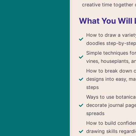
creative time together 
What You Will 
How to draw a variet
doodles step-by-ste
Simple techniques for
vines, houseplants, a
How to break down 
designs into easy, m
steps
Ways to use botanica
decorate journal pag
spreads
How to build confide
drawing skills regardl