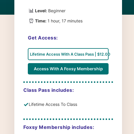
📊
Level:
Beginner
⏰
Time:
1 hour, 17 minutes
Get Access:
Lifetime Access With A Class Pass | $12.00
Access With A Foxsy Membership
Class Pass includes:
✓
Lifetime Access To Class
Foxsy Membership includes: