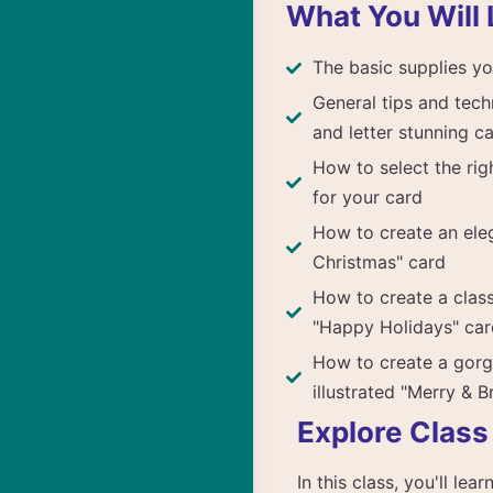
What You Will 
The basic supplies yo
General tips and tech
and letter stunning c
How to select the rig
for your card
How to create an ele
Christmas" card
How to create a clas
"Happy Holidays" car
How to create a gor
illustrated "Merry & B
Explore Class
In this class, you'll le