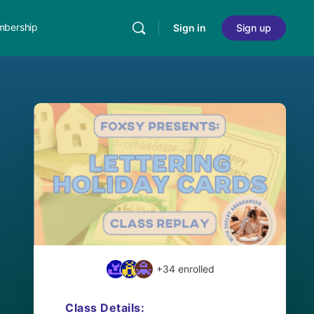
bership
Sign in
Sign up
+34
enrolled
Class Details: