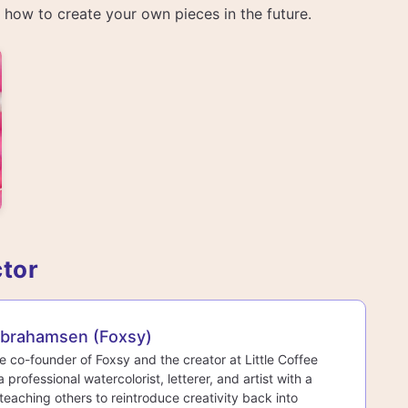
rn how to create your own pieces in the future.
ctor
Abrahamsen (Foxsy)
he co-founder of Foxsy and the creator at Little Coffee
a professional watercolorist, letterer, and artist with a
teaching others to reintroduce creativity back into