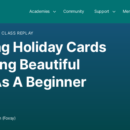
Academies
Community
Support
Mem
E CLASS REPLAY
ng Holiday Cards
ing Beautiful
s A Beginner
 (Foxsy)