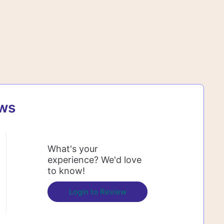
ews
What's your
experience? We'd love
to know!
Login to Review