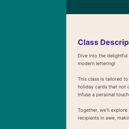
Class Descrip
Dive into the delightfu
modern lettering!
This class is tailored 
holiday cards that not 
infuse a personal touch 
Together, we'll explore
recipients in awe, mak