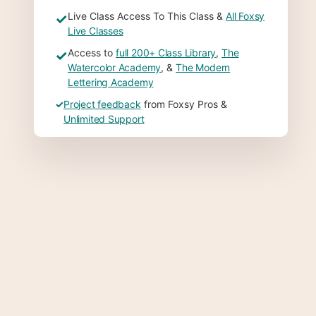
Live Class Access To This Class &
All Foxsy
✓
Live Classes
Access to
full 200+ Class Library
,
The
✓
Watercolor Academy
, &
The Modern
Lettering Academy
✓
Project feedback
from Foxsy Pros &
Unlimited Support