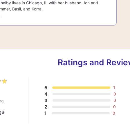
 Shelby lives in Chicago, IL with her husband Jon and
mmer, Basil, and Korra.
s
Ratings and Revi
5
1
0
4
0
3
0
ng
2
0
gs
1
0