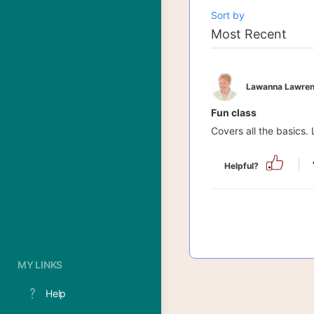
Sort by
Lawanna Lawren
Fun class
Covers all the basics. 
Helpful?
MY LINKS
Help