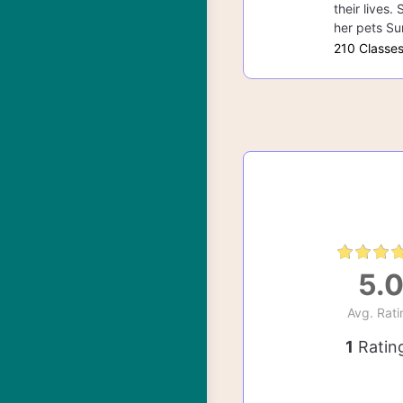
their lives.
her pets Su
210 Classe
5.
Avg. Rati
1
Ratin