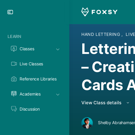
Toggle
Side
Panel
HAND LETTERING
,
LIV
LEARN
Letteri
Classes
– Creat
Live Classes
Cards A
Reference Libraries
Academies
View Class details
Discussion
Shelby Abrahamsen