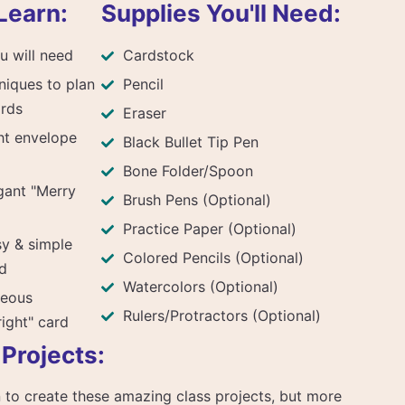
Learn:
Supplies You'll Need:
u will need
Cardstock
niques to plan
Pencil
ards
Eraser
ht envelope
Black Bullet Tip Pen
Bone Folder/Spoon
gant "Merry
Brush Pens (Optional)
Practice Paper (Optional)
sy & simple
Colored Pencils (Optional)
d
Watercolors (Optional)
geous
Rulers/Protractors (Optional)
right" card
 Projects:
arn to create these amazing class projects, but more