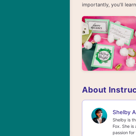
importantly, you'll lea
About Instru
Shelby 
Shelby is t
Fox. She is 
passion for 