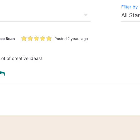
Filter by
ce Bean
Posted 2 years ago
Lot of creative ideas!