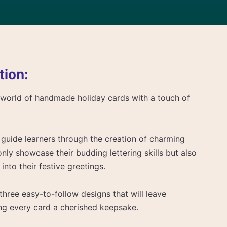
tion:
l world of handmade holiday cards with a touch of
to guide learners through the creation of charming
only showcase their budding lettering skills but also
into their festive greetings.
 three easy-to-follow designs that will leave
ing every card a cherished keepsake.