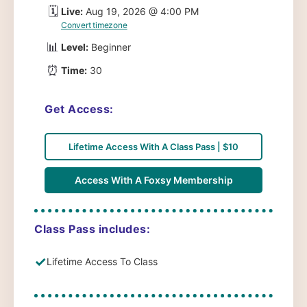
🗓️
Live:
Aug 19, 2026 @ 4:00 PM
Convert timezone
📊
Level:
Beginner
⏰
Time:
30
Get Access:
Lifetime Access With A Class Pass | $10
Access With A Foxsy Membership
Class Pass includes:
✓
Lifetime Access To Class