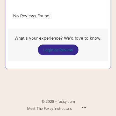
No Reviews Found!
What's your experience? We'd love to know!
Login to Review
© 2026 - foxsy.com
Menu
Meet The Foxsy Instructors
Items