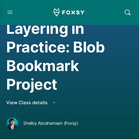
WATERCOLOR PROJECT
,
WATERCOLORING
Layering in
Practice: Blob
Bookmark
Project
View Class details
Shelby Abrahamsen (Foxsy)