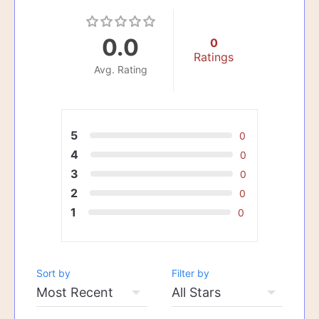
0.0
0
Ratings
Avg. Rating
5
0
4
0
3
0
2
0
1
0
Sort by
Filter by