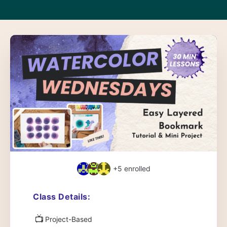
+5
enrolled
Class Details:
📺
Project-Based