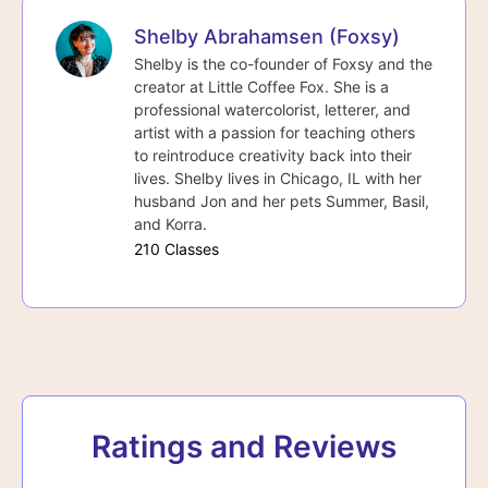
Shelby Abrahamsen (Foxsy)
Shelby is the co-founder of Foxsy and the
creator at Little Coffee Fox. She is a
professional watercolorist, letterer, and
artist with a passion for teaching others
to reintroduce creativity back into their
lives. Shelby lives in Chicago, IL with her
husband Jon and her pets Summer, Basil,
and Korra.
210 Classes
Ratings and Reviews