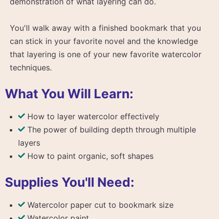
demonstration of what layering can do.
You'll walk away with a finished bookmark that you
can stick in your favorite novel and the knowledge
that layering is one of your new favorite watercolor
techniques.
What You Will Learn:
How to layer watercolor effectively
The power of building depth through multiple
layers
How to paint organic, soft shapes
Supplies You'll Need:
Watercolor paper cut to bookmark size
Watercolor paint