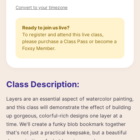
Convert to your timezone
Ready to join us live?
To register and attend this live class,
please purchase a Class Pass or become a
Foxsy Member.
Class Description:
Layers are an essential aspect of watercolor painting,
and this class will demonstrate the effect of building
up gorgeous, colorful-rich designs one layer at a
time. We'll create a funky blob bookmark together
that's not just a practical keepsake, but a beautiful