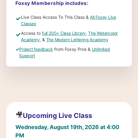
Foxsy Membership includes:
Live Class Access To This Class &
All Foxsy Live
✓
Classes
Access to
full 200+ Class Library
,
The Watercolor
✓
Academy
, &
The Modern Lettering Academy
✓
Project feedback
from Foxsy Pros &
Unlimited
Support
🎥
Upcoming Live Class
Wednesday, August 19th, 2026 at 4:00
PM