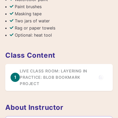
Paint brushes
Masking tape
Two jars of water
Rag or paper towels
Optional: heat tool
Class Content
LIVE CLASS ROOM: LAYERING IN
1
PRACTICE: BLOB BOOKMARK
PROJECT
About Instructor