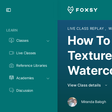
Toggle
Side
Panel
LIVE CLASS REPLAY
,
W
LEARN
How To 
Classes
Texture
Live Classes
Waterc
Reference Libraries
Academies
View Class details
Discussion
Miranda Balogh