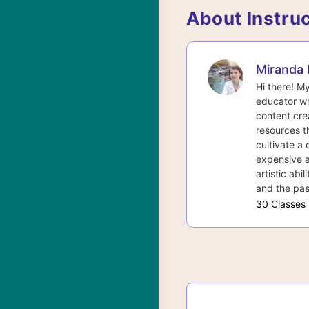
About Instru
Miranda 
Hi there! M
educator wh
content cre
resources th
cultivate a 
expensive a
artistic abi
and the pas
30 Classes