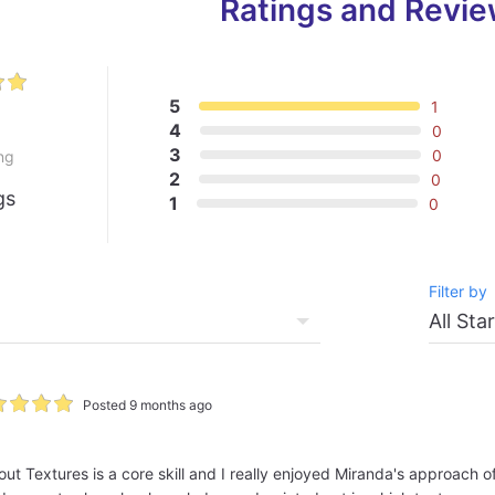
Ratings and Revi
5
1
0
4
0
3
0
ng
2
0
gs
1
0
Filter by
Posted 9 months ago
ut Textures is a core skill and I really enjoyed Miranda's approach o