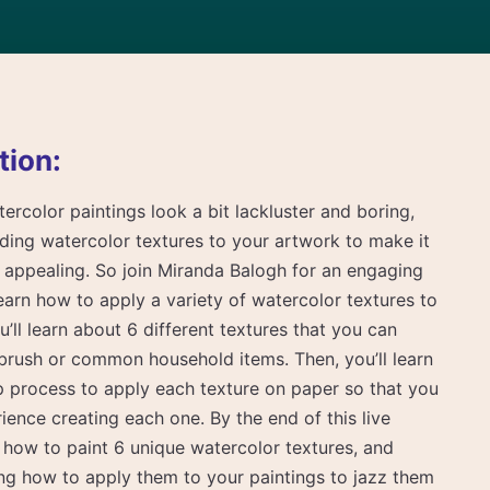
tion:
tercolor paintings look a bit lackluster and boring,
ding watercolor textures to your artwork to make it
y appealing. So join Miranda Balogh for an engaging
learn how to apply a variety of watercolor textures to
ou’ll learn about 6 different textures that you can
tbrush or common household items. Then, you’ll learn
p process to apply each texture on paper so that you
ence creating each one. By the end of this live
d how to paint 6 unique watercolor textures, and
ng how to apply them to your paintings to jazz them