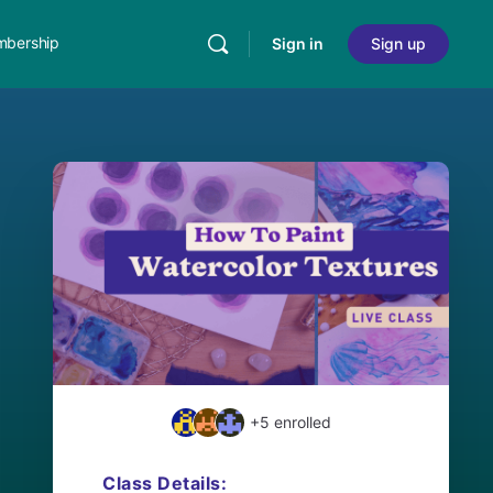
bership
Sign in
Sign up
+5
enrolled
Class Details: