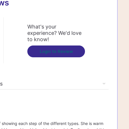
ews
What's your
experience? We'd love
to know!
Login to Review
f showing each step of the different types. She is warm