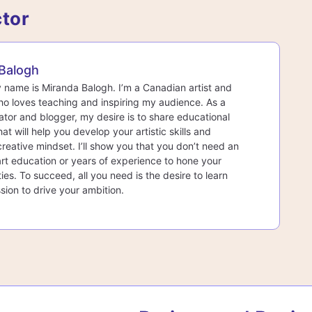
ctor
Balogh
y name is Miranda Balogh. I’m a Canadian artist and
o loves teaching and inspiring my audience. As a
ator and blogger, my desire is to share educational
at will help you develop your artistic skills and
creative mindset. I’ll show you that you don’t need an
rt education or years of experience to hone your
lities. To succeed, all you need is the desire to learn
sion to drive your ambition.