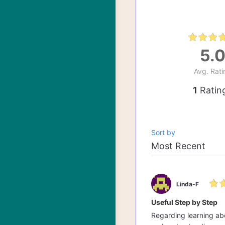
5.
Avg. Rati
1
Ratin
Sort by
Linda-F
Useful Step by Step
Regarding learning abo