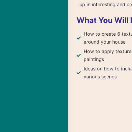
up in interesting and c
What You Will 
How to create 6 text
around your house
How to apply texture
paintings
Ideas on how to inclu
various scenes