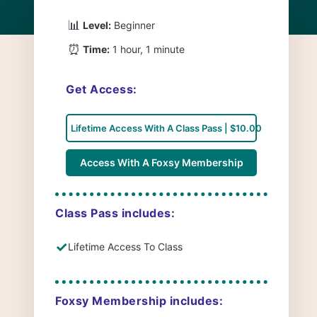
📊
Level:
Beginner
⏰
Time:
1 hour, 1 minute
Get Access:
Lifetime Access With A Class Pass | $10.00
Access With A Foxsy Membership
Class Pass includes:
✓
Lifetime Access To Class
Foxsy Membership includes: