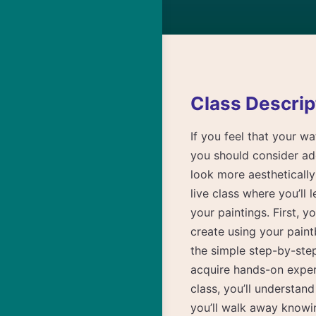
Class Descrip
If you feel that your wa
you should consider ad
look more aestheticall
live class where you’ll 
your paintings. First, y
create using your pain
the simple step-by-ste
acquire hands-on experi
class, you’ll understan
you’ll walk away knowi