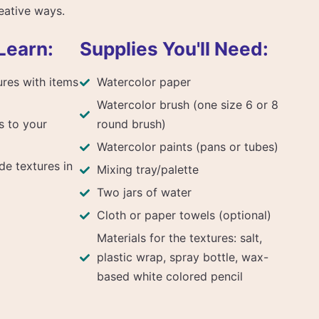
reative ways.
Learn:
Supplies You'll Need:
ures with items
Watercolor paper
Watercolor brush (one size 6 or 8
s to your
round brush)
Watercolor paints (pans or tubes)
de textures in
Mixing tray/palette
Two jars of water
Cloth or paper towels (optional)
Materials for the textures: salt,
plastic wrap, spray bottle, wax-
based white colored pencil