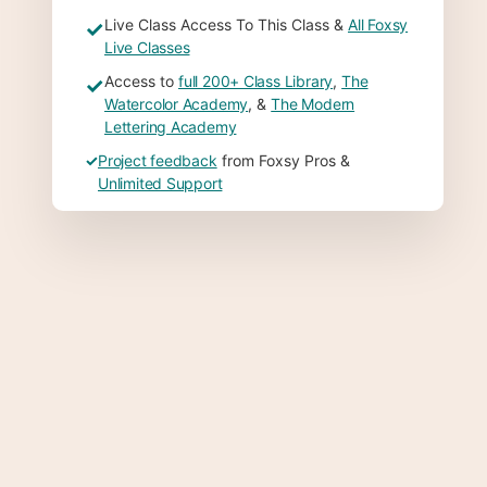
Live Class Access To This Class &
All Foxsy
✓
Live Classes
Access to
full 200+ Class Library
,
The
✓
Watercolor Academy
, &
The Modern
Lettering Academy
✓
Project feedback
from Foxsy Pros &
Unlimited Support