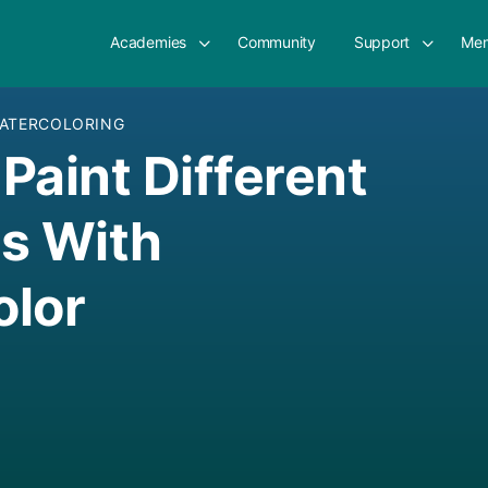
Academies
Community
Support
Mem
ATERCOLORING
Paint Different
s With
olor