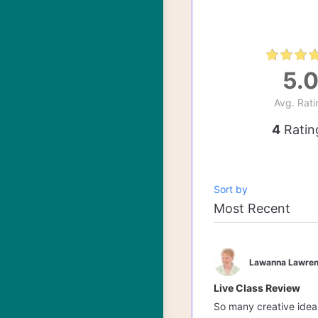
5.
Avg. Rati
4
Ratin
Sort by
Lawanna Lawren
Live Class Review
So many creative ideas 