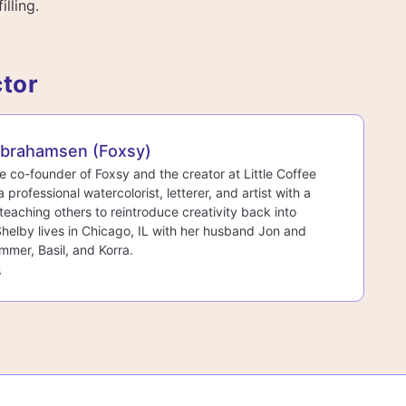
illing.
ctor
Abrahamsen (Foxsy)
he co-founder of Foxsy and the creator at Little Coffee
a professional watercolorist, letterer, and artist with a
teaching others to reintroduce creativity back into
 Shelby lives in Chicago, IL with her husband Jon and
mmer, Basil, and Korra.
s