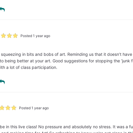
Posted 1 year ago
or squeezing in bits and bobs of art. Reminding us that it doesn’t hav
 to being better at your art. Good suggestions for stopping the ‘junk fo
th a lot of class participation.
Posted 1 year ago
ibe in this live class! No pressure and absolutely no stress. It was a