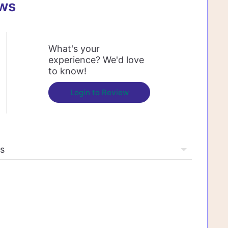
ews
What's your
experience? We'd love
to know!
Login to Review