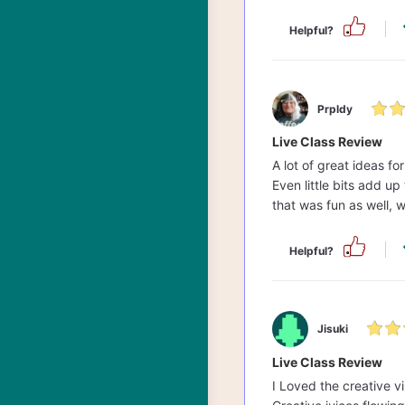
Helpful?
Prpldy
Live Class Review
A lot of great ideas f
Even little bits add up
that was fun as well, wi
Helpful?
Jisuki
Live Class Review
I Loved the creative v