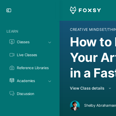
Toggle
Side
Panel
CREATIVE MINDSET/TH
LEARN
How to 
Classes
Your Ar
Live Classes
in a Fa
Reference Libraries
Academies
View Class details
Discussion
Shelby Abrahamsen