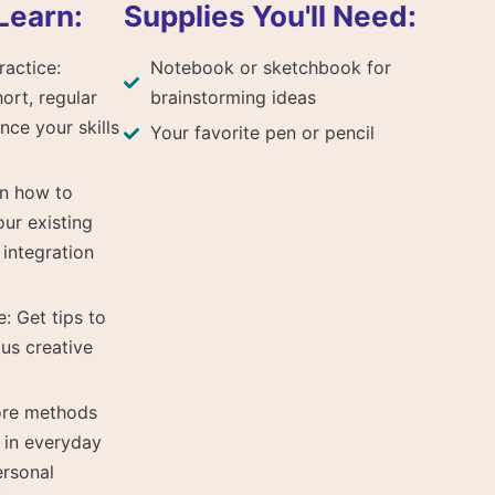
Learn:
Supplies You'll Need:
ractice:
Notebook or sketchbook for
ort, regular
brainstorming ideas
nce your skills
Your favorite pen or pencil
rn how to
our existing
 integration
: Get tips to
us creative
lore methods
n in everyday
ersonal