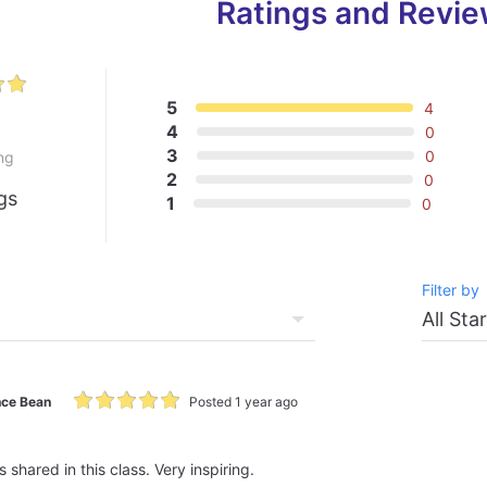
Ratings and Revi
5
4
0
4
0
3
0
ng
2
0
gs
1
0
Filter by
ce Bean
Posted 1 year ago
shared in this class. Very inspiring.