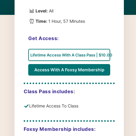
📊
Level:
All
⏰
Time:
1 Hour, 57 Minutes
Get Access:
Lifetime Access With A Class Pass | $10.00
Access With A Foxsy Membership
Class Pass includes:
✓
Lifetime Access To Class
Foxsy Membership includes: