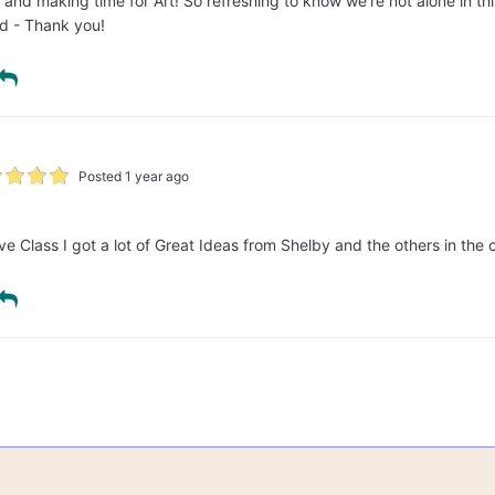
g and making time for Art! So refreshing to know we're not alone in t
d - Thank you!
Posted 1 year ago
ve Class I got a lot of Great Ideas from Shelby and the others in the 