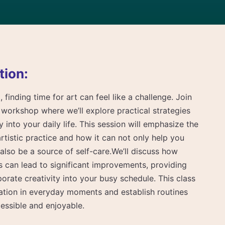
tion:
 finding time for art can feel like a challenge. Join
workshop where we’ll explore practical strategies
ty into your daily life. This session will emphasize the
rtistic practice and how it can not only help you
 also be a source of self-care.We’ll discuss how
ts can lead to significant improvements, providing
porate creativity into your busy schedule. This class
iration in everyday moments and establish routines
essible and enjoyable.