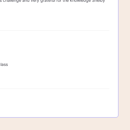
his challenge and very grateful for the knowledge Shelby
class