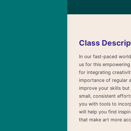
Class Descrip
In our fast-paced world,
us for this empowering 
for integrating creativi
importance of regular a
improve your skills but
small, consistent effor
you with tools to incor
will help you find insp
that make art more acc