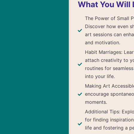
What You Will 
The Power of Small P
Discover how even sh
art sessions can enha
and motivation.
Habit Marriages: Lea
attach creativity to y
routines for seamless
into your life.
Making Art Accessible
encourage spontaneo
moments.
Additional Tips: Exp
for finding inspiratio
life and fostering a p