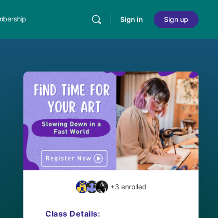
bership
Sign in
Sign up
+3
enrolled
Class Details: