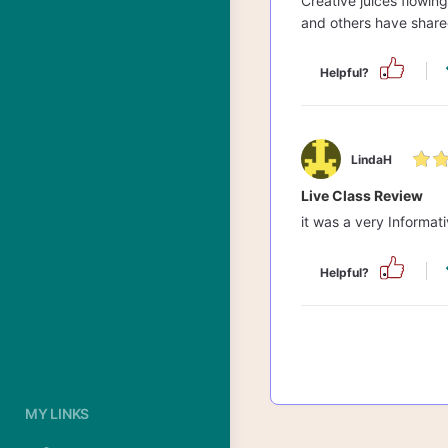
Creative juices flowin
and others have share
Helpful?
LindaH
Live Class Review
it was a very Informati
Helpful?
MY LINKS