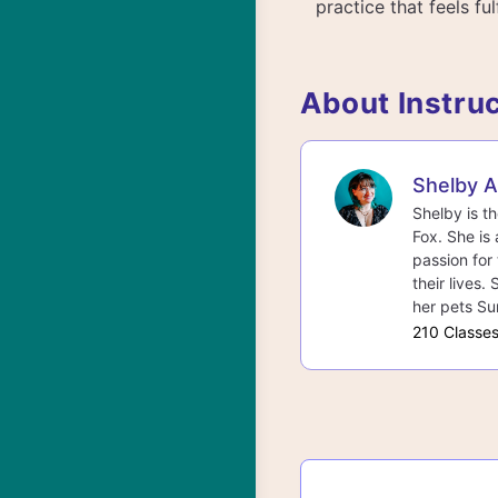
practice that feels fulf
About Instru
Shelby 
Shelby is t
Fox. She is 
passion for 
their lives.
her pets Su
210 Classe