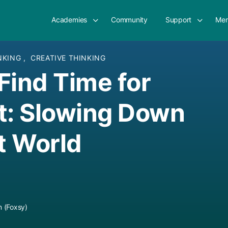
Academies
Community
Support
Mem
INKING
,
CREATIVE THINKING
Find Time for
t: Slowing Down
st World
 (Foxsy)