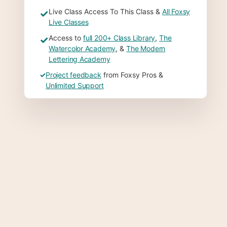
Live Class Access To This Class &
All Foxsy
✓
Live Classes
Access to
full 200+ Class Library
,
The
✓
Watercolor Academy
, &
The Modern
Lettering Academy
✓
Project feedback
from Foxsy Pros &
Unlimited Support