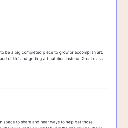
e to be a big completed piece to grow or accomplish art.
od of life’ and getting art nutrition instead. Great class
 fun space to share and hear ways to help get those