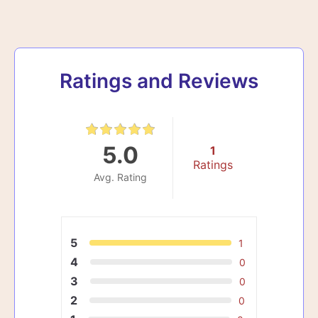
Ratings and Reviews
5.0
1
Ratings
Avg. Rating
5
1
4
0
3
0
2
0