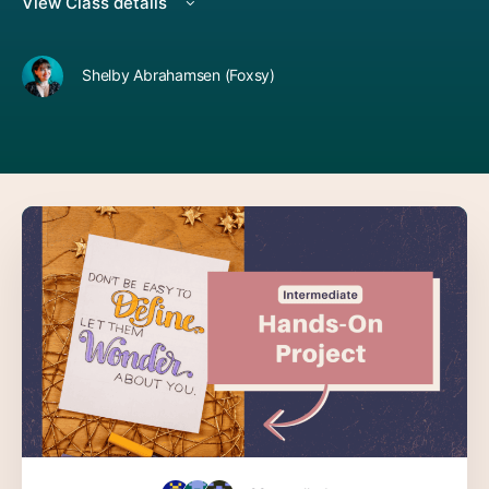
View Class details
Shelby Abrahamsen (Foxsy)