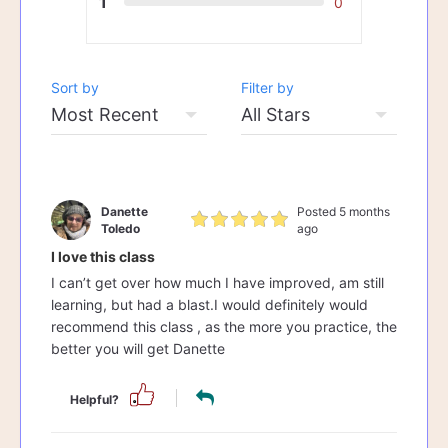
1
0
Sort by
Filter by
Danette
Posted 5 months
Toledo
ago
I love this class
I can’t get over how much I have improved, am still
learning, but had a blast.I would definitely would
recommend this class , as the more you practice, the
better you will get Danette
Helpful?