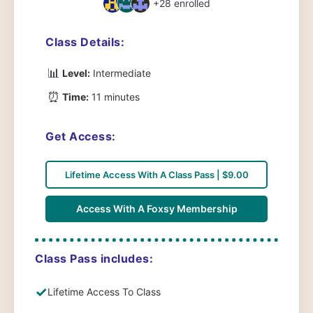
+28
enrolled
Class Details:
📊
Level:
Intermediate
⏰
Time:
11 minutes
Get Access:
Lifetime Access With A Class Pass | $9.00
Access With A Foxsy Membership
Class Pass includes:
✓
Lifetime Access To Class