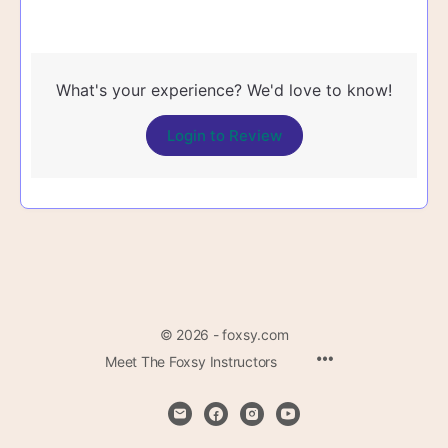
What's your experience? We'd love to know!
Login to Review
© 2026 - foxsy.com
Menu
Meet The Foxsy Instructors
Items