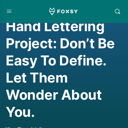
HAND LETTERING
Hand Lettering
Project: Don’t Be
Easy To Define.
Let Them
Wonder About
You.