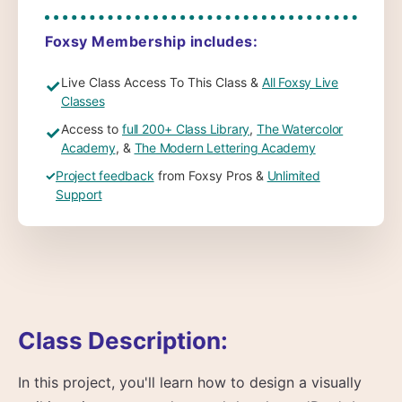
Foxsy Membership includes:
Live Class Access To This Class &
All Foxsy Live
✓
Classes
Access to
full 200+ Class Library
,
The Watercolor
✓
Academy
, &
The Modern Lettering Academy
✓
Project feedback
from Foxsy Pros &
Unlimited
Support
Class Description:
In this project, you'll learn how to design a visually