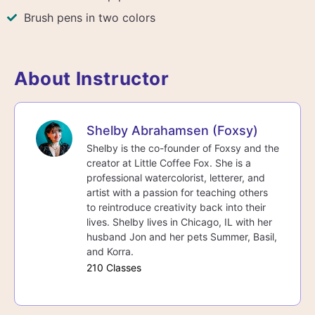
Brush pens in two colors
About Instructor
Shelby Abrahamsen (Foxsy)
Shelby is the co-founder of Foxsy and the
creator at Little Coffee Fox. She is a
professional watercolorist, letterer, and
artist with a passion for teaching others
to reintroduce creativity back into their
lives. Shelby lives in Chicago, IL with her
husband Jon and her pets Summer, Basil,
and Korra.
210 Classes