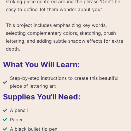
striking piece centered around the phrase 'Don't be
easy to define, let them wonder about you.'
This project includes emphasizing key words,
selecting complementary colors, sketching, brush
lettering, and adding subtle shadow effects for extra
depth.
What You Will Learn:
Step-by-step instructions to create this beautiful
piece of lettering art
Supplies You'll Need:
A pencil
Paper
A black bullet tip pen