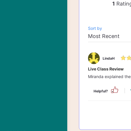
1
Ratin
Sort by
LindaH
Live Class Review
Miranda explained the S
Helpful?