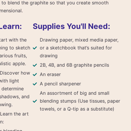
 to blend the graphite so that you create smooth
imensional.
Learn:
Supplies You'll Need:
art with the
Drawing paper, mixed media paper,
ning to sketch
or a sketchbook that’s suited for
rious fruits,
drawing
listic apple.
2B, 4B, and 6B graphite pencils
 Discover how
An eraser
ith light
A pencil sharpener
y determine
An assortment of big and small
 shadows, and
blending stumps (Use tissues, paper
awing.
towels, or a Q-tip as a substitute)
Learn the art
n: