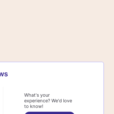
ews
What's your
experience? We'd love
to know!