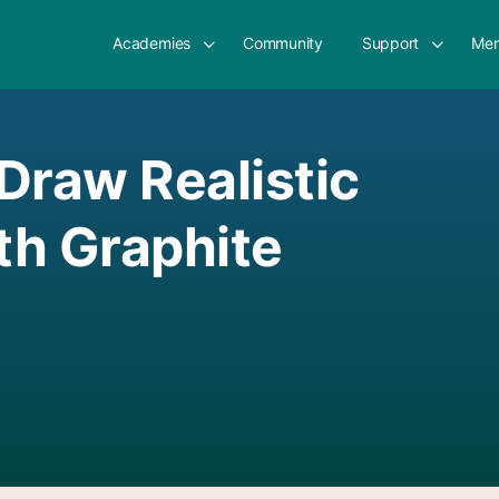
Academies
Community
Support
Mem
Draw Realistic
ith Graphite