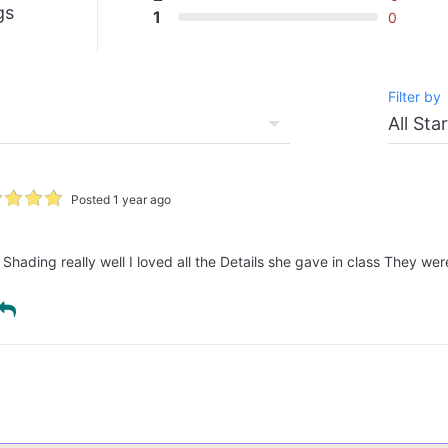
gs
1
0
Filter by
Posted 1 year ago
hading really well I loved all the Details she gave in class They were