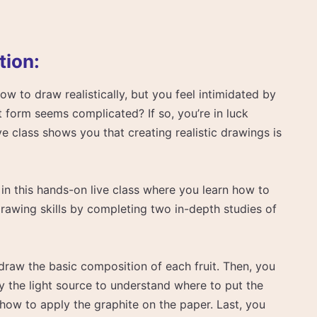
tion:
 to draw realistically, but you feel intimidated by
t form seems complicated? If so, you’re in luck
e class shows you that creating realistic drawings is
in this hands-on live class where you learn how to
drawing skills by completing two in-depth studies of
 draw the basic composition of each fruit. Then, you
y the light source to understand where to put the
 how to apply the graphite on the paper. Last, you