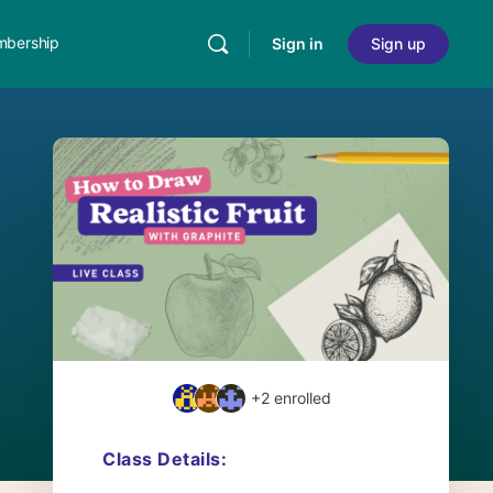
bership
Sign in
Sign up
+2
enrolled
Class Details: