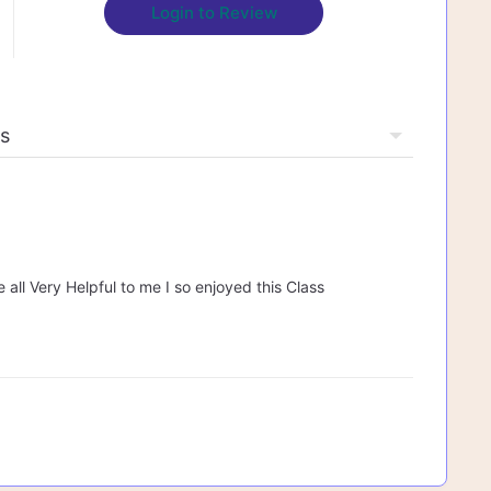
Login to Review
 all Very Helpful to me I so enjoyed this Class