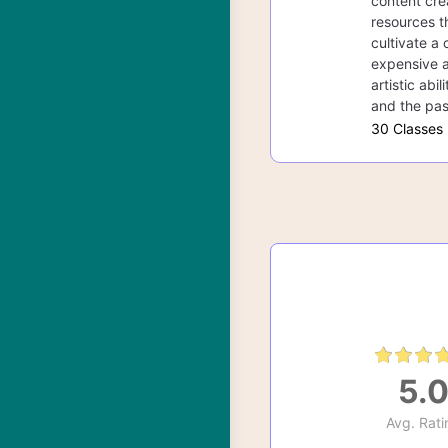
content cre
resources th
cultivate a 
expensive a
artistic abi
and the pas
30 Classes
5.
Avg. Rati