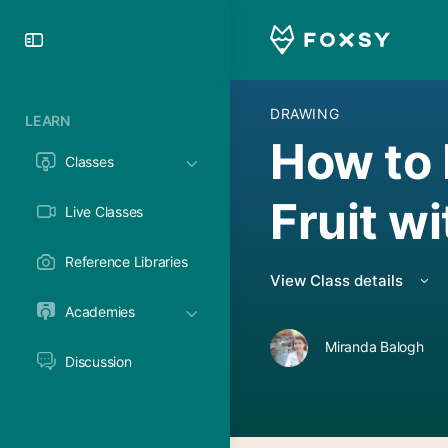
Toggle
Side
Panel
DRAWING
LEARN
How to 
Classes
Fruit w
Live Classes
Reference Libraries
View Class details
Academies
Miranda Balogh
Discussion