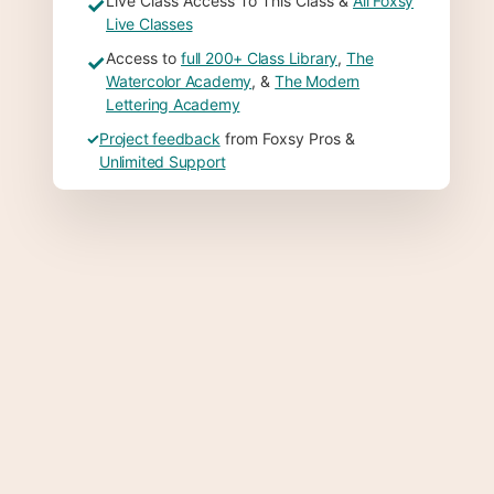
Live Class Access To This Class &
All Foxsy
✓
Live Classes
Access to
full 200+ Class Library
,
The
✓
Watercolor Academy
, &
The Modern
Lettering Academy
✓
Project feedback
from Foxsy Pros &
Unlimited Support