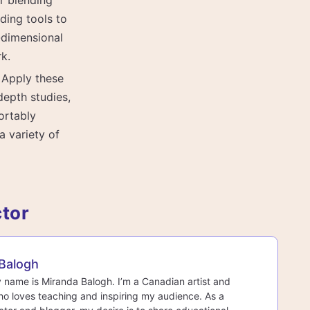
er blending
ding tools to
-dimensional
rk.
: Apply these
depth studies,
ortably
a variety of
ctor
Balogh
y name is Miranda Balogh. I’m a Canadian artist and
o loves teaching and inspiring my audience. As a