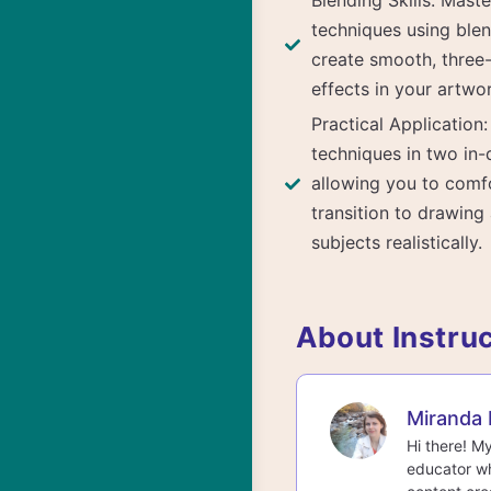
Blending Skills: Mast
techniques using blen
create smooth, three
effects in your artwo
Practical Application
techniques in two in-
allowing you to comf
transition to drawing 
subjects realistically.
About Instru
Miranda 
Hi there! M
educator wh