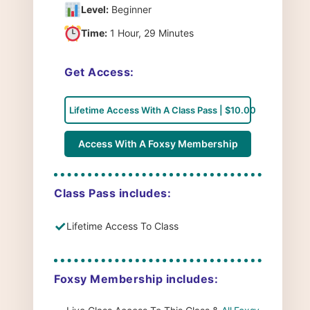
Level:
Beginner
Time:
1 Hour, 29 Minutes
Get Access:
Lifetime Access With A Class Pass | $10.00
Access With A Foxsy Membership
Class Pass includes:
✓
Lifetime Access To Class
Foxsy Membership includes: