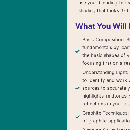
use your blending tools
shading that looks 3-d
What You Will 
Basic Composition: St
fundamentals by lear
the basic shapes of va
focusing first on a rea
Understanding Light:
to identify and work w
sources to accuratel
highlights, midtones,
reflections in your dr
Graphite Techniques: 
of graphite applicatio