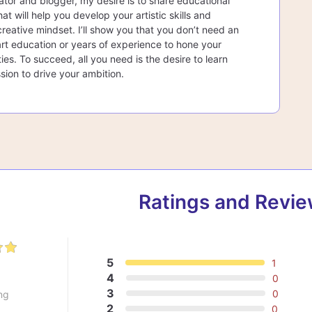
ator and blogger, my desire is to share educational
at will help you develop your artistic skills and
creative mindset. I’ll show you that you don’t need an
rt education or years of experience to hone your
lities. To succeed, all you need is the desire to learn
sion to drive your ambition.
Ratings and Revi
5
1
0
4
0
3
0
ng
2
0