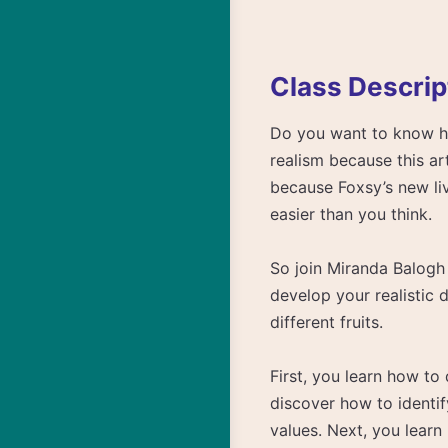
Class Descrip
Do you want to know how
realism because this ar
because Foxsy’s new liv
easier than you think.
So join Miranda Balogh 
develop your realistic 
different fruits.
First, you learn how to
discover how to identif
values. Next, you learn