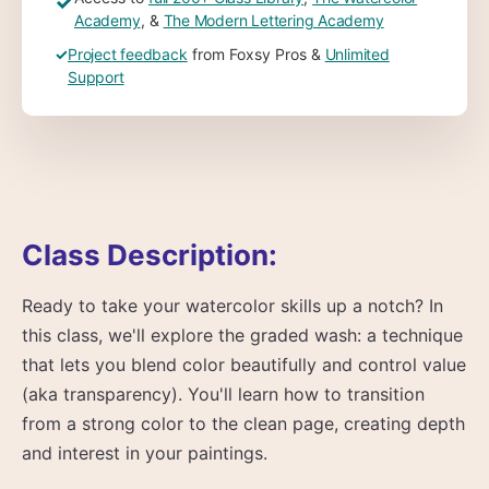
✓
Academy
, &
The Modern Lettering Academy
✓
Project feedback
from Foxsy Pros &
Unlimited
Support
Class Description:
Ready to take your watercolor skills up a notch? In
this class, we'll explore the graded wash: a technique
that lets you blend color beautifully and control value
(aka transparency). You'll learn how to transition
from a strong color to the clean page, creating depth
and interest in your paintings.