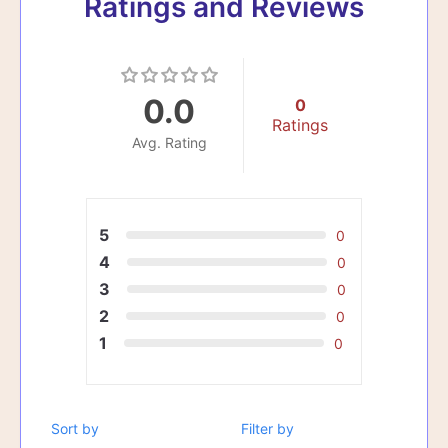
Ratings and Reviews
0.0
0
Ratings
Avg. Rating
5
0
4
0
3
0
2
0
1
0
Sort by
Filter by