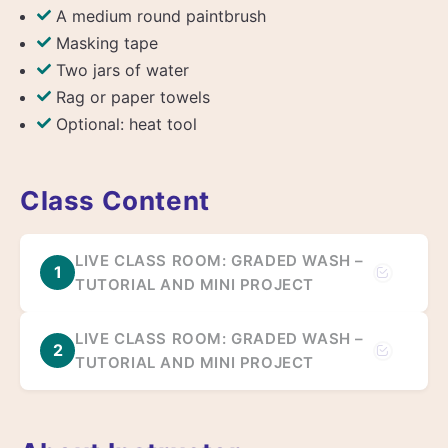
A medium round paintbrush
Masking tape
Two jars of water
Rag or paper towels
Optional: heat tool
Class Content
LIVE CLASS ROOM: GRADED WASH –
1
TUTORIAL AND MINI PROJECT
LIVE CLASS ROOM: GRADED WASH –
2
TUTORIAL AND MINI PROJECT