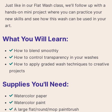
Just like in our Flat Wash class, we'll follow up with a
hands-on mini project where you can practice your
new skills and see how this wash can be used in your
art.
What You Will Learn:
How to blend smoothly
How to control transparency in your washes
How to apply graded wash techniques to creative
projects
Supplies You'll Need:
Watercolor paper
Watercolor paint
A large flat/round/mop paintbrush