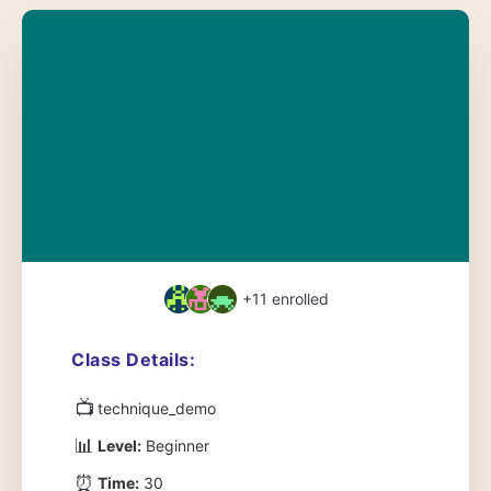
+11
enrolled
Class Details:
📺
technique_demo
📊
Level:
Beginner
⏰
Time:
30