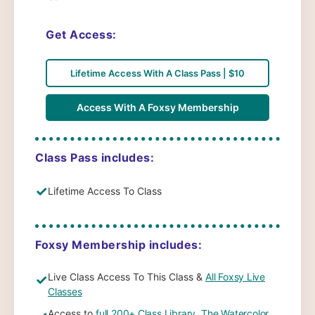
Get Access:
Lifetime Access With A Class Pass | $10
Access With A Foxsy Membership
Class Pass includes:
✓
Lifetime Access To Class
Foxsy Membership includes:
Live Class Access To This Class &
All Foxsy Live
✓
Classes
Access to
full 200+ Class Library
,
The Watercolor