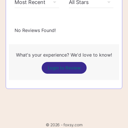
No Reviews Found!
What's your experience? We'd love to know!
Login to Review
© 2026 - foxsy.com