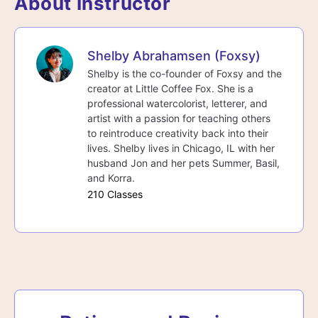
About Instructor
Shelby Abrahamsen (Foxsy)
Shelby is the co-founder of Foxsy and the
creator at Little Coffee Fox. She is a
professional watercolorist, letterer, and
artist with a passion for teaching others
to reintroduce creativity back into their
lives. Shelby lives in Chicago, IL with her
husband Jon and her pets Summer, Basil,
and Korra.
210 Classes