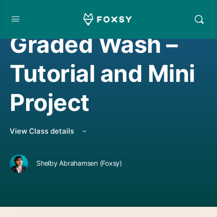
WATERCOLOR PROJECT
,
WATERCOLORING
Graded Wash –
Tutorial and Mini
Project
View Class details
Shelby Abrahamsen (Foxsy)