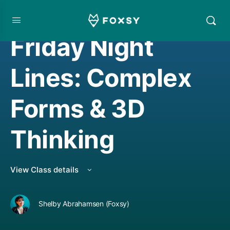
DRAWING
Friday Night
Lines: Complex
Forms & 3D
Thinking
View Class details
Shelby Abrahamsen (Foxsy)