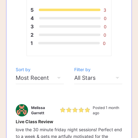
5
3
4
0
3
0
2
0
1
0
Sort by
Filter by
Melissa
Posted 1 month
Garrett
ago
Live Class Review
love the 30 minute friday night sessions! Perfect end
to a week & gets me artfully motivated for the