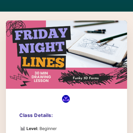
Class Details:
📊
Level:
Beginner