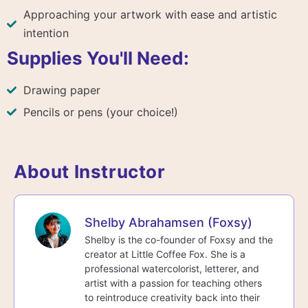
Approaching your artwork with ease and artistic
intention
Supplies You'll Need:
Drawing paper
Pencils or pens (your choice!)
About Instructor
Shelby Abrahamsen (Foxsy)
Shelby is the co-founder of Foxsy and the
creator at Little Coffee Fox. She is a
professional watercolorist, letterer, and
artist with a passion for teaching others
to reintroduce creativity back into their