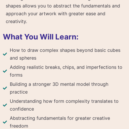
shapes allows you to abstract the fundamentals and
approach your artwork with greater ease and
creativity.
What You Will Learn:
How to draw complex shapes beyond basic cubes
and spheres
Adding realistic breaks, chips, and imperfections to
forms
Building a stronger 3D mental model through
practice
Understanding how form complexity translates to
confidence
Abstracting fundamentals for greater creative
freedom