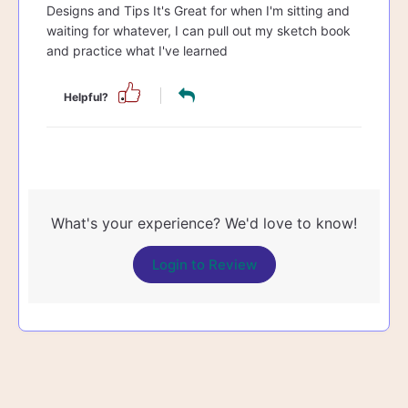
Designs and Tips It's Great for when I'm sitting and
waiting for whatever, I can pull out my sketch book
and practice what I've learned
Helpful?
What's your experience? We'd love to know!
Login to Review