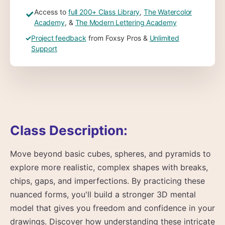
Access to
full 200+ Class Library
,
The Watercolor
✓
Academy
, &
The Modern Lettering Academy
✓
Project feedback
from Foxsy Pros &
Unlimited
Support
Class Description:
Move beyond basic cubes, spheres, and pyramids to
explore more realistic, complex shapes with breaks,
chips, gaps, and imperfections. By practicing these
nuanced forms, you'll build a stronger 3D mental
model that gives you freedom and confidence in your
drawings. Discover how understanding these intricate