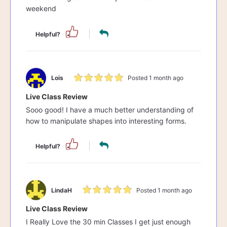
weekend
Helpful?
Lois
Posted 1 month ago
Live Class Review
Sooo good! I have a much better understanding of
how to manipulate shapes into interesting forms.
Helpful?
LindaH
Posted 1 month ago
Live Class Review
I Really Love the 30 min Classes I get just enough