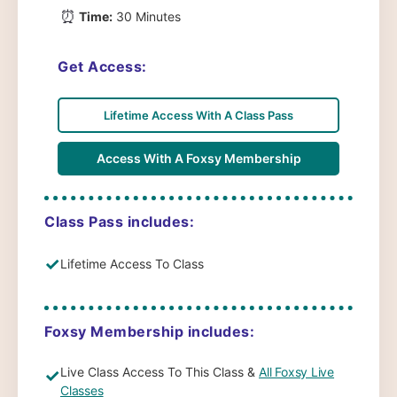
⏰
Time:
30 Minutes
Get Access:
Lifetime Access With A Class Pass
Access With A Foxsy Membership
Class Pass includes:
✓
Lifetime Access To Class
Foxsy Membership includes:
Live Class Access To This Class &
All Foxsy Live
✓
Classes