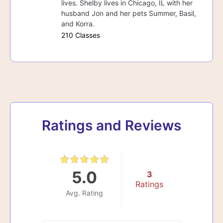
lives. Shelby lives in Chicago, IL with her
husband Jon and her pets Summer, Basil,
and Korra.
210 Classes
Ratings and Reviews
5.0
3
Ratings
Avg. Rating