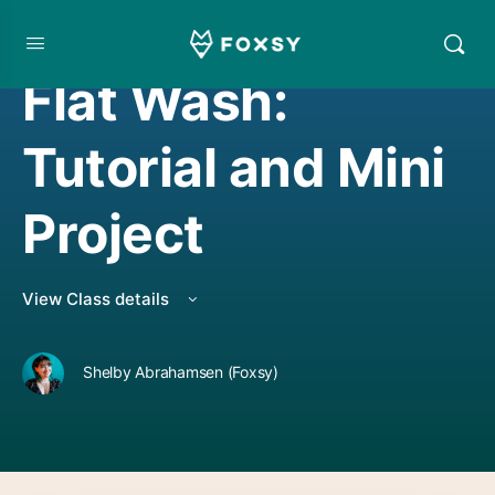
WATERCOLOR PROJECT
,
WATERCOLORING
Flat Wash:
Tutorial and Mini
Project
View Class details
Shelby Abrahamsen (Foxsy)