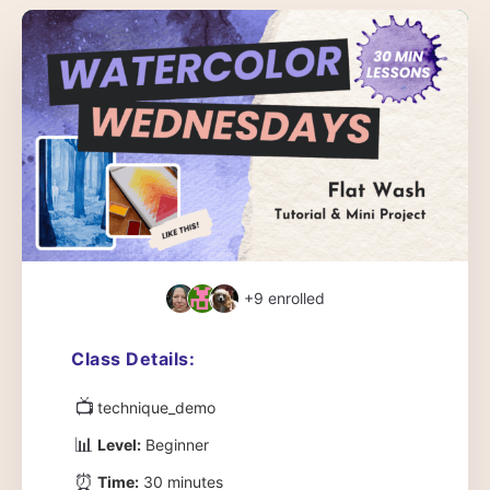
+9
enrolled
Class Details:
📺
technique_demo
📊
Level:
Beginner
⏰
Time:
30 minutes