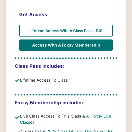
Get Access:
Lifetime Access With A Class Pass | $10
Access With A Foxsy Membership
Class Pass includes:
✓
Lifetime Access To Class
Foxsy Membership includes:
Live Class Access To This Class &
All Foxsy Live
✓
Classes
Access to
full 200+ Class Library
,
The Watercolor