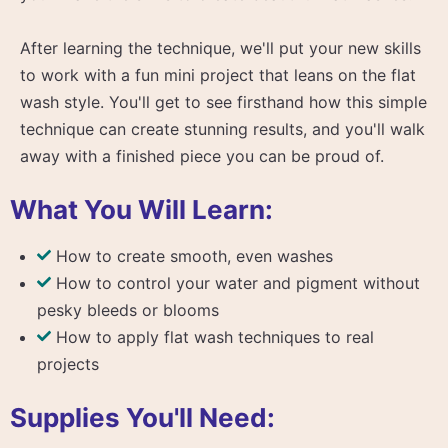
After learning the technique, we'll put your new skills
to work with a fun mini project that leans on the flat
wash style. You'll get to see firsthand how this simple
technique can create stunning results, and you'll walk
away with a finished piece you can be proud of.
What You Will Learn:
How to create smooth, even washes
How to control your water and pigment without
pesky bleeds or blooms
How to apply flat wash techniques to real
projects
Supplies You'll Need: