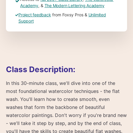
✓
Academy
, &
The Modern Lettering Academy
✓
Project feedback
from Foxsy Pros &
Unlimited
Support
Class Description:
In this 30-minute class, we'll dive into one of the
most foundational watercolor techniques - the flat
wash. You'll learn how to create smooth, even
washes that form the backbone of beautiful
watercolor paintings. Don't worry if you're brand new
- we'll take it step by step, and by the end of class,
you'll have the skills to create beautiful flat washes.