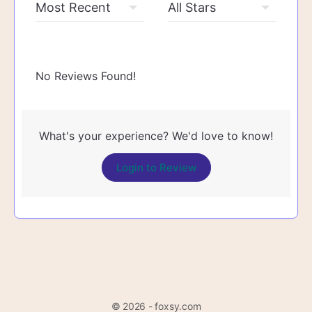
No Reviews Found!
What's your experience? We'd love to know!
Login to Review
© 2026 - foxsy.com