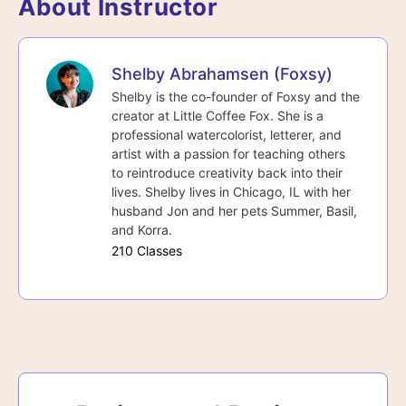
About Instructor
Shelby Abrahamsen (Foxsy)
Shelby is the co-founder of Foxsy and the
creator at Little Coffee Fox. She is a
professional watercolorist, letterer, and
artist with a passion for teaching others
to reintroduce creativity back into their
lives. Shelby lives in Chicago, IL with her
husband Jon and her pets Summer, Basil,
and Korra.
210 Classes