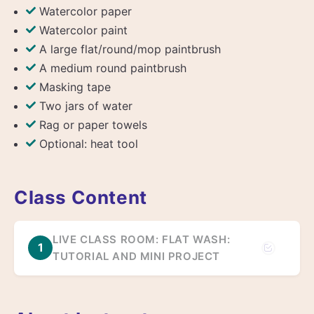
Watercolor paper
Watercolor paint
A large flat/round/mop paintbrush
A medium round paintbrush
Masking tape
Two jars of water
Rag or paper towels
Optional: heat tool
Class Content
LIVE CLASS ROOM: FLAT WASH:
1
TUTORIAL AND MINI PROJECT