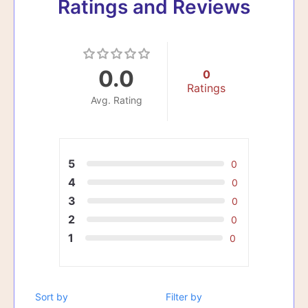
Ratings and Reviews
0.0
0
Ratings
Avg. Rating
5
0
4
0
3
0
2
0
1
0
Sort by
Filter by