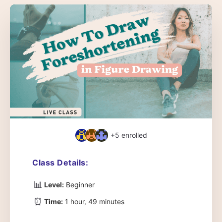
+5
enrolled
Class Details:
📊
Level:
Beginner
⏰
Time:
1 hour, 49 minutes