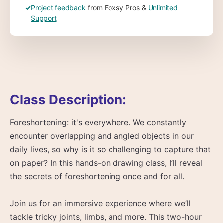
✓
Project feedback
from Foxsy Pros &
Unlimited
Support
Class Description:
Foreshortening: it's everywhere. We constantly
encounter overlapping and angled objects in our
daily lives, so why is it so challenging to capture that
on paper? In this hands-on drawing class, I’ll reveal
the secrets of foreshortening once and for all.
Join us for an immersive experience where we’ll
tackle tricky joints, limbs, and more. This two-hour