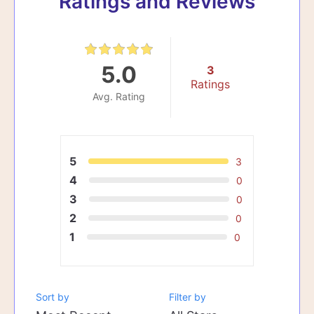
Ratings and Reviews
5.0
3
Ratings
Avg. Rating
5
3
4
0
3
0
2
0
1
0
Sort by
Filter by