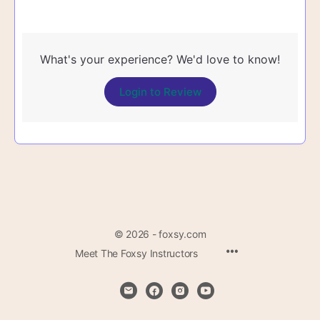
What's your experience? We'd love to know!
Login to Review
© 2026 - foxsy.com
Menu
Meet The Foxsy Instructors
Items