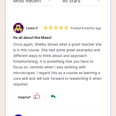
Linda-F
Posted 9 months ago
Its all about the Mass!
Once again, Shelby shows what a great teacher she
is in this course. She had some great examples and
different ways to think about and approach
foreshortening. It is something that you have to
focus on, reminds when I was working with
microscopes. I regard this as a course as learning a
core skill and will look forward to rewatching it when
required.
Helpful?