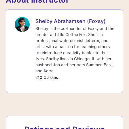
Shelby Abrahamsen (Foxsy)
Shelby is the co-founder of Foxsy and the
creator at Little Coffee Fox. She is a
professional watercolorist, letterer, and
artist with a passion for teaching others
to reintroduce creativity back into their
lives. Shelby lives in Chicago, IL with her
husband Jon and her pets Summer, Basil,
and Korra.
210 Classes