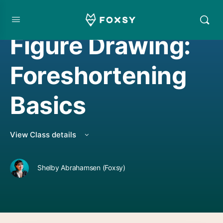
DRAWING
,
LIVE CLASS REPLAY
Figure Drawing:
Foreshortening
Basics
View Class details
Shelby Abrahamsen (Foxsy)