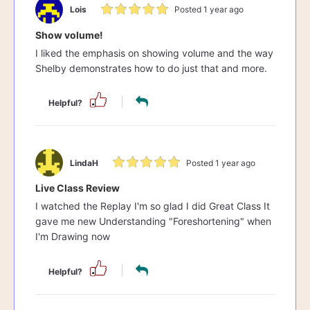
Lois
Posted 1 year ago
Show volume!
I liked the emphasis on showing volume and the way
Shelby demonstrates how to do just that and more.
Helpful?
LindaH
Posted 1 year ago
Live Class Review
I watched the Replay I'm so glad I did Great Class It
gave me new Understanding "Foreshortening" when
I'm Drawing now
Helpful?