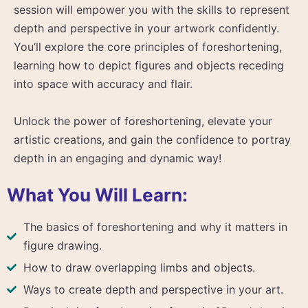
session will empower you with the skills to represent
depth and perspective in your artwork confidently.
You’ll explore the core principles of foreshortening,
learning how to depict figures and objects receding
into space with accuracy and flair.
Unlock the power of foreshortening, elevate your
artistic creations, and gain the confidence to portray
depth in an engaging and dynamic way!
What You Will Learn:
The basics of foreshortening and why it matters in
figure drawing.
How to draw overlapping limbs and objects.
Ways to create depth and perspective in your art.