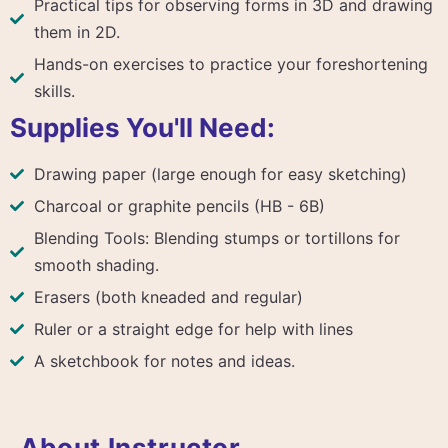
Practical tips for observing forms in 3D and drawing
them in 2D.
Hands-on exercises to practice your foreshortening
skills.
Supplies You'll Need:
Drawing paper (large enough for easy sketching)
Charcoal or graphite pencils (HB - 6B)
Blending Tools: Blending stumps or tortillons for
smooth shading.
Erasers (both kneaded and regular)
Ruler or a straight edge for help with lines
A sketchbook for notes and ideas.
About Instructor