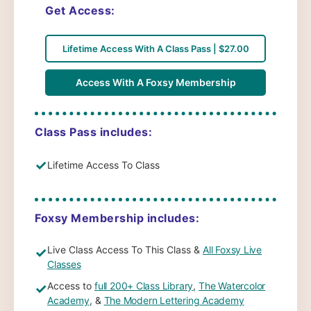
Get Access:
Lifetime Access With A Class Pass | $27.00
Access With A Foxsy Membership
Class Pass includes:
✓
Lifetime Access To Class
Foxsy Membership includes:
Live Class Access To This Class &
All Foxsy Live
✓
Classes
Access to
full 200+ Class Library
,
The Watercolor
✓
Academy
, &
The Modern Lettering Academy