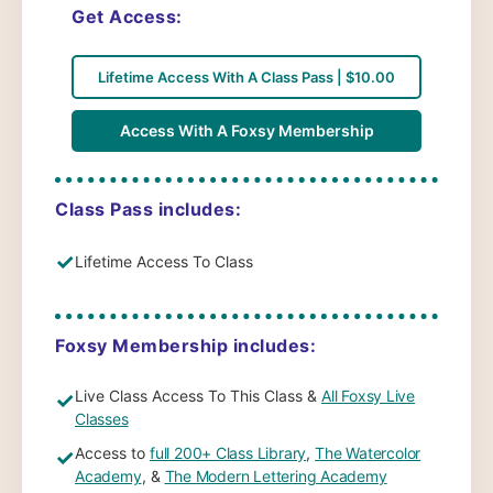
Get Access:
Lifetime Access With A Class Pass | $10.00
Access With A Foxsy Membership
Class Pass includes:
✓
Lifetime Access To Class
Foxsy Membership includes:
Live Class Access To This Class &
All Foxsy Live
✓
Classes
Access to
full 200+ Class Library
,
The Watercolor
✓
Academy
, &
The Modern Lettering Academy