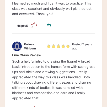
I learned so much and I can't wait to practice. This
class was excellent and obviously well planned out
and executed. Thank you!
Helpful?
Kolina-
Posted 2 years
Winburn
ago
Live Class Review
Such a helpful intro to drawing the figure! A broad
basic introduction to the human form with such great
tips and tricks and drawing suggestions. I really
appreciated the way this class was handled. Both
talking about drawing different sexes and drawing
different kinds of bodies. It was handled with
kindness and compassion and care and i really
appreciated that.