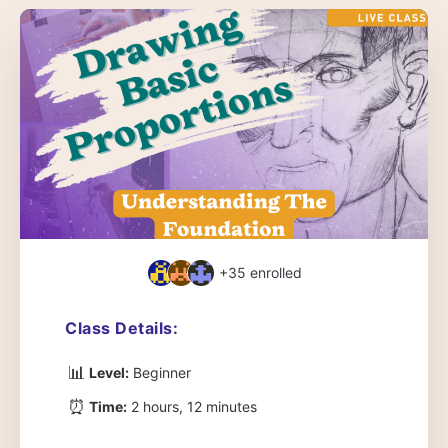
+35
enrolled
Class Details:
📊
Level:
Beginner
⏰
Time:
2 hours, 12 minutes