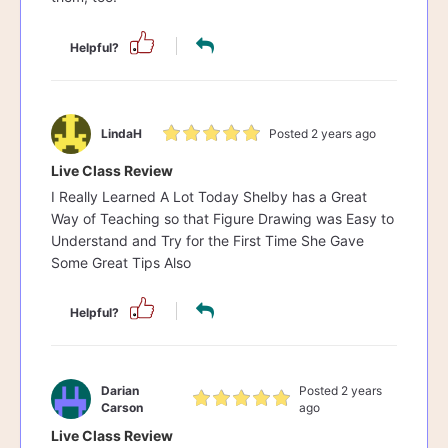
Helpful?
LindaH
Posted 2 years ago
Live Class Review
I Really Learned A Lot Today Shelby has a Great
Way of Teaching so that Figure Drawing was Easy to
Understand and Try for the First Time She Gave
Some Great Tips Also
Helpful?
Darian
Posted 2 years
Carson
ago
Live Class Review