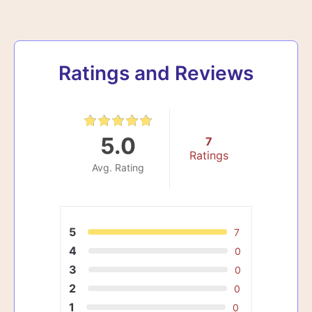
Ratings and Reviews
5.0
7
Ratings
Avg. Rating
5
7
4
0
3
0
2
0
1
0