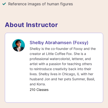
Reference images of human figures
About Instructor
Shelby Abrahamsen (Foxsy)
Shelby is the co-founder of Foxsy and the
creator at Little Coffee Fox. She is a
professional watercolorist, letterer, and
artist with a passion for teaching others
to reintroduce creativity back into their
lives. Shelby lives in Chicago, IL with her
husband Jon and her pets Summer, Basil,
and Korra.
210 Classes