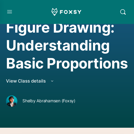
DRAWING
,
LIVE CLASS REPLAY
Figure Drawing:
Understanding
Basic Proportions
View Class details
Shelby Abrahamsen (Foxsy)