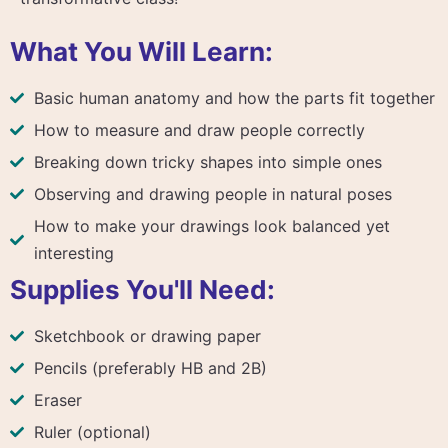
What You Will Learn:
Basic human anatomy and how the parts fit together
How to measure and draw people correctly
Breaking down tricky shapes into simple ones
Observing and drawing people in natural poses
How to make your drawings look balanced yet
interesting
Supplies You'll Need:
Sketchbook or drawing paper
Pencils (preferably HB and 2B)
Eraser
Ruler (optional)