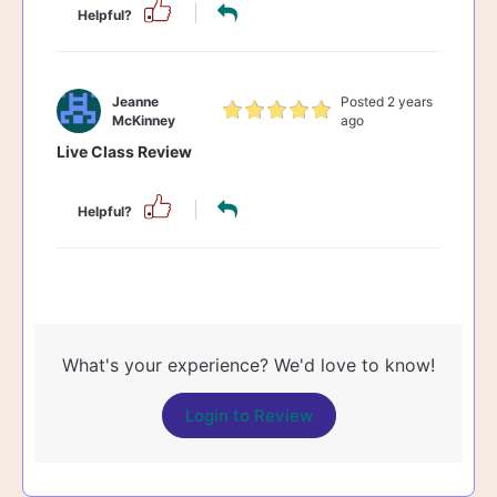
Helpful?
Jeanne
Posted 2 years
McKinney
ago
Live Class Review
Helpful?
What's your experience? We'd love to know!
Login to Review