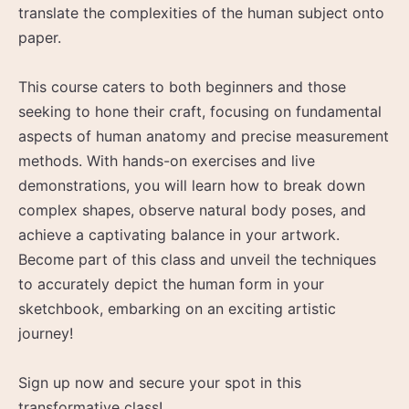
translate the complexities of the human subject onto
paper.
This course caters to both beginners and those
seeking to hone their craft, focusing on fundamental
aspects of human anatomy and precise measurement
methods. With hands-on exercises and live
demonstrations, you will learn how to break down
complex shapes, observe natural body poses, and
achieve a captivating balance in your artwork.
Become part of this class and unveil the techniques
to accurately depict the human form in your
sketchbook, embarking on an exciting artistic
journey!
Sign up now and secure your spot in this
transformative class!