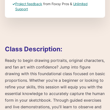
✓
Project feedback
from Foxsy Pros &
Unlimited
Support
Class Description:
Ready to begin drawing portraits, original characters,
and fan art with confidence? Jump into figure
drawing with this foundational class focused on basic
proportions. Whether you're a beginner or looking to
refine your skills, this session will equip you with the
essential knowledge to accurately capture the human
form in your sketchbook. Through guided exercises
and live demonstrations, you'll learn to observe and