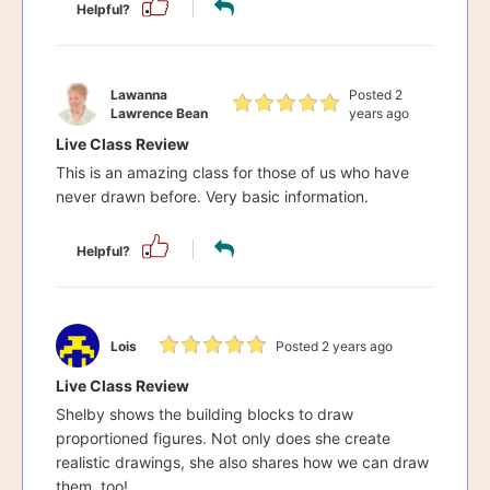
Helpful?
Lawanna
Posted 2
Lawrence Bean
years ago
Live Class Review
This is an amazing class for those of us who have
never drawn before. Very basic information.
Helpful?
Lois
Posted 2 years ago
Live Class Review
Shelby shows the building blocks to draw
proportioned figures. Not only does she create
realistic drawings, she also shares how we can draw
them, too!