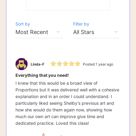
Sort by
Filter by
Linda-F
Posted 1 year ago
Everything that you need!
I knew that this would be a broad view of
Proportions but it was delivered well with a cohesive
explanation and in an order I could understand. I
particularly liked seeing Shelby's previous art and
how she would do them again now, showing how
much our own art can improve give time and
dedicated practice. Loved this class!