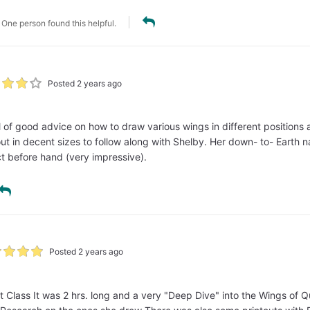
One person found this helpful.
Posted 2 years ago
ull of good advice on how to draw various wings in different position
out in decent sizes to follow along with Shelby. Her down- to- Earth 
t before hand (very impressive).
Posted 2 years ago
 Class It was 2 hrs. long and a very "Deep Dive" into the Wings of Qu