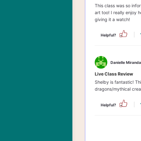
This class was so info
art too! I really enjoy
giving it a watch!
Helpful?
Danielle Miranda
Live Class Review
Shelby is fantastic! 
dragons/mythical crea
Helpful?