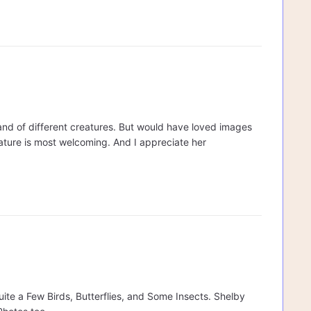
s and of different creatures. But would have loved images
nature is most welcoming. And I appreciate her
ite a Few Birds, Butterflies, and Some Insects. Shelby