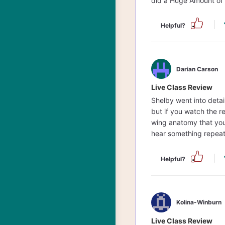
did a Huge Amount of 
Helpful?
Darian Carson
Live Class Review
Shelby went into detail
but if you watch the r
wing anatomy that you 
hear something repea
Helpful?
Kolina-Winburn
Live Class Review