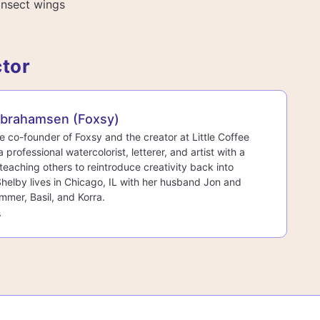
 insect wings
ctor
Abrahamsen (Foxsy)
he co-founder of Foxsy and the creator at Little Coffee
a professional watercolorist, letterer, and artist with a
teaching others to reintroduce creativity back into
 Shelby lives in Chicago, IL with her husband Jon and
mmer, Basil, and Korra.
s