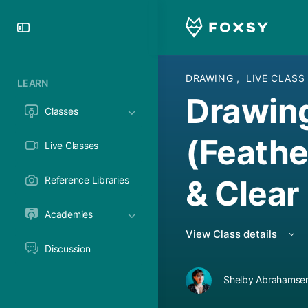
Toggle
Side
Panel
DRAWING
,
LIVE CLASS
LEARN
Drawin
Classes
(Feath
Live Classes
& Clear
Reference Libraries
Academies
View Class details
Discussion
Shelby Abrahamsen