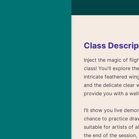
Class Descrip
Inject the magic of fli
class! You'll explore th
intricate feathered win
and the delicate clear 
provide you with a wel
I’ll show you live demo
chance to practice dra
suitable for artists of a
the end of the session,