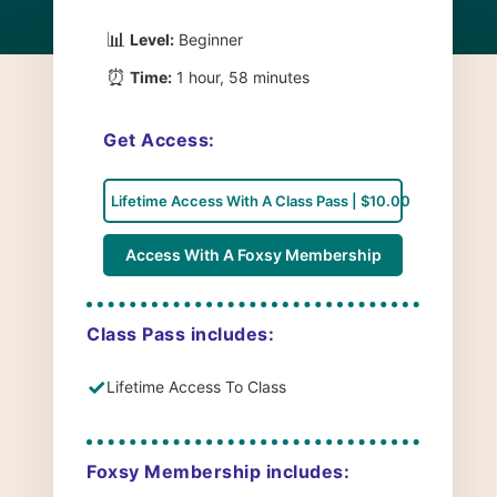
📊
Level:
Beginner
⏰
Time:
1 hour, 58 minutes
Get Access:
Lifetime Access With A Class Pass | $10.00
Access With A Foxsy Membership
Class Pass includes:
✓
Lifetime Access To Class
Foxsy Membership includes: