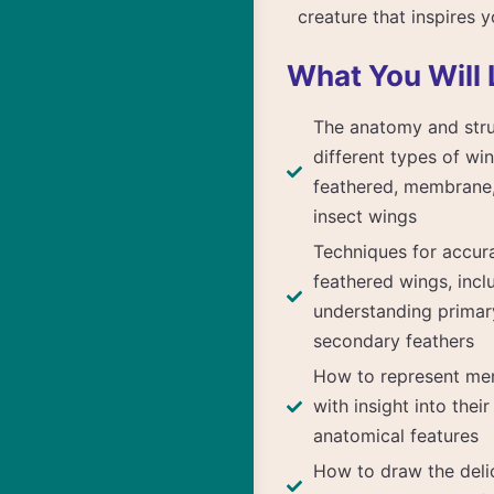
creature that inspires 
What You Will 
The anatomy and stru
different types of win
feathered, membrane,
insect wings
Techniques for accur
feathered wings, incl
understanding primar
secondary feathers
How to represent me
with insight into thei
anatomical features
How to draw the deli