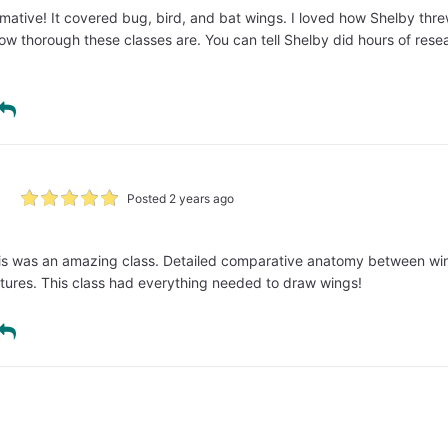
rmative! It covered bug, bird, and bat wings. I loved how Shelby thr
 how thorough these classes are. You can tell Shelby did hours of resea
Posted 2 years ago
This was an amazing class. Detailed comparative anatomy between wi
tures. This class had everything needed to draw wings!