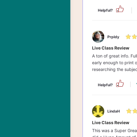
Helpful?
Prpldy
Live Class Review
A ton of great info. F
early enough to print 
researching the subjec
Helpful?
LindaH
Live Class Review
This was a Super Great