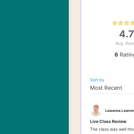
4.7
Avg. Rati
6
Ratin
Sort by
Lawanna Lawren
Live Class Review
The class was well th