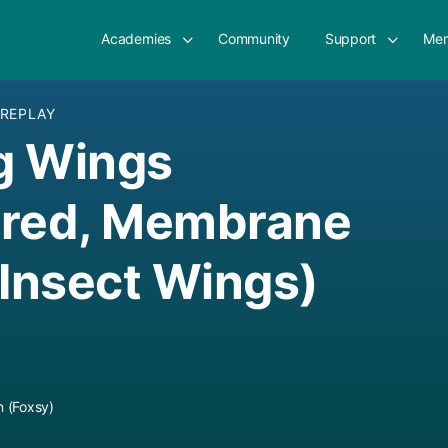
Academies
Community
Support
Mem
 REPLAY
g Wings
ered, Membrane
 Insect Wings)
 (Foxsy)