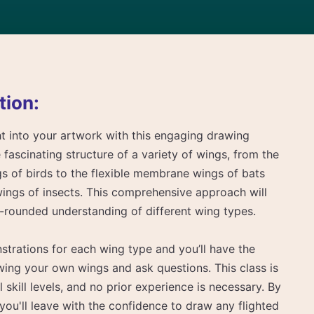
tion:
ght into your artwork with this engaging drawing
e fascinating structure of a variety of wings, from the
gs of birds to the flexible membrane wings of bats
wings of insects. This comprehensive approach will
l-rounded understanding of different wing types.
nstrations for each wing type and you’ll have the
wing your own wings and ask questions. This class is
ll skill levels, and no prior experience is necessary. By
 you'll leave with the confidence to draw any flighted