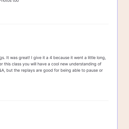
Photos too
 It was great! I give it a 4 because it went a little long,
ter this class you will have a cool new understanding of
&A, but the replays are good for being able to pause or