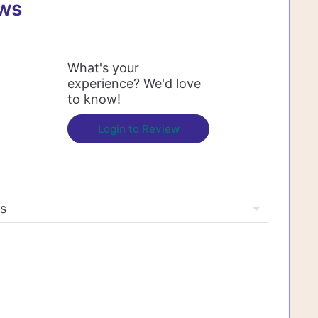
ews
What's your
experience? We'd love
to know!
Login to Review