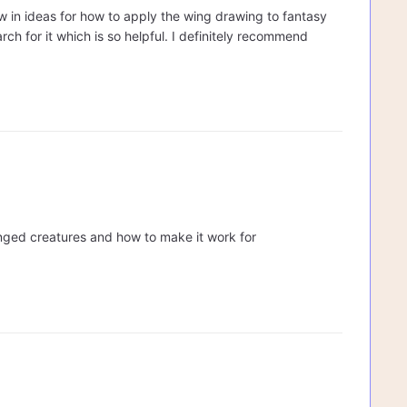
ew in ideas for how to apply the wing drawing to fantasy
rch for it which is so helpful. I definitely recommend
nged creatures and how to make it work for