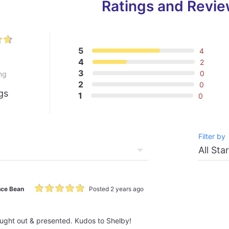
Ratings and Revi
5
4
4
2
3
0
ng
2
0
gs
1
0
Filter by
ce Bean
Posted 2 years ago
ought out & presented. Kudos to Shelby!