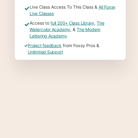
Live Class Access To This Class &
All Foxsy
✓
Live Classes
Access to
full 200+ Class Library
,
The
✓
Watercolor Academy
, &
The Modern
Lettering Academy
✓
Project feedback
from Foxsy Pros &
Unlimited Support