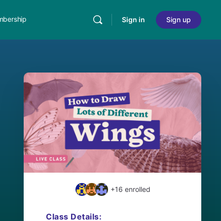
bership
Sign in
Sign up
+16
enrolled
Class Details: