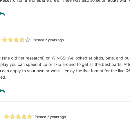
Research on the ones she drew There was also some printouts with 
Posted 2 years ago
 (she did her research!) on WINGS! We looked at birds, bats, and bugs.
eplay you can speed it up or skip around to get all the best parts. Af
can apply to your own artwork. I enjoy the live format for the live Q
ted.
Posted 2 years ago