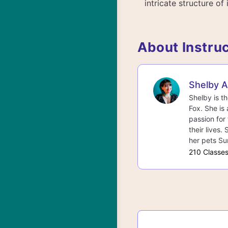
intricate structure of
About Instru
Shelby 
Shelby is t
Fox. She is 
passion for 
their lives.
her pets Su
210 Classe