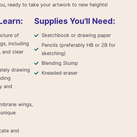
you, ready to take your artwork to new heights!
Learn:
Supplies You'll Need:
cture of
Sketchbook or drawing paper
gs, including
Pencils (preferably HB or 2B for
 and clear
sketching)
Blending Stump
ately drawing
Kneaded eraser
uding
y and
mbrane wings,
r unique
cate and